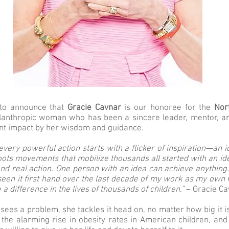
to announce that
Gracie Cavnar
is our honoree for the
Nor
lanthropic woman who has been a sincere leader, mentor, an
ant impact by her wisdom and guidance.
every powerful action starts with a flicker of inspiration—an 
oots movements that mobilize thousands all started with an id
nd real action. One person with an idea can achieve anything.
 seen it first hand over the last decade of my work as my own
 a difference in the lives of thousands of children.”
– Gracie Ca
ees a problem, she tackles it head on, no matter how big it 
 the alarming rise in obesity rates in American children, and