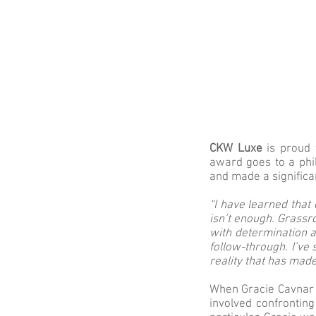
CKW Luxe
is proud 
award goes to a phi
and made a signific
“I have learned that 
isn’t enough. Grassr
with determination a
follow-through. I’ve
reality that has made
When Gracie Cavnar s
involved confronting