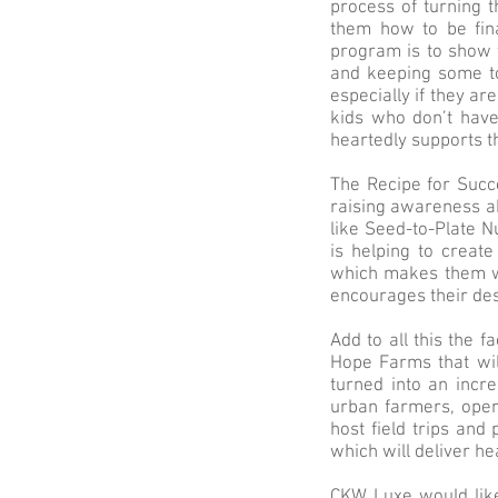
process of turning 
them how to be fina
program is to show t
and keeping some to
especially if they a
kids who don’t have
heartedly supports th
The Recipe for Succe
raising awareness ab
like Seed-to-Plate 
is helping to create
which makes them wan
encourages their des
Add to all this the f
Hope Farms that wil
turned into an incr
urban farmers, oper
host field trips and
which will deliver h
CKW Luxe would like