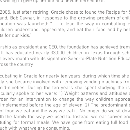
 willing to give up her life and devote herself to it.
2005, just after retiring, Gracie chose to found the Recipe fo
nd, Bob Cavnar, in response to the growing problem of child
dation was launched: “ … to lead the way in combatting c
ildren understand, appreciate, and eat their food and by he
s for our kids.”
ership as president and CEO, the foundation has achieved tr
. It has educated nearly 33,000 children in Texas through sc
en every month with its signature Seed-to-Plate Nutrition Educ
oss the country.
cubating in Gracie for nearly ten years, during which time she
ally, she became involved with removing vending machines fr
mid-nineties. During the ten years she spent studying the i
icularly spoke to her were: 1) Weight patterns and attitudes
rder for an intervention to change the way children approa
e implemented before the age of eleven. 2) The predominant 
 of food we eat and the way we eat it. No longer do we sit do
th the family the way we used to. Instead, we eat convenien
tuting for formal meals. We have gone from eating full food
touch with what we are consuming.