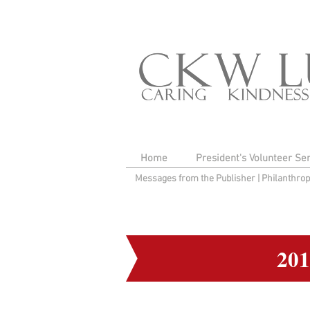
Home
President's Volunteer Se
Messages from the Publisher
|
Philanthro
20