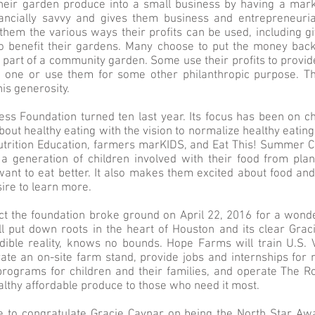
their garden produce into a small business by having a mark
ncially savvy and gives them business and entrepreneurial 
hem the various ways their profits can be used, including g
 benefit their gardens. Many choose to put the money back 
re part of a community garden. Some use their profits to provi
 one or use them for some other philanthropic purpose. T
is generosity.
ss Foundation turned ten last year. Its focus has been on c
out healthy eating with the vision to normalize healthy eati
Nutrition Education, farmers marKIDS, and Eat This! Summer 
 a generation of children involved with their food from plan
t to eat better. It also makes them excited about food and i
ire to learn more.
act the foundation broke ground on April 22, 2016 for a wonder
l put down roots in the heart of Houston and its clear Grac
edible reality, knows no bounds. Hope Farms will train U.S.
ate an on-site farm stand, provide jobs and internships for
 programs for children and their families, and operate The R
ealthy affordable produce to those who need it most.
 to congratulate Gracie Cavnar on being the North Star Aw