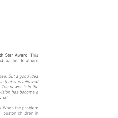
th Star Award
. This
d teacher to others
idea. But a good idea
ea that was followed
 The power is in the
 vision has become a
vnar
is. When the problem
 Houston children in