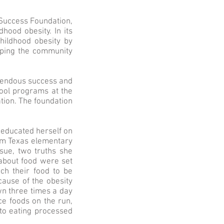
r Success Foundation,
hood obesity. In its
hildhood obesity by
lping the community
emendous success and
hool programs at the
ation. The foundation
 educated herself on
om Texas elementary
ssue, two truths she
 about food were set
ch their food to be
cause of the obesity
wn three times a day
ce foods on the run,
 to eating processed