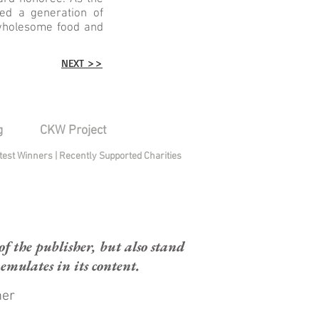
ed a generation of
 wholesome food and
NEXT >>
g
CKW Project
test Winners
|
Recently Supported Charities
 the publisher, but also stand
mulates in its content.
mer