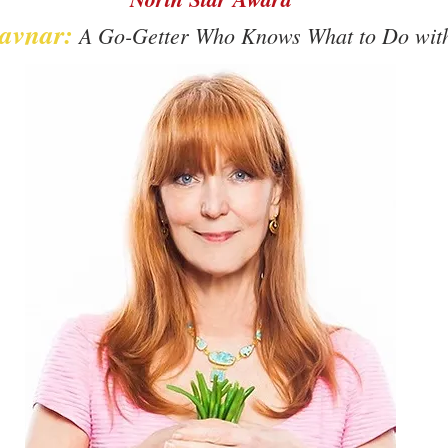
avnar:
A Go-Getter Who Knows What to Do with