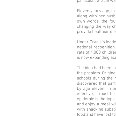
particular, Gracie was
Eleven years ago, in 
along with her husba
own words, the foun
changing the way ch
provide healthier diet
Under Gracie’s lead
national recognition
rate of 4,000 childr
is now expanding acr
The idea had been in
the problem. Origin
schools during the 
discovered that part
by age eleven. In o
effective, it must b
epidemic is the type
and enjoy a meal wi
with snacking substi
food and have lost 