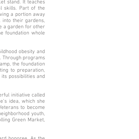
et stand. It teaches
skills. Part of the
iving a portion away
into their gardens,
de a garden for other
he foundation whole
hildhood obesity and
ng. Through programs
Camp, the foundation
ting to preparation,
ts possibilities and
ful initiative called
ie’s idea, which she
 Veterans to become
 neighborhood youth,
olling Green Market,
ard honoree. As the