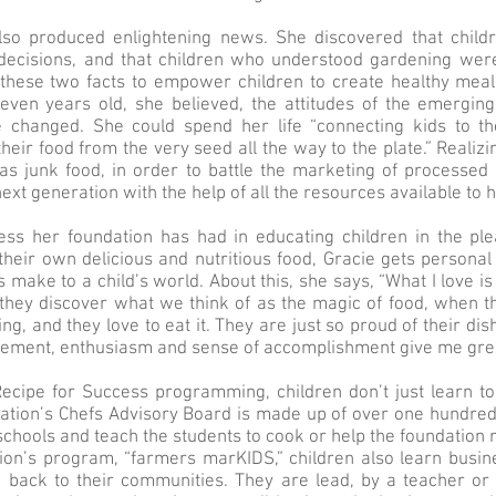
lso produced enlightening news. She discovered that chil
decisions, and that children who understood gardening were
n these two facts to empower children to create healthy mea
even years old, she believed, the attitudes of the emerging
 changed. She could spend her life “connecting kids to t
their food from the very seed all the way to the plate.” Reali
as junk food, in order to battle the marketing of processed 
next generation with the help of all the resources available to h
ess her foundation has had in educating children in the ple
their own delicious and nutritious food, Gracie gets personal
s make to a child’s world. About this, she says, “What I love is 
they discover what we think of as the magic of food, when th
ng, and they love to eat it. They are just so proud of their di
xcitement, enthusiasm and sense of accomplishment give me grea
Recipe for Success programming, children don’t just learn to
ation’s Chefs Advisory Board is made up of over one hundred
t schools and teach the students to cook or help the foundation
ion’s program, “farmers marKIDS,” children also learn busi
g back to their communities. They are lead, by a teacher or