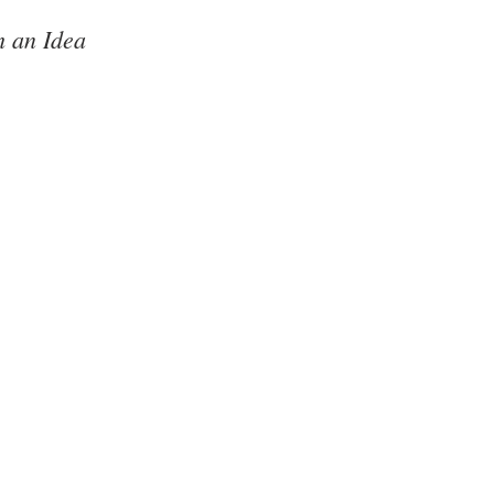
 an Idea