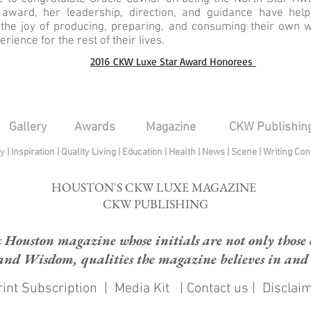
award, her leadership, direction, and guidance have help
 the joy of producing, preparing, and consuming their own
rience for the rest of their lives.
2016 CKW Luxe Star Award Honorees
Gallery
Awards
Magazine
CKW Publishin
py
|
Inspiration
|
Quality Living
|
Education
|
Health
|
News
|
Scene
|
Writing Con
HOUSTON'S CKW LUXE MAGAZINE
CKW PUBLISHING
ouston magazine whose initials are not only those of
and Wisdom, qualities the magazine believes in and e
int Subscription
|
Media Kit
|
Contact us
|
Disclai