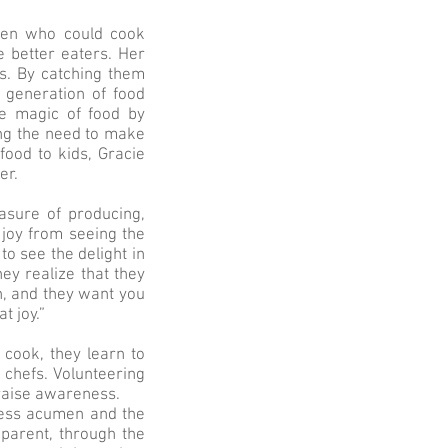
dren who could cook
 better eaters. Her
ls. By catching them
 generation of food
he magic of food by
zing the need to make
food to kids, Gracie
er.
asure of producing,
 joy from seeing the
to see the delight in
ey realize that they
sh, and they want you
t joy.”
 cook, they learn to
 chefs. Volunteering
 raise awareness.
ness acumen and the
 parent, through the