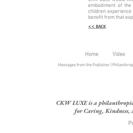
embodiment of the 
children experience
benefit from that expe
<< BACK
Home
Video
Messages from the Publisher
|
Philanthro
CKW LUXE is a philanthropic H
for Caring, Kindness, 
Pr