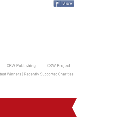
Share
CKW Publishing
CKW Project
test Winners
|
Recently Supported Charities