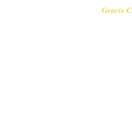
Gracie C