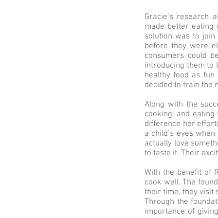
Gracie’s research a
made better eating 
solution was to joi
before they were el
consumers could be
introducing them to 
healthy food as fun 
decided to train the 
Along with the succ
cooking, and eating 
difference her effort
a child’s eyes when 
actually love somethi
to taste it. Their e
With the benefit of 
cook well. The found
their time, they visi
Through the foundat
importance of givin