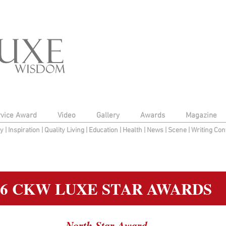
rvice Award
Video
Gallery
Awards
Magazine
py
|
Inspiration
|
Quality Living
|
Education
|
Health
|
News
|
Scene
|
Writing Con
16 CKW LUXE STAR AWARDS
North Star Award