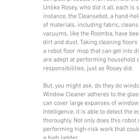
Unlike Rosey, who did it all, each is 
instance, the Cleansebot, a hand-held
of materials, including fabric, clean
vacuums, like the Roomba, have been
dirt and dust. Taking cleaning floors 
a robot floor mop that can get into d
are adept at performing household c
responsibilities, just as Rosey did.
But, you might ask, do they do wind
Window Cleaner adheres to the glass
can cover large expanses of windows 
Intelligence, it is able to detect th
thoroughly. Not only does this robot
performing high-risk work that could
a high ladder.