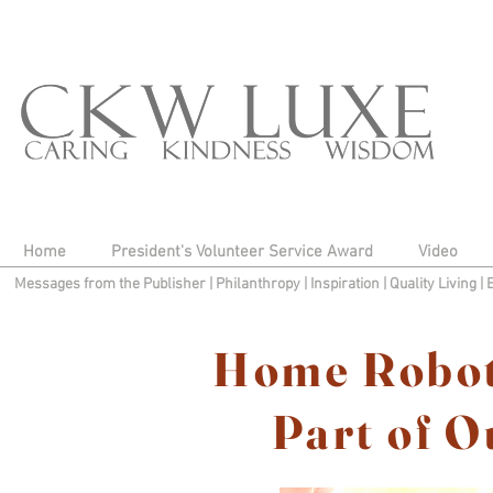
Home
President's Volunteer Service Award
Video
Messages from the Publisher
|
Philanthropy
|
Inspiration
|
Quality Living
|
Home Robot
Part of O