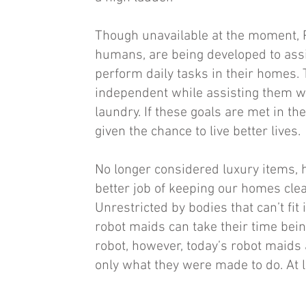
Though unavailable at the moment, 
humans, are being developed to assi
perform daily tasks in their homes.
independent while assisting them wit
laundry. If these goals are met in th
given the chance to live better lives.
No longer considered luxury items, 
better job of keeping our homes cle
Unrestricted by bodies that can’t fit 
robot maids can take their time bein
robot, however, today’s robot maids a
only what they were made to do. At l