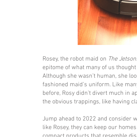
Rosey, the robot maid on
The Jetson
epitome of what many of us thought 
Although she wasn’t human, she look
fashioned maid’s uniform. Like man
before, Rosy didn’t divert much in 
the obvious trappings, like having c
Jump ahead to 2022 and consider what
like Rosey, they can keep our homes 
compact products that resemble dis