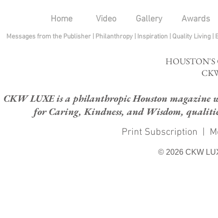
Home
Video
Gallery
Awards
Messages from the Publisher
|
Philanthropy
|
Inspiration
|
Quality Living
|
HOUSTON'S
CKW
CKW LUXE is a philanthropic Houston magazine whose
for Caring, Kindness, and Wisdom, qualities
Print Subscription
|
M
© 2026 CKW LU