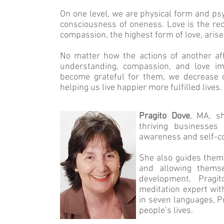
On one level, we are physical form and psy
consciousness of oneness. Love is the rec
compassion, the highest form of love, arise
No matter how the actions of another aff
understanding, compassion, and love im
become grateful for them, we decrease o
helping us live happier more fulfilled lives.
Pragito Dove
, MA, s
thriving businesses
awareness and self-c
She also guides them t
and allowing themse
development, Pragit
meditation expert wit
in seven languages, Pr
people’s lives.