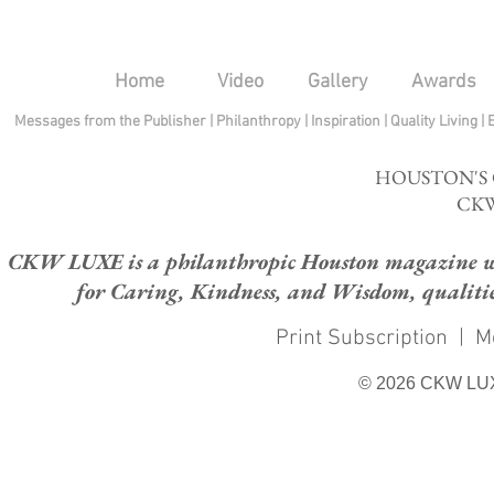
Home
Video
Gallery
Awards
Messages from the Publisher
|
Philanthropy
|
Inspiration
|
Quality Living
|
HOUSTON'S
CKW
CKW LUXE is a philanthropic Houston magazine whose
for Caring, Kindness, and Wisdom, qualities
Print Subscription
|
M
© 2026 CKW LU