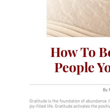
How To Be
People Yo
By.
Gratitude is the foundation of abundance. I
joy-filled life. Gratitude activates the positi