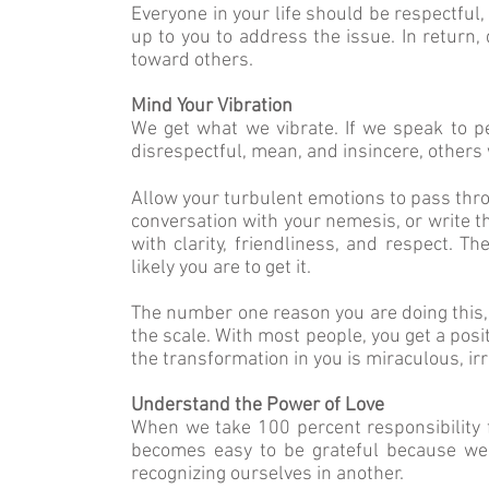
Everyone in your life should be respectful, 
up to you to address the issue. In return, 
toward others.
Mind Your Vibration
We get what we vibrate. If we speak to pe
disrespectful, mean, and insincere, others 
Allow your turbulent emotions to pass thro
conversation with your nemesis, or write 
with clarity, friendliness, and respect. 
likely you are to get it.
The number one reason you are doing this, r
the scale. With most people, you get a posi
the transformation in you is miraculous, i
Understand the Power of Love
When we take 100 percent responsibility f
becomes easy to be grateful because we 
recognizing ourselves in another.