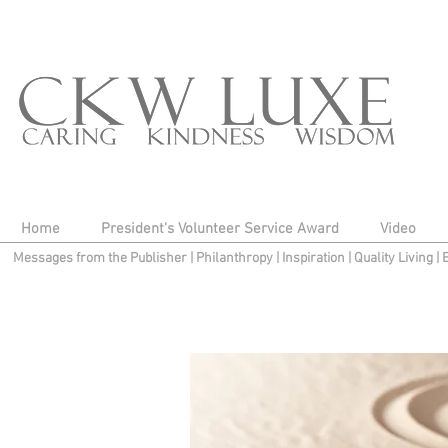
Home
President's Volunteer Service Award
Video
Messages from the Publisher
|
Philanthropy
|
Inspiration
|
Quality Living
|