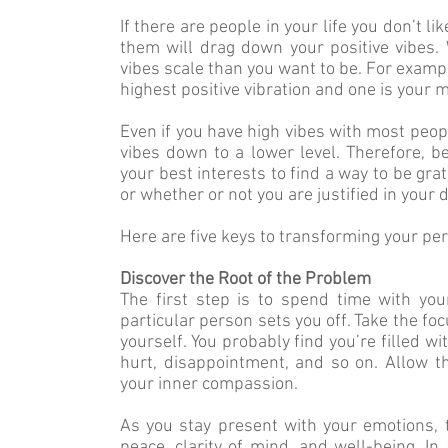
If there are people in your life you don’t l
them will drag down your positive vibes
vibes scale than you want to be. For example
highest positive vibration and one is your 
Even if you have high vibes with most peopl
vibes down to a lower level. Therefore, bec
your best interests to find a way to be gra
or whether or not you are justified in your d
Here are five keys to transforming your pe
Discover the Root of the Problem
The first step is to spend time with y
particular person sets you off. Take the fo
yourself. You probably find you’re filled wit
hurt, disappointment, and so on. Allow th
your inner compassion.
As you stay present with your emotions, t
peace, clarity of mind, and well-being. In