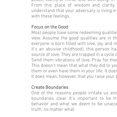
From this place of wisdom and clarity,
understand that your adversary is living i
with these feelings.
Focus on the Good
Most people have some redeeming qualities
view. Assume the good qualities are in 
everyone is born filled with love, joy, and
it’s an abusive childhood), this person 
source of love. They are trapped in a cycl
Send them vibrations of love. Pray for them
This doesn’t mean that what they did to yo
them or even have them in your life. It do
It does mean, however, that you raise your p
Create Boundaries
One of the reasons people irritate us a
boundaries clear. It’s important to be
behavior and what we deem to be unacce
truth, no matter what.