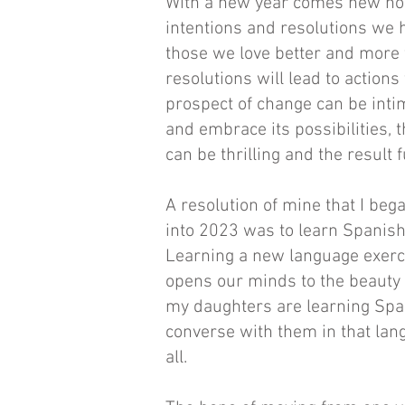
With a new year comes new hop
intentions and resolutions we h
those we love better and more f
resolutions will lead to actions
prospect of change can be intim
and embrace its possibilities, 
can be thrilling and the result fu
A resolution of mine that I bega
into 2023 was to learn Spanish.
Learning a new language exercis
opens our minds to the beauty 
my daughters are learning Span
converse with them in that lan
all.