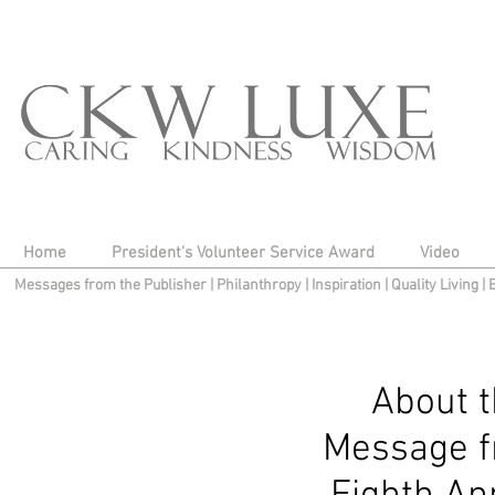
Home
President's Volunteer Service Award
Video
Messages from the Publisher
|
Philanthropy
|
Inspiration
|
Quality Living
|
About 
Message f