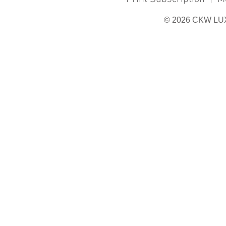
© 2026 CKW LU