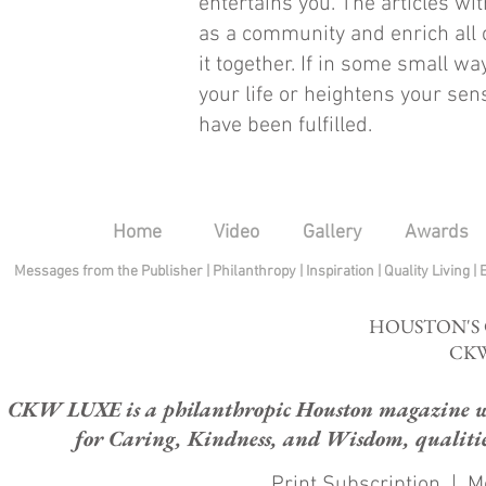
entertains you. The articles wi
as a community and enrich all o
it together. If in some small wa
your life or heightens your sen
have been fulfilled.
Home
Video
Gallery
Awards
Messages from the Publisher
|
Philanthropy
|
Inspiration
|
Quality Living
|
HOUSTON'S
CKW
CKW LUXE is a philanthropic Houston magazine whose
for Caring, Kindness, and Wisdom, qualities
Print Subscription
|
M