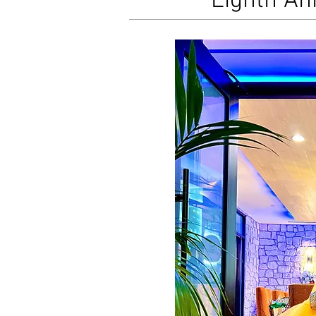
Eighth An