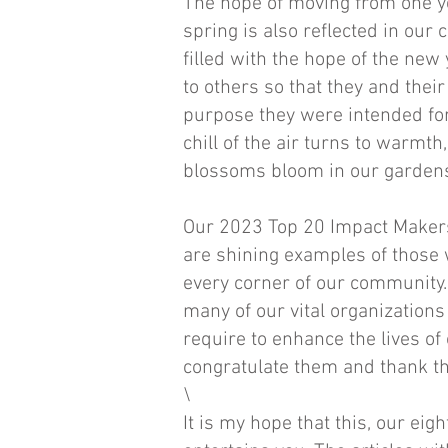
The hope of moving from one ye
spring is also reflected in ou
filled with the hope of the new
to others so that they and their 
purpose they were intended for
chill of the air turns to warmth
blossoms bloom in our gardens
Our 2023 Top 20 Impact Maker
are shining examples of those 
every corner of our community. 
many of our vital organizations
require to enhance the lives of o
congratulate them and thank th
\
It is my hope that this, our ei