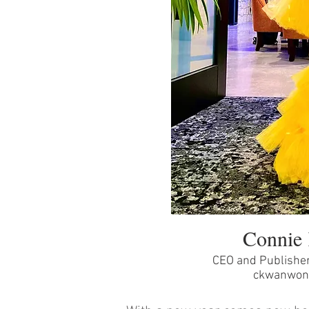
Connie
CEO and Publishe
ckwanwon