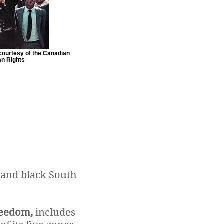
courtesy of the Canadian
n Rights
 and black South
reedom,
includes