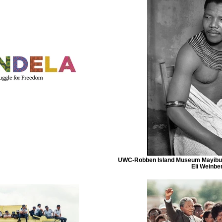
UWC-Robben Island Museum Mayibuy
Eli Weinbe