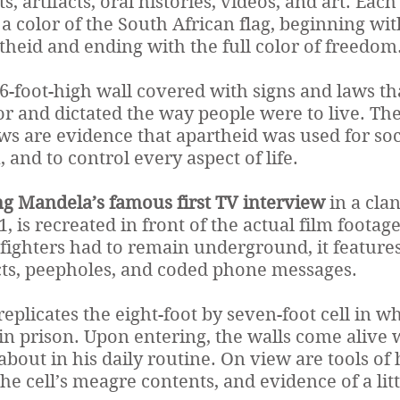
s, artifacts, oral histories, videos, and art. Each
 color of the South African flag, beginning wit
theid and ending with the full color of freedom
16-foot-high wall covered with signs and laws t
lor and dictated the way people were to live. T
aws are evidence that apartheid was used for soc
, and to control every aspect of life.
g Mandela’s famous first TV interview
in a cla
, is recreated in front of the actual film footage
ighters had to remain underground, it features
cts, peepholes, and coded phone messages.
replicates the eight-foot by seven-foot cell in 
 in prison. Upon entering, the walls come alive 
out in his daily routine. On view are tools of 
the cell’s meagre contents, and evidence of a lit