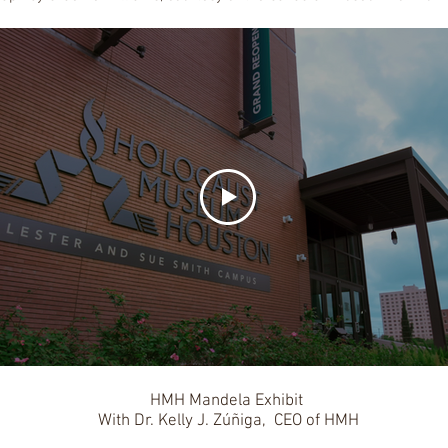
HMH Mandela Exhibit
With Dr. Kelly J. Zúñiga, CEO of HMH