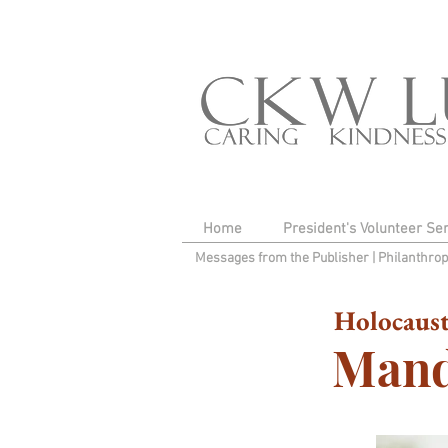
Home
President's Volunteer Se
Messages from the Publisher
|
Philanthro
Holocaust
Mand