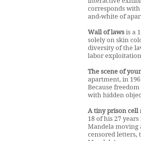
interactive exhibit
corresponds with a
and-white of apar
Wall of laws
is a 
solely on skin co
diversity of the l
labor exploitation
The scene of youn
apartment, in 1961
Because freedom f
with hidden obje
A tiny prison cell
18 of his 27 years
Mandela moving ab
censored letters, 