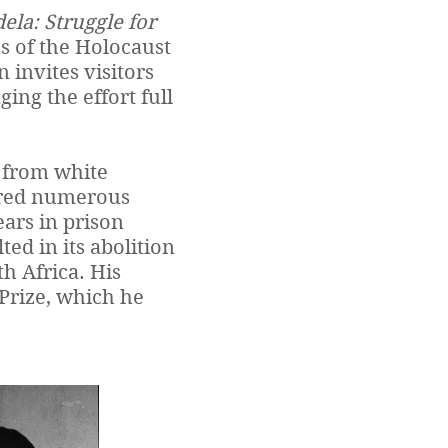
la: Struggle for
s of the Holocaust
invites visitors
ing the effort full
 from white
fered numerous
ears in prison
ted in its abolition
h Africa. His
Prize, which he