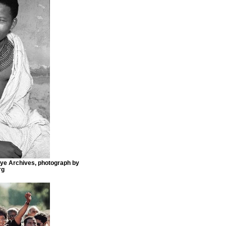
e Archives, photograph by
rg