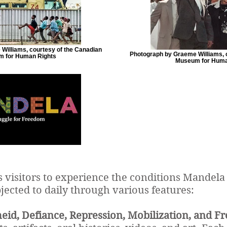
Williams, courtesy of the Canadian
Photograph by Graeme Williams, 
 for Human Rights
Museum for Huma
s visitors to experience the conditions Mandela
jected to daily through various features:
eid, Defiance, Repression, Mobilization, and F