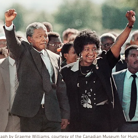
aph by Graeme Williams, courtesy of the Canadian Museum for Hum