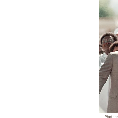
Photogr