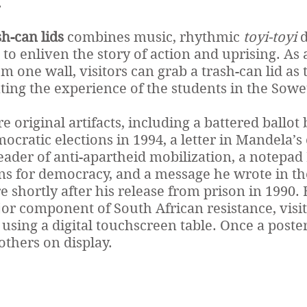
.
h-can lids
combines music, rhythmic
toyi-toyi
d
 to enliven the story of action and uprising. As
 one wall, visitors can grab a trash-can lid as 
ating the experience of the students in the Sowe
e original artifacts, including a battered ballot
mocratic elections in 1994, a letter in Mandela’
leader of anti-apartheid mobilization, a notepa
ns for democracy, and a message he wrote in t
re shortly after his release from prison in 1990.
r component of South African resistance, visit
using a digital touchscreen table. Once a poster
thers on display.