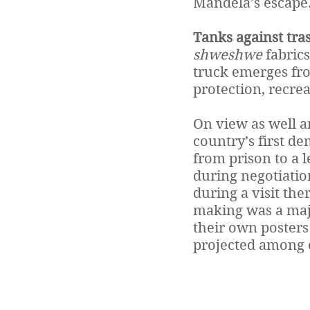
Mandela’s escape
Tanks against tras
shweshwe
fabrics
truck emerges from
protection, recre
On view as well ar
country’s first de
from prison to a 
during negotiatio
during a visit the
making was a majo
their own posters 
projected among o