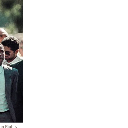
an Rights