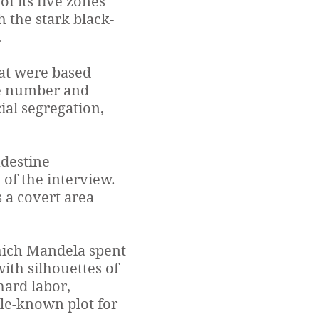
 of its five zones
h the stark black-
.
hat were based
he number and
ial segregation,
ndestine
 of the interview.
 a covert area
which Mandela spent
with silhouettes of
hard labor,
tle-known plot for