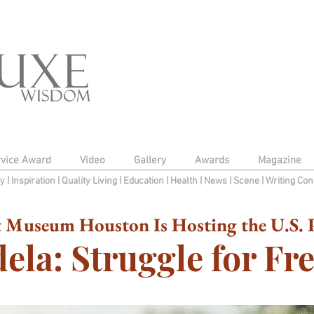
rvice Award
Video
Gallery
Awards
Magazine
py
|
Inspiration
|
Quality Living
|
Education
|
Health
|
News
|
Scene
|
Writing Con
 Museum Houston Is Hosting the U.S. P
ela: Struggle for F