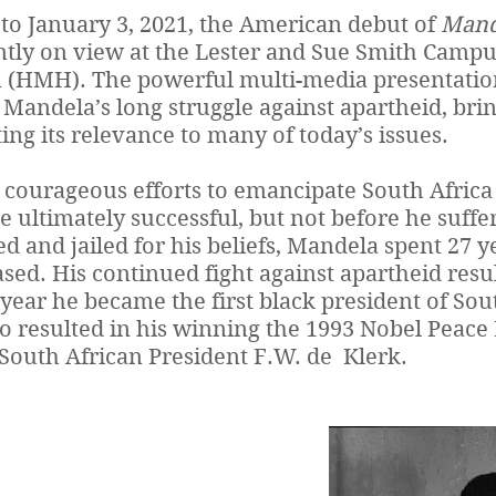
to January 3, 2021, the American debut of
Mande
ntly on view at the Lester and Sue Smith Campu
HMH). The powerful multi-media presentation 
Mandela’s long struggle against apartheid, bring
ting its relevance to many of today’s issues.
courageous efforts to emancipate South Africa
e ultimately successful, but not before he suf
d and jailed for his beliefs, Mandela spent 27 y
sed. His continued fight against apartheid resul
year he became the first black president of Sout
o resulted in his winning the 1993 Nobel Peace 
South African President F.W. de Klerk.