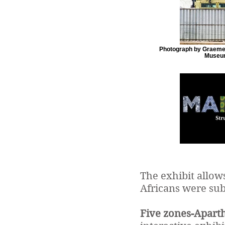
Photograph by Graeme 
Museum
The exhibit allow
Africans were sub
Five zones-Aparth