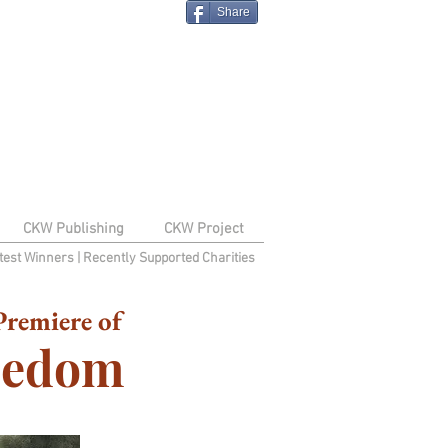
Share
CKW Publishing
CKW Project
test Winners
|
Recently Supported Charities
remiere of
reedom