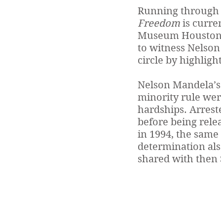
Running through 
Freedom
is curre
Museum Houston (
to witness Nelson 
circle by highligh
Nelson Mandela’s 
minority rule wer
hardships. Arreste
before being relea
in 1994, the same 
determination als
shared with then 