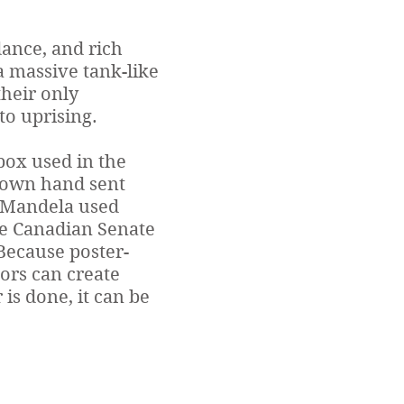
ance, and rich
 a massive tank-like
their only
to uprising.
 box used in the
s own hand sent
d Mandela used
he Canadian Senate
 Because poster-
ors can create
 is done, it can be