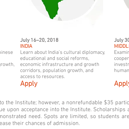
July 16–20, 2018
July 3
INDIA
MIDDL
hinese
Learn about India’s cultural diplomacy,
Examin
educational and social reforms,
cooper
growth,
economic infrastructure and growth
invest
corridors, population growth, and
humani
access to resources.
Apply
Appl
y to the Institute; however, a nonrefundable $35 parti
ue upon acceptance into the Institute. Scholarships a
monstrated need. Spots are limited, so students ar
rease their chances of admission.