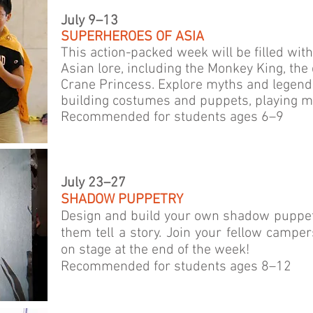
July 9–13
SUPERHEROES OF ASIA
This action-packed week will be filled wit
Asian lore, including the Monkey King, th
Crane Princess. Explore myths and legend
building costumes and puppets, playing m
Recommended for students ages 6–9
July 23–27
SHADOW PUPPETRY
Design and build your own shadow puppet
them tell a story. Join your fellow campe
on stage at the end of the week!
Recommended for students ages 8–12