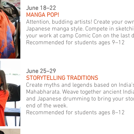
June 18–22
MANGA POP!
Attention, budding artists! Create your ow
Japanese manga style. Compete in sketchi
your work at camp Comic Con on the last d
Recommended for students ages 9–12
June 25–29
STORYTELLING TRADITIONS
Create myths and legends based on India’s
Mahabharata. Weave together ancient Indi
and Japanese drumming to bring your storie
end of the week.
Recommended for students ages 8–12