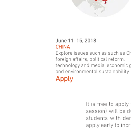
June 11–15, 2018
CHINA
Explore issues such as such as C
foreign affairs, political reform,
technology and media, economic 
and environmental sustainability.
Apply
It is free to appl
session) will be d
students with de
apply early to inc