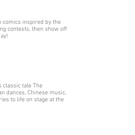
n comics inspired by the
ng contests, then show off
ay!
 classic tale The
an dances, Chinese music,
s to life on stage at the