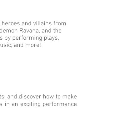
h heroes and villains from
e demon Ravana, and the
s by performing plays,
usic, and more!
s, and discover how to make
rs in an exciting performance