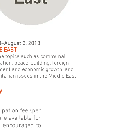
0–August 3, 2018
E EAST
e topics such as communal
ation, peace-building, foreign
ment and economic growth, and
tarian issues in the Middle East
y
cipation fee (per
re available for
e encouraged to