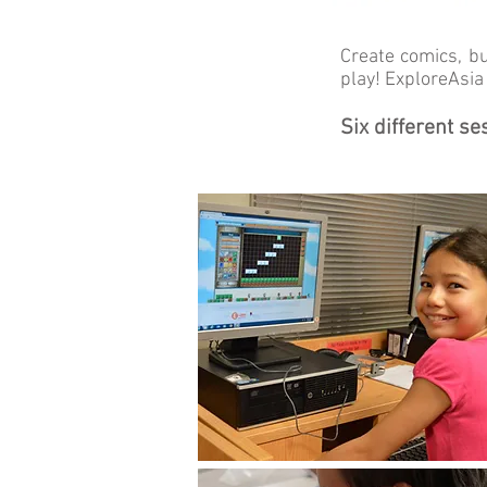
Create comics, b
play! ExploreAsi
Six different s