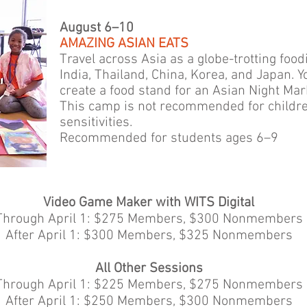
August 6–10
AMAZING ASIAN EATS
Travel across Asia as a globe-trotting foo
India, Thailand, China, Korea, and Japan. 
create a food stand for an Asian Night Mar
This camp is not recommended for children
sensitivities.
Recommended for students ages 6–9
Video Game Maker with WITS Digital
Through April 1: $275 Members, $300 Nonmembers
After April 1: $300 Members, $325 Nonmembers
All Other Sessions
Through April 1: $225 Members, $275 Nonmembers
After April 1: $250 Members, $300 Nonmembers