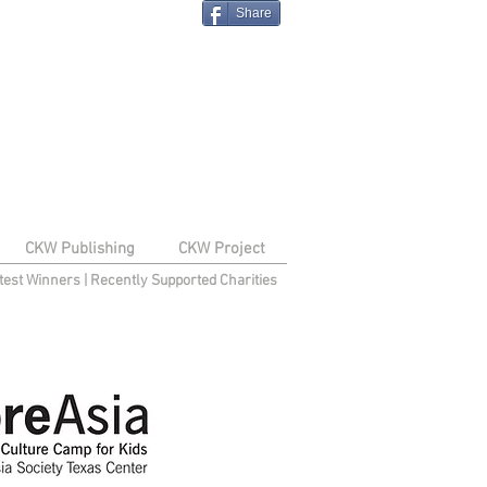
Share
CKW Publishing
CKW Project
test Winners
|
Recently Supported Charities