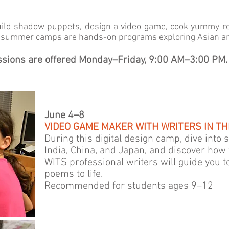
uild shadow puppets, design a video game, cook yummy re
a summer camps are hands-on programs exploring Asian art
essions are offered Monday–Friday, 9:00 AM–3:00 PM.
June 4–8
VIDEO GAME MAKER WITH WRITERS IN THE
During this digital design camp, dive into
India, China, and Japan, and discover how 
WITS professional writers will guide you t
poems to life.
Recommended for students ages 9–12