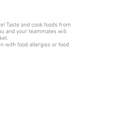
die! Taste and cook foods from
You and your teammates will
ket.
 with food allergies or food