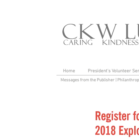
Home
President's Volunteer Se
Messages from the Publisher
|
Philanthro