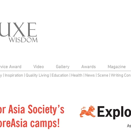
rvice Award
Video
Gallery
Awards
Magazine
py
|
Inspiration
|
Quality Living
|
Education
|
Health
|
News
|
Scene
|
Writing Con