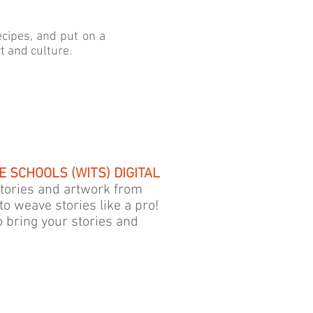
cipes, and put on a
 and culture.
 SCHOOLS (WITS) DIGITAL
 stories and artwork from
to weave stories like a pro!
o bring your stories and