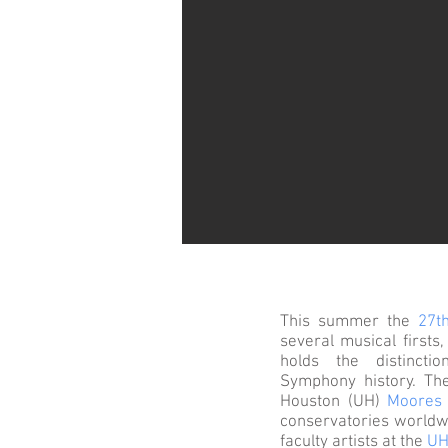
This summer the
27t
several musical firsts
holds the distinct
Symphony history. The
Houston (UH)
Moores 
conservatories worldwi
faculty artists at the
UH