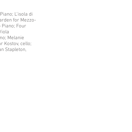
iano; L’isola di
Garden for Mezzo-
o Piano; Four
Viola
ano; Melanie
 Kostov, cello;
an Stapleton,