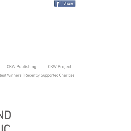
Share
CKW Publishing
CKW Project
test Winners
|
Recently Supported Charities
ND
IC