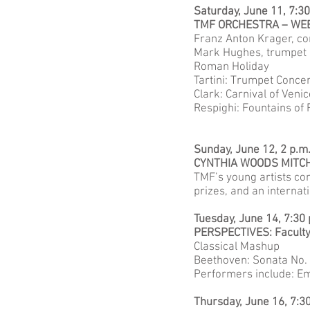
Saturday, June 11, 7:3
TMF ORCHESTRA – WE
Franz Anton Krager, c
Mark Hughes, trumpet
Roman Holiday
Tartini: Trumpet Concer
Clark: Carnival of Ven
Respighi: Fountains of
Sunday, June 12, 2 p.m
CYNTHIA WOODS MITCH
TMF’s young artists com
prizes, and an internat
Tuesday, June 14, 7:30
PERSPECTIVES: Facult
Classical Mashup
Beethoven: Sonata No. 1
Performers include: Em
Thursday, June 16, 7:3