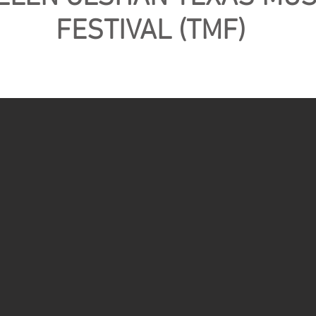
FESTIVAL (TMF)