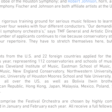
al oboe of the Houston Symphony; and
Robert Johnson
, horn, 
mphony. Fischer and Johnson are both affiliate artists at the
rigorous training ground for serious music fellows to lea
over four weeks with four different conductors. “Our demandi
l symphony orchestra’s,” says TMF General and Artistic Dire
mber of applicants continues to rise because conservatory st
ur repertoire. They have to stretch themselves here, but
ts from the U.S. and 22 foreign countries applied for the
his year, representing 112 conservatories and schools of musi
s Cleveland Institute of Music, Eastman School of Music, 
usic, New England Conservatory, Northwestern University,
ic, University of Houston Moores School and Yale University
m all over the US, as well as Bolivia (twin brothe
can Republic, Hong Kong, Japan, Malaysia, Mexico, Poland,
a.
omprise the Festival Orchestra are chosen by highly comp
 in January and February each year. All receive a full fellow