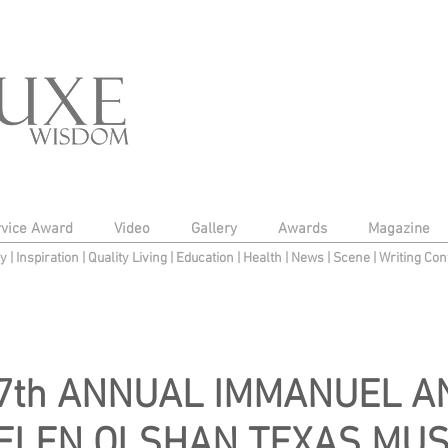
rvice Award
Video
Gallery
Awards
Magazine
py
|
Inspiration
|
Quality Living
|
Education
|
Health
|
News
|
Scene
|
Writing Con
7th ANNUAL IMMANUEL A
ELEN OLSHAN TEXAS MUS