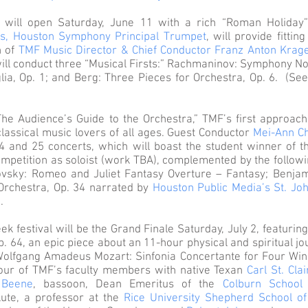
 will open Saturday, June 11 with a rich “Roman Holiday
s, Houston Symphony Principal Trumpet
, will provide fittin
n of
TMF Music Director & Chief Conductor Franz Anton Krag
ill conduct three “Musical Firsts:” Rachmaninov: Symphony No.
a, Op. 1; and Berg: Three Pieces for Orchestra, Op. 6. (See r
he Audience’s Guide to the Orchestra,” TMF’s first approach
lassical music lovers of all ages. Guest Conductor
Mei-Ann C
4 and 25 concerts, which will boast the student winner of 
ompetition as soloist (work TBA), complemented by the followi
ovsky: Romeo and Juliet Fantasy Overture – Fantasy; Benjam
 Orchestra, Op. 34 narrated by
Houston Public Media’s St. Jo
.
ek festival will be the Grand Finale Saturday, July 2, featurin
. 64, an epic piece about an 11-hour physical and spiritual j
Wolfgang Amadeus Mozart: Sinfonia Concertante for Four Win
 four of TMF’s faculty members with native Texan
Carl St. Clai
 Beene
, bassoon, Dean Emeritus of the
Colburn School
flute, a professor at the
Rice University Shepherd School of