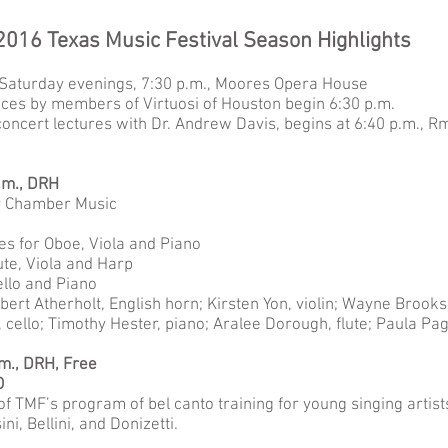
2016 Texas Music Festival Season Highlights
Saturday evenings, 7:30 p.m., Moores Opera House
es by members of Virtuosi of Houston begin 6:30 p.m.
concert lectures with Dr. Andrew Davis, begins at 6:40 p.m., 
p.m., DRH
y Chamber Music
es for Oboe, Viola and Piano
ute, Viola and Harp
Cello and Piano
bert Atherholt, English horn; Kirsten Yon, violin; Wayne Broo
cello; Timothy Hester, piano; Aralee Dorough, flute; Paula Pa
.m., DRH, Free
O
f TMF’s program of bel canto training for young singing artists
i, Bellini, and Donizetti.