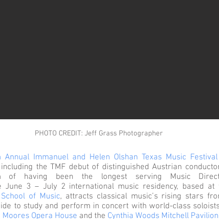
PHOTO CREDIT: Jeff Grass Photographer
h Annual Immanuel and Helen Olshan Texas Music Festival
, including the TMF debut of distinguished Austrian conduct
ion of having been the longest serving Music Direc
 June 3 – July 2 international music residency, based at 
School of Music
, attracts classical music’s rising stars fr
de to study and perform in concert with world-class soloist
 Moores Opera House
and the
Cynthia Woods Mitchell Pavilion