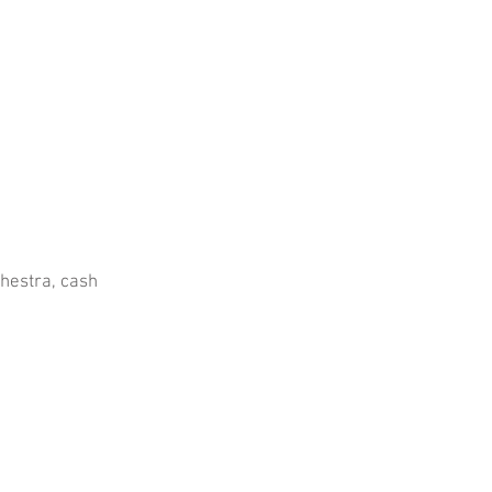
chestra, cash