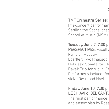
TMF Orchestra Series:
Pre-concert performanc
Settling the Score, pre
School of Music (MSM)
Tuesday, June 7, 7:30 
PERSPECTIVES:
Facult
Parisian Holiday
Loeffler: Two Rhapsodi
Debussy: Sonata for Fl
Ravel: Trio for Violin, 
Performers include: Ro
viola; Desmond Hoebig, 
Friday, June 10, 7:30 p
LE CHIAVI di BEL CANT
The final performance o
and ensembles by Rossin