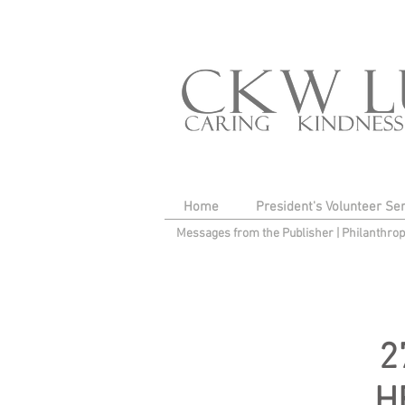
Home
President's Volunteer Se
Messages from the Publisher
|
Philanthro
2
H