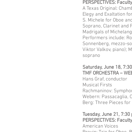
PERSPECTIVES: Facult
A Texas Original: Cham
Elegy and Exaltation fo
S. Michele for Oboe an
Soprano, Clarinet and 
Madrigals of Michelange
Performers include: Ro
Sonnenberg, mezzo-sopr
Viktor Valkov, piano); M
soprano
Saturday, June 18, 7:3
TMF ORCHESTRA – WE
Hans Graf, conductor
Musical Firsts
Rachmaninov: Symphony 
Webern: Passacaglia, O
Berg: Three Pieces for 
Tuesday, June 21, 7:30
PERSPECTIVES: Facult
American Voices