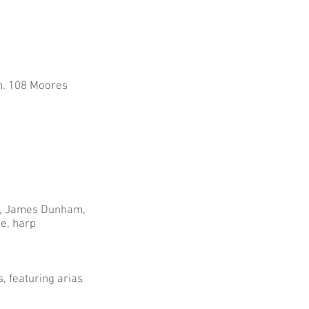
Rm. 108 Moores
ks, James Dunham,
ge, harp
, featuring arias