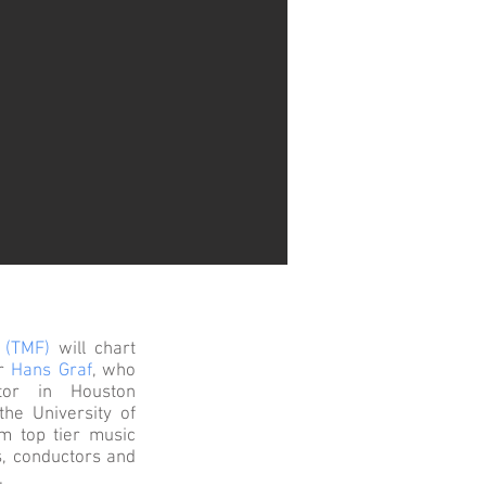
 (TMF)
will chart
or
Hans Graf
, who
tor in Houston
the University of
om top tier music
s, conductors and
.