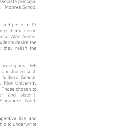
associate principal
 UH Moores School
rn and perform 13
ng schedule is on
ctor Alan Austin,
udents desire the
 they relish the
 prestigious TMF
c, including such
Juilliard School,
 Rice University
. Those chosen to
r and sister!),
 Singapore, South
etitive live and
ship to underwrite