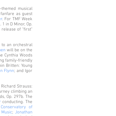
”-themed musical
g fanfare as guest
er
. For TMF Week
 1 in D Minor, Op.
elease of "first"
 to an orchestral
hen
will be on the
the Cynthia Woods
ng family-friendly
in Britten: Young
hn Flynn
; and Igor
g Richard Strauss:
ourney climbing an
ds, Op. 297b. The
r
conducting. The
 Conservatory of
 Music
;
Jonathan