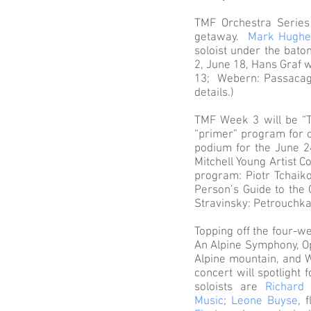
TMF Orchestra Series
getaway.
Mark Hughe
soloist under the bato
2, June 18, Hans Graf w
13; Webern: Passacagli
details.)
TMF Week 3 will be “T
“primer” program for c
podium for the June 2
Mitchell Young Artist C
program: Piotr Tchaik
Person’s Guide to the
Stravinsky: Petrouchka
Topping off the four-we
An Alpine Symphony, Op
Alpine mountain, and 
concert will spotlight
soloists are
Richard
Music
;
Leone Buyse
, 