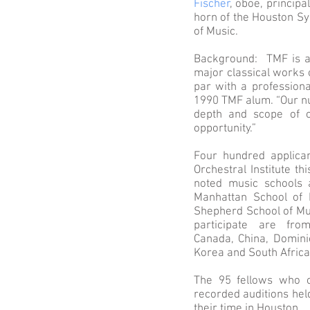
Fischer
, oboe, princip
horn of the Houston Sy
of Music.
Background: TMF is a 
major classical works 
par with a professiona
1990 TMF alum. “Our nu
depth and scope of o
opportunity.”
Four hundred applican
Orchestral Institute t
noted music schools a
Manhattan School of M
Shepherd School of Mus
participate are fro
Canada, China, Domini
Korea and South Afric
The 95 fellows who c
recorded auditions held
their time in Houston.