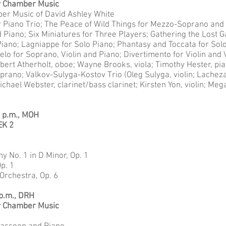
y Chamber Music
ber Music of David Ashley White
r Piano Trio; The Peace of Wild Things for Mezzo-Soprano and P
d Piano; Six Miniatures for Three Players; Gathering the Lost 
Piano; Lagniappe for Solo Piano; Phantasy and Toccata for Sol
lo for Soprano, Violin and Piano; Divertimento for Violin and 
bert Atherholt, oboe; Wayne Brooks, viola; Timothy Hester, pi
ano; Valkov-Sulyga-Kostov Trio (Oleg Sulyga, violin; Lachezar
ichael Webster, clarinet/bass clarinet; Kirsten Yon, violin; Meg
0 p.m., MOH
EK 2
No. 1 in D Minor, Op. 1
p. 1
Orchestra, Op. 6
 p.m., DRH
y Chamber Music