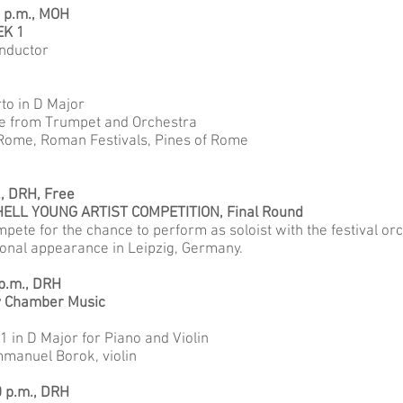
0 p.m., MOH
EK 1
onductor
to in D Major
ice from Trumpet and Orchestra
 Rome, Roman Festivals, Pines of Rome
., DRH, Free
ELL YOUNG ARTIST COMPETITION, Final Round
pete for the chance to perform as soloist with the festival or
ional appearance in Leipzig, Germany.
 p.m., DRH
y Chamber Music
 in D Major for Piano and Violin
manuel Borok, violin
0 p.m., DRH