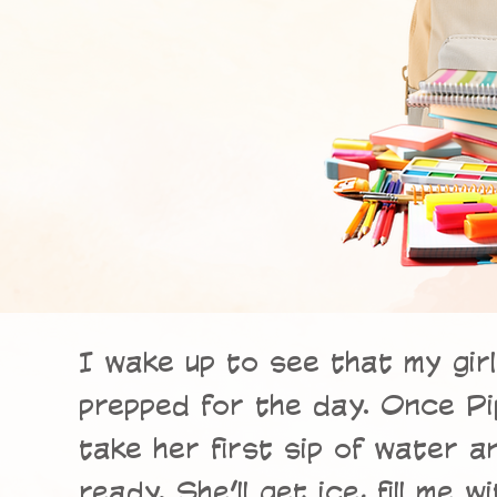
I wake up to see that my gir
prepped for the day. Once Pip
take her first sip of water 
ready. She’ll get ice, fill me 