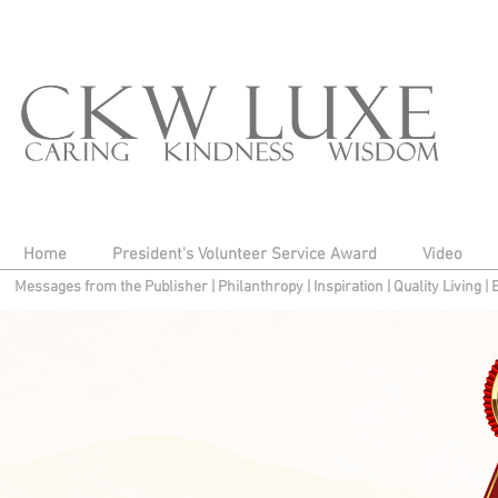
Home
President's Volunteer Service Award
Video
Messages from the Publisher
|
Philanthropy
|
Inspiration
|
Quality Living
|