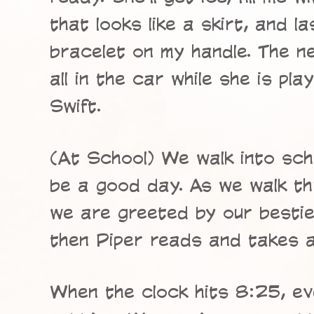
that looks like a skirt, and la
bracelet on my handle. The n
all in the car while she is pl
Swift.
(At School) We walk into sch
be a good day. As we walk t
we are greeted by our besti
then Piper reads and takes a
When the clock hits 8:25, ev