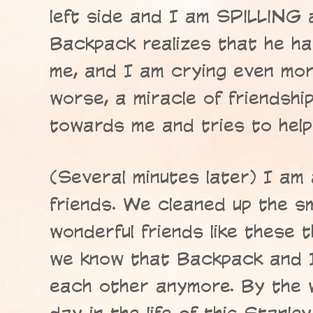
left side and I am SPILLING a
Backpack realizes that he ha
me, and I am crying even mor
worse, a miracle of friendsh
towards me and tries to help
(Several minutes later) I am 
friends. We cleaned up the sma
wonderful friends like these t
we know that Backpack and I
each other anymore. By the 
day in the life of this Stanley