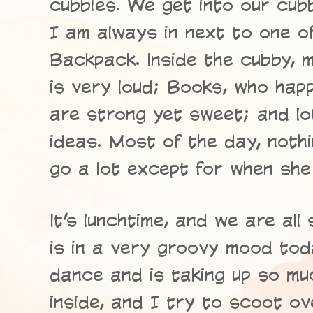
cubbies. We get into our cub
I am always in next to one o
Backpack. Inside the cubby, 
is very loud; Books, who hap
are strong yet sweet; and lo
ideas. Most of the day, noth
go a lot except for when she 
It’s lunchtime, and we are all
is in a very groovy mood tod
dance and is taking up so mu
inside, and I try to scoot o