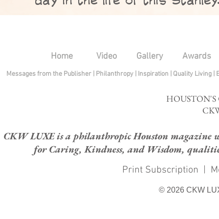
Home
Video
Gallery
Awards
Messages from the Publisher
|
Philanthropy
|
Inspiration
|
Quality Living
|
HOUSTON'S
CKW
CKW LUXE is a philanthropic Houston magazine whose
for Caring, Kindness, and Wisdom, qualities
Print Subscription
|
M
© 2026 CKW LU