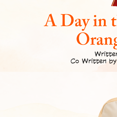
A Day in t
Orang
Writte
Co Written by