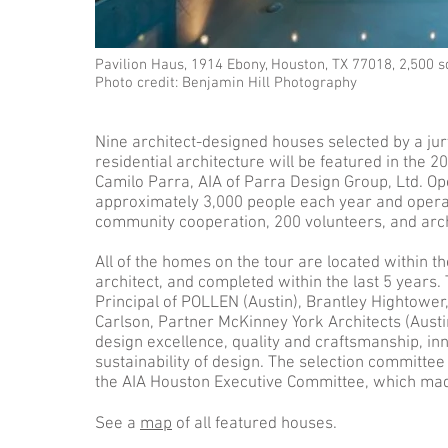
Pavilion Haus, 1914 Ebony, Houston, TX 77018, 2,500 
Photo credit: Benjamin Hill Photography
Nine architect-designed houses selected by a jury
residential architecture will be featured in the
Camilo Parra, AIA of Parra Design Group, Ltd. Open
approximately 3,000 people each year and oper
community cooperation, 200 volunteers, and arch
All of the homes on the tour are located within 
architect, and completed within the last 5 years. 
Principal of POLLEN (Austin), Brantley Hightower
Carlson, Partner McKinney York Architects (Austin
design excellence, quality and craftsmanship, in
sustainability of design. The selection committ
the AIA Houston Executive Committee, which made 
See a
map
of all featured houses.