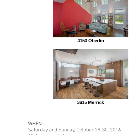
4153 Oberlin
3615 Merrick
WHEN:
Saturday and Sunday, October 29-30, 2016