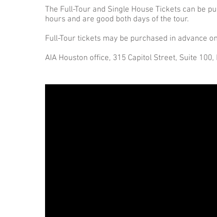
The Full-Tour and Single House Tickets can be pu
hours and are good both days of the tour.
Full-Tour tickets may be purchased in advance on
AIA Houston office, 315 Capitol Street, Suite 100