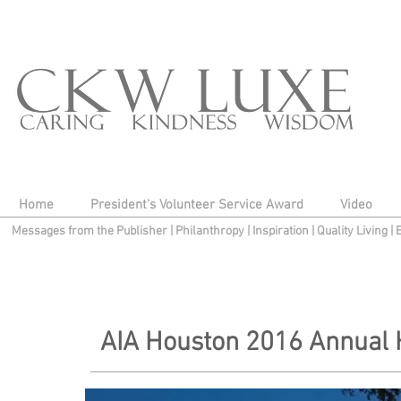
Home
President's Volunteer Service Award
Video
Messages from the Publisher
|
Philanthropy
|
Inspiration
|
Quality Living
|
AIA Houston 2016 Annual 