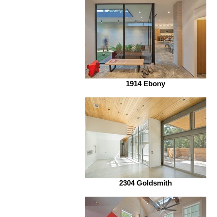
1914 Ebony
2304 Goldsmith