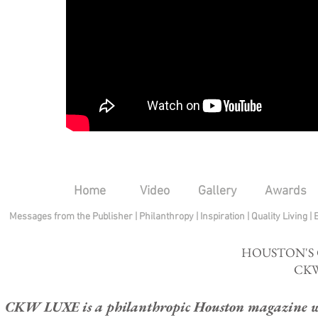
Home
Video
Gallery
Awards
Messages from the Publisher
|
Philanthropy
|
Inspiration
|
Quality Living
|
HOUSTON'S
CKW
CKW LUXE is a philanthropic Houston magazine whose