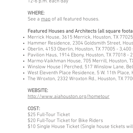
12-6 p.m. each day
WHERE:
See a
map
of all featured houses.
Featured Houses and Architects (all square foot
Merrick House, 3615 Merrick, Houston, TX 77025 
Hammer Residence, 2304 Goldsmith Street, Housto
Oberlin, 4153 Oberlin, Houston, TX 77005 - 3,400 
Pavilion Haus, 1914 Ebony, Houston, TX 77018 - 
Marmo-Vaikhman House, 705 Merrill, Houston, TX
Winslow House | Perched, 517 Winslow Lane, Bell
West Eleventh Place Residence, 5 W. 11th Place, H
The Wroxton, 2332 Wroxton Rd., Houston, TX 770
WEBSITE:
http://www.aiahouston.org/hometour
COST:
$25 Full-Tour Ticket
$20 Full-Tour Ticket for Bike Riders
$10 Single House Ticket (Single house tickets will