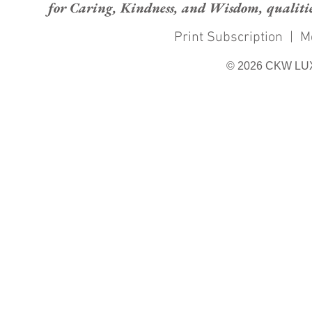
for Caring, Kindness, and Wisdom, qualities
Print Subscription
|
M
© 2026 CKW LU