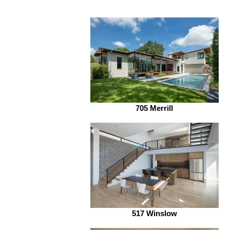
705 Merrill
517 Winslow