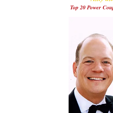
Top 20 Power Cou