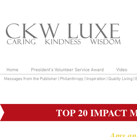
Home
President's Volunteer Service Award
Video
Messages from the Publisher
|
Philanthropy
|
Inspiration
|
Quality Living
|
TOP 20 IMPACT 
Amy an