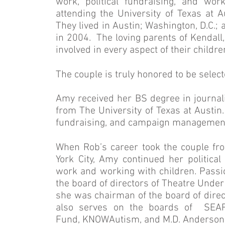
work, political fundraising, and wo
attending the University of Texas at 
They lived in Austin; Washington, D.C.
in 2004. The loving parents of Kendall
involved in every aspect of their childre
The couple is truly honored to be sel
Amy received her BS degree in journali
from The University of Texas at Austin.
fundraising, and campaign management 
When Rob’s career took the couple f
York City, Amy continued her political
work and working with children. Pass
the board of directors of Theatre Unde
she was chairman of the board of direc
also serves on the boards of SEA
Fund, KNOWAutism, and M.D. Anderson