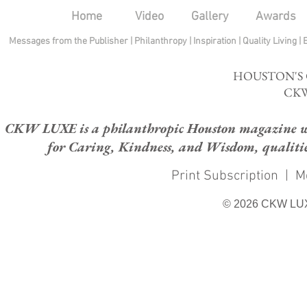
Home
Video
Gallery
Awards
Messages from the Publisher
|
Philanthropy
|
Inspiration
|
Quality Living
|
HOUSTON'S
CKW
CKW LUXE is a philanthropic Houston magazine whose
for Caring, Kindness, and Wisdom, qualities
Print Subscription
|
M
© 2026 CKW LU