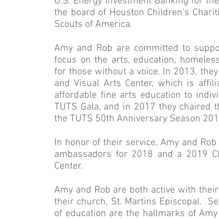
U.S. Energy Investment Banking for the
the board of Houston Children’s Chariti
Scouts of America.
Amy and Rob are committed to suppor
focus on the arts, education, homelessn
for those without a voice. In 2013, the
and Visual Arts Center, which is affil
affordable fine arts education to indiv
TUTS Gala, and in 2017 they chaired th
the TUTS 50th Anniversary Season 20
In honor of their service, Amy and Ro
ambassadors for 2018 and a 2019 Cha
Center.
Amy and Rob are both active with their 
their church, St. Martins Episcopal. S
of education are the hallmarks of Amy 