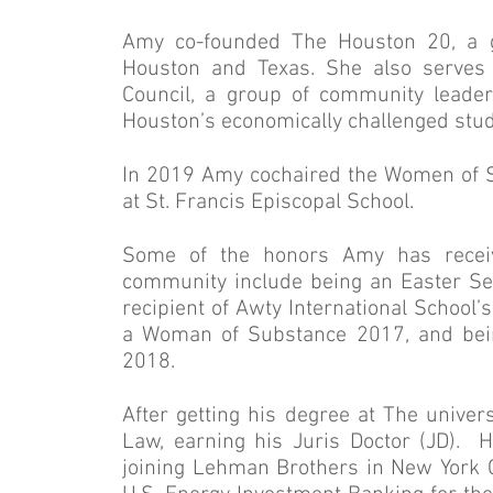
Amy co-founded The Houston 20, a gr
Houston and Texas. She also serves 
Council, a group of community leader
Houston’s economically challenged stud
In 2019 Amy cochaired the Women of 
at St. Francis Episcopal School.
Some of the honors Amy has receiv
community include being an Easter Se
recipient of Awty International School
a Woman of Substance 2017, and bei
2018.
After getting his degree at The univer
Law, earning his Juris Doctor (JD). 
joining Lehman Brothers in New York Ci