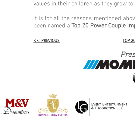
values in their children as they grow to
It is for all the reasons mentioned ab
been named a
Top 20 Power Couple Im
<< PREVIOUS
TOP 2
Pres