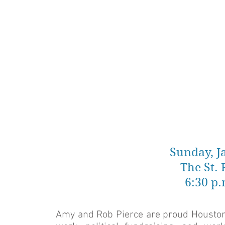
Sunday, J
The St.
6:30 p.
Amy and Rob Pierce are proud Houstonia