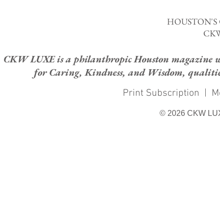
HOUSTON'S
CKW
CKW LUXE is a philanthropic Houston magazine whose
for Caring, Kindness, and Wisdom, qualities
Print Subscription
|
M
© 2026 CKW LU