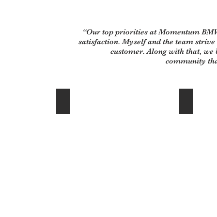
“Our top priorities at Momentum BMW
satisfaction. Myself and the team strive
customer. Along with that, we b
community tha
Cliff Miller - New Car Director
Mai Nguyen