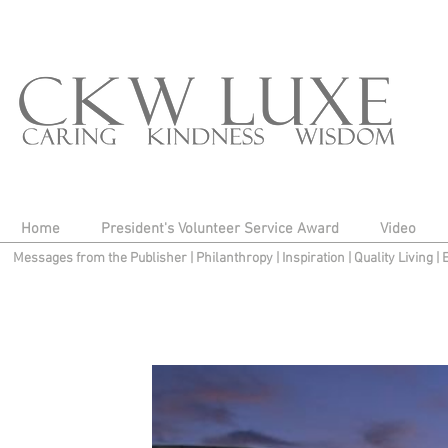
Home
President's Volunteer Service Award
Video
Messages from the Publisher
|
Philanthropy
|
Inspiration
|
Quality Living
|