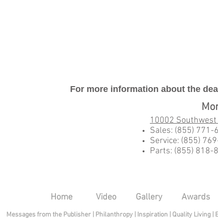
For more information about the deal
Mo
10002 Southwest
Sales: (855) 771-
Service: (855) 76
Parts: (855) 818-
Home
Video
Gallery
Awards
Messages from the Publisher
|
Philanthropy
|
Inspiration
|
Quality Living
|