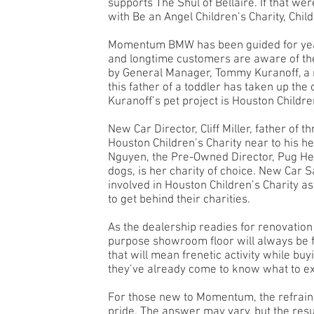
supports The Shul of Bellaire. If that 
with Be an Angel Children’s Charity, Chil
Momentum BMW has been guided for years
and longtime customers are aware of the
by General Manager, Tommy Kuranoff, a 
this father of a toddler has taken up th
Kuranoff’s pet project is Houston Children
New Car Director, Cliff Miller, father of 
Houston Children’s Charity near to his h
Nguyen, the Pre-Owned Director, Pug Hea
dogs, is her charity of choice. New Car S
involved in Houston Children’s Charity 
to get behind their charities.
As the dealership readies for renovation
purpose showroom floor will always be 
that will mean frenetic activity while bu
they’ve already come to know what to exp
For those new to Momentum, the refrain,
pride. The answer may vary, but the resu