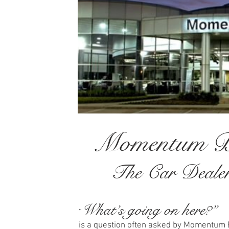
Momentum B
The Car Dealers
What’s going on here?”
“
is a question often asked by Momentu