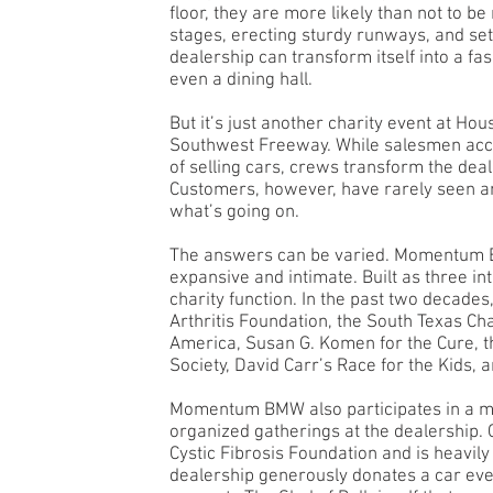
floor, they are more likely than not to b
stages, erecting sturdy runways, and set
dealership can transform itself into a fa
even a dining hall.
But it’s just another charity event at Ho
Southwest Freeway. While salesmen accu
of selling cars, crews transform the deal
Customers, however, have rarely seen any
what’s going on.
The answers can be varied. Momentum 
expansive and intimate. Built as three int
charity function. In the past two decades,
Arthritis Foundation, the South Texas Cha
America, Susan G. Komen for the Cure, 
Society, David Carr’s Race for the Kids,
Momentum BMW also participates in a myr
organized gatherings at the dealership.
Cystic Fibrosis Foundation and is heavily 
dealership generously donates a car eve