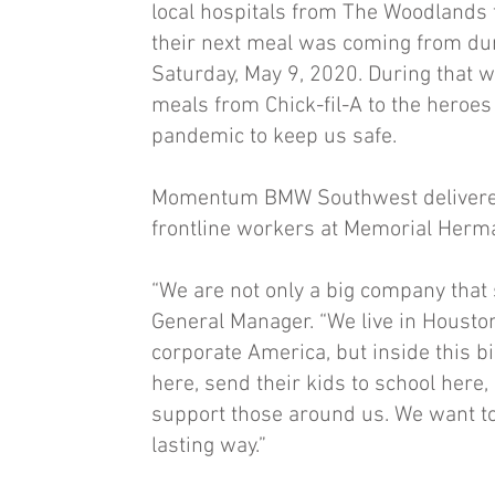
local hospitals from The Woodlands 
their next meal was coming from dur
Saturday, May 9, 2020. During that
meals from Chick-fil-A to the heroes
pandemic to keep us safe.
Momentum BMW Southwest delivered 
frontline workers at Memorial Herm
“We are not only a big company that 
General Manager. “We live in Housto
corporate America, but inside this b
here, send their kids to school here,
support those around us. We want to 
lasting way.”