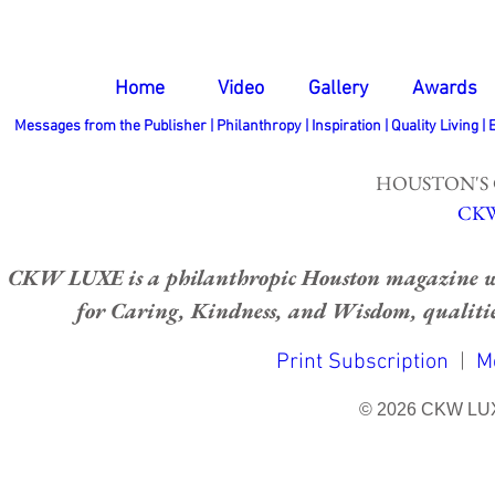
Home
Video
Gallery
Awards
Messages from the Publisher
|
Philanthropy
|
Inspiration
|
Quality Living
|
HOUSTON'S
CKW
CKW LUXE is a philanthropic Houston magazine whose
for Caring, Kindness, and Wisdom, qualities
Print Subscription
|
M
© 2026 CKW LU
bottom of page