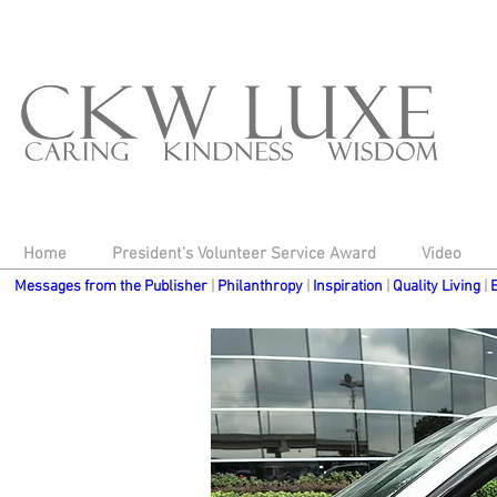
top of page
Home
President's Volunteer Service Award
Video
Messages from the Publisher
|
Philanthropy
|
Inspiration
|
Quality Living
|