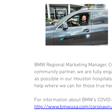
BMW Regional Marketing Manager, Curt
community partner, we are fully eng
as possible in our Houston hospital
help where we can for those true he
For information about BMW’s COVID-1
http://www.bmwusa.com/coronaviru