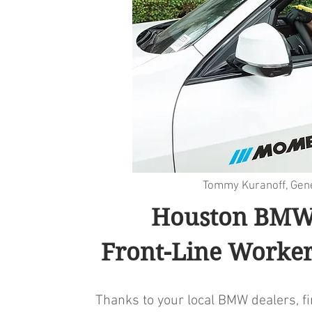
Tommy Kuranoff, Ge
Houston BMW 
Front-Line Worker
Thanks to your local BMW dealers, f