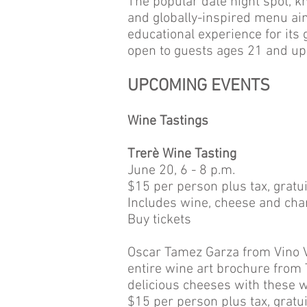
The popular date night spot, kno
and globally-inspired menu aim
educational experience for its 
open to guests ages 21 and up
UPCOMING EVENTS
Wine Tastings
Trerè Wine Tasting
June 20, 6 - 8 p.m.
$15 per person plus tax, gratui
Includes wine, cheese and char
Buy tickets
Oscar Tamez Garza from Vino Ver
entire wine art brochure from 
delicious cheeses with these w
$15 per person plus tax, gratui