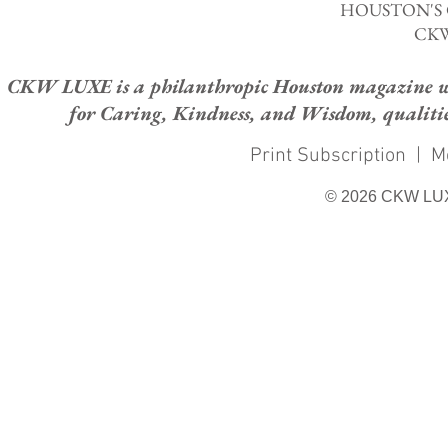
HOUSTON'S
CKW
CKW LUXE is a philanthropic Houston magazine whose
for Caring, Kindness, and Wisdom, qualities
Print Subscription
|
M
© 2026 CKW LU