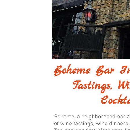
Boheme Bar In
Tastings, W
Cockta
Boheme, a neighborhood bar an
of wine tastings, wine dinners