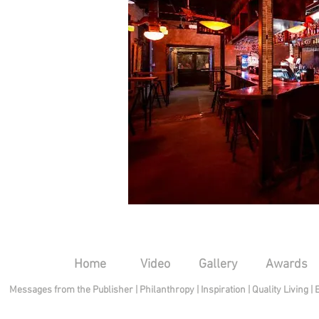
Home
Video
Gallery
Awards
Messages from the Publisher
|
Philanthropy
|
Inspiration
|
Quality Living
|