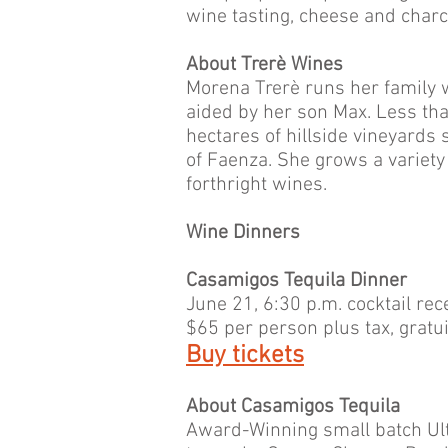
wine tasting, cheese and charc
About Trerè Wines
Morena Trerè runs her family w
aided by her son Max. Less tha
hectares of hillside vineyards
of Faenza. She grows a variety
forthright wines.
Wine Dinners
Casamigos Tequila Dinner
June 21, 6:30 p.m. cocktail rec
$65 per person plus tax, gratuit
Buy tickets
About Casamigos Tequila
Award-Winning small batch Ul