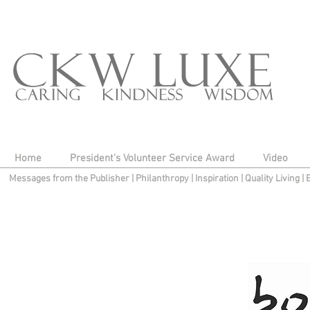
Home
President's Volunteer Service Award
Video
Messages from the Publisher
|
Philanthropy
|
Inspiration
|
Quality Living
|