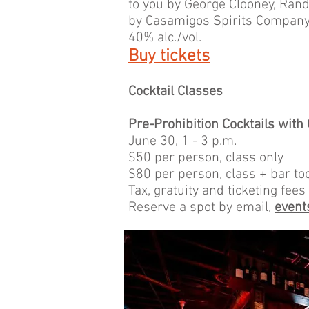
to you by George Clooney, Ran
by Casamigos Spirits Company,
40% alc./vol.
Buy tickets
Cocktail Classes
Pre-Prohibition Cocktails with
June 30, 1 - 3 p.m.
$50 per person, class only
$80 per person, class + bar to
Tax, gratuity and ticketing fees
Reserve a spot by email,
even