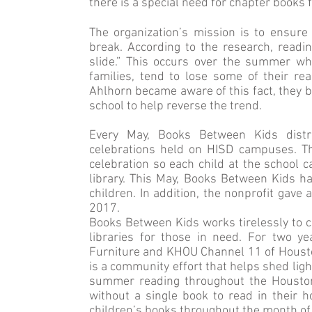
there is a special need for chapter books f
The organization’s mission is to ensur
break. According to the research, rea
slide.” This occurs over the summer w
families, tend to lose some of their r
Ahlhorn became aware of this fact, they b
school to help reverse the trend.
Every May, Books Between Kids distr
celebrations held on HISD campuses. Th
celebration so each child at the school 
library. This May, Books Between Kids 
children. In addition, the nonprofit gave
2017.
Books Between Kids works tirelessly to 
libraries for those in need. For two y
Furniture and KHOU Channel 11 of Houston f
is a community effort that helps shed lig
summer reading throughout the Houston
without a single book to read in their 
children’s books throughout the month of 