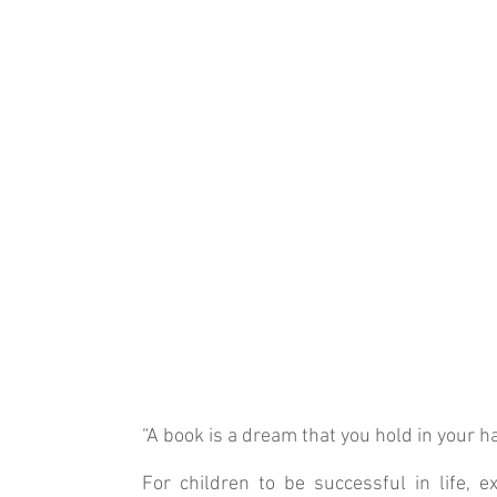
“A book is a dream that you hold in your h
For children to be successful in life, 