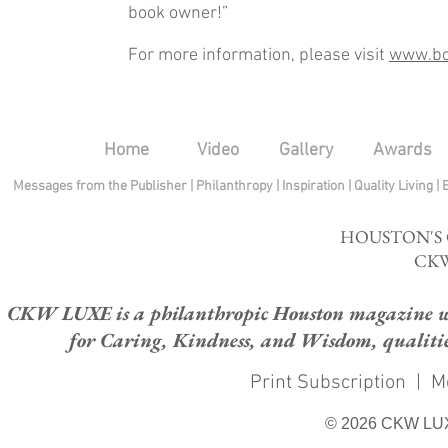
book owner!”
For more information, please visit
www.bo
Home
Video
Gallery
Awards
Messages from the Publisher
|
Philanthropy
|
Inspiration
|
Quality Living
|
HOUSTON'S
CKW
CKW LUXE is a philanthropic Houston magazine whose
for Caring, Kindness, and Wisdom, qualities
Print Subscription
|
M
© 2026 CKW LU