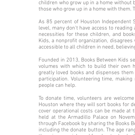
children who grow up in a home without b
those who grow up in a home with them. T
As 85 percent of Houston Independent Sch
level, many don’t have access to reading 
necessities for these children, and bo
Kids, a nonprofit organization, disagree
accessible to all children in need, believ
Founded in 2013, Books Between Kids ser
volumes with which to build their own h
greatly loved books and dispenses them t
participation. Volunteering time, makin
people can help.
To donate time, volunteers are welcom
Houston where they will sort books for de
cover operational costs can be made at th
held at the Armadillo Palace on Novem
through Facebook by sharing the Books B
including the donate button. The age ran