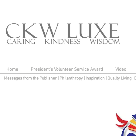
Home
President's Volunteer Service Award
Video
Messages from the Publisher
|
Philanthropy
|
Inspiration
|
Quality Living
|