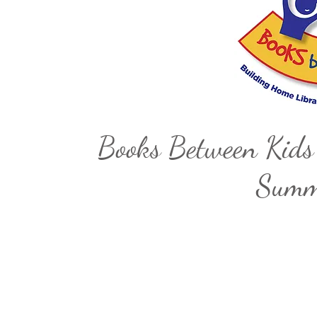
Books Between Kids
Summe