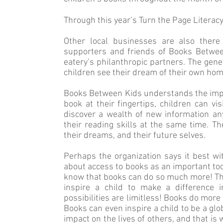
Through this year’s Turn the Page Literacy
Other local businesses are also there
supporters and friends of Books Between
eatery’s philanthropic partners. The gen
children see their dream of their own hom
Books Between Kids understands the impor
book at their fingertips, children can v
discover a wealth of new information an
their reading skills at the same time. T
their dreams, and their future selves.
Perhaps the organization says it best wit
about access to books as an important tool 
know that books can do so much more! The
inspire a child to make a difference 
possibilities are limitless! Books do more
Books can even inspire a child to be a glo
impact on the lives of others, and that is 