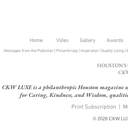
Home
Video
Gallery
Awards
Messages from the Publisher
|
Philanthropy
|
Inspiration
|
Quality Living
|
HOUSTON'S
CKW
CKW LUXE is a philanthropic Houston magazine whose
for Caring, Kindness, and Wisdom, qualities
Print Subscription
|
M
© 2026 CKW LU