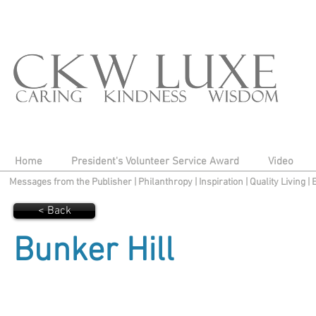
Home
President's Volunteer Service Award
Video
Messages from the Publisher
|
Philanthropy
|
Inspiration
|
Quality Living
|
< Back
Bunker Hill​