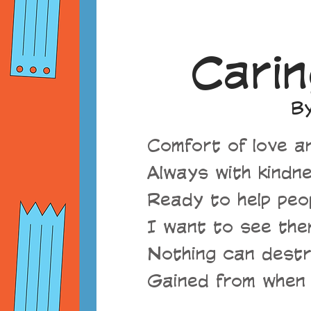
Carin
By
Comfort of love an
Always with kindne
Ready to help peop
I want to see the
Nothing can destr
Gained from when 