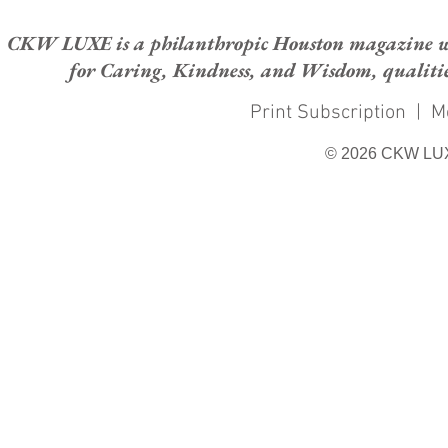
CKW LUXE is a philanthropic Houston magazine whose
for Caring, Kindness, and Wisdom, qualities
Print Subscription
|
M
© 2026 CKW LU