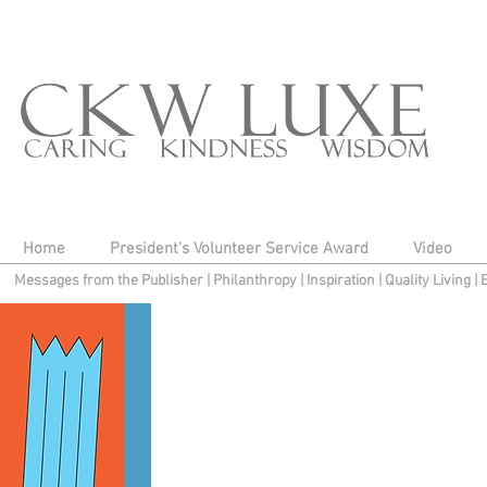
Home
President's Volunteer Service Award
Video
Messages from the Publisher
|
Philanthropy
|
Inspiration
|
Quality Living
|