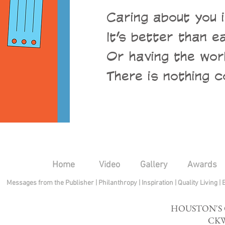
Caring about you i
It’s better than e
Or having the wor
There is nothing c
Home
Video
Gallery
Awards
Messages from the Publisher
|
Philanthropy
|
Inspiration
|
Quality Living
|
HOUSTON'S
CKW