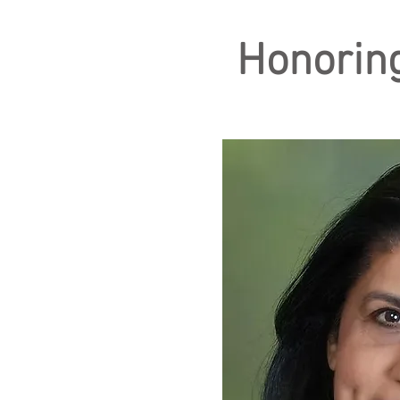
Honoring