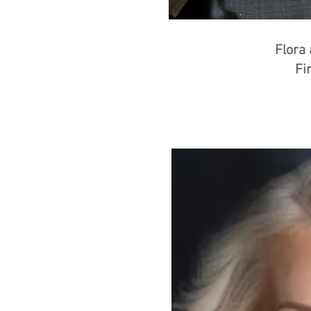
Flora
Fi