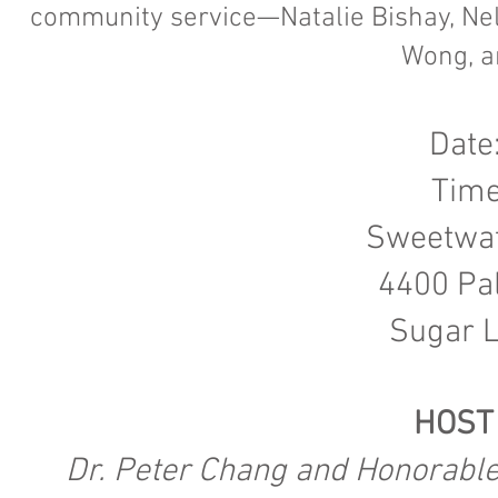
community service—Natalie Bishay, Nell
Wong, a
Date
Time
Sweetwat
4400 Pa
Sugar L
HOST
Dr. Peter Chang and Honorable 