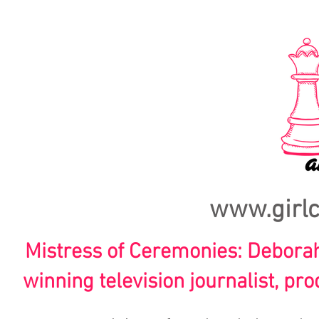
www.girl
Mistress of Ceremonies: Debor
winning television journalist, pr