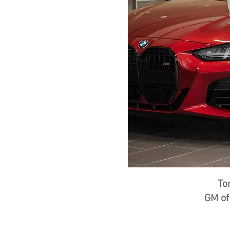
To
GM o