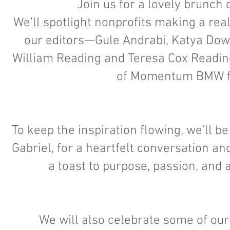
Join us for a lovely brunch
We'll spotlight nonprofits making a re
our editors—Gule Andrabi, Katya Dow; 
William Reading and Teresa Cox Read
of Momentum BMW for
To keep the inspiration flowing, we’ll 
Gabriel, for a heartfelt conversation a
a toast to purpose, passion, and a
We will also celebrate some of our 