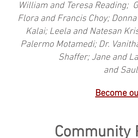
William and Teresa Reading; G
Flora and Francis Choy; Donna 
Kalai; Leela and Natesan Kr
Palermo Motamedi; Dr. Vanitha
Shaffer; Jane and L
and Saul
Become ou
Community 