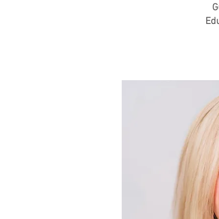
G
Edu