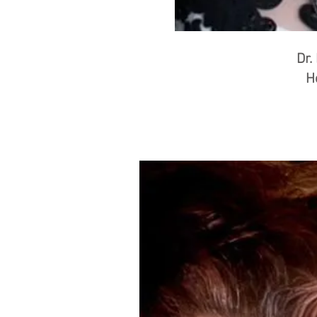
Dr.
H