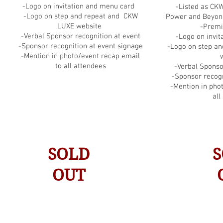
-Logo on invitation and menu card
-Listed as CK
-Logo on step and repeat and CKW
Power and Beyo
LUXE website
-Premi
-Verbal Sponsor recognition at event
-Logo on invi
-Sponsor recognition at event signage
-Logo on step a
-Mention in photo/event recap email
to all attendees
-Verbal Sponso
-Sponsor recogn
-Mention in pho
all
SOLD
S
OUT