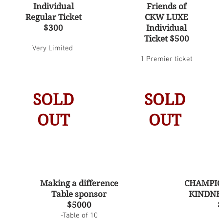
Individual
Friends of
Regular Ticket
CKW LUXE
$300
Individual
Ticket $500
Very Limited
1 Premier ticket
SOLD
SOLD
OUT
OUT
Making a difference
CHAMPIO
Table sponsor
KINDN
$5000
-Table of 10