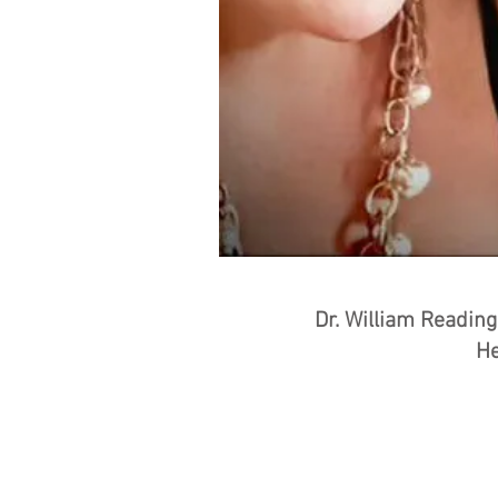
Dr. William Readin
He