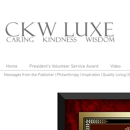
Home
President's Volunteer Service Award
Video
Messages from the Publisher
|
Philanthropy
|
Inspiration
|
Quality Living
|