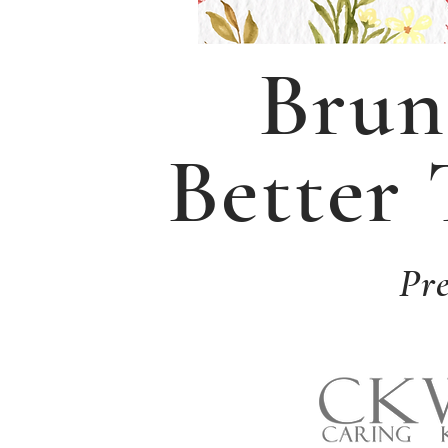
Brun
Better
Pr