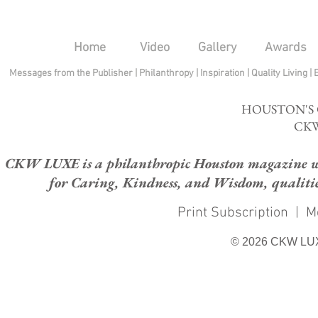
Home
Video
Gallery
Awards
Messages from the Publisher
|
Philanthropy
|
Inspiration
|
Quality Living
|
HOUSTON'S
CKW
CKW LUXE is a philanthropic Houston magazine whose
for Caring, Kindness, and Wisdom, qualities
Print Subscription
|
M
© 2026 CKW LU