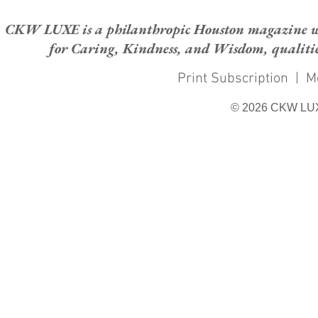
CKW LUXE is a philanthropic Houston magazine whose
for Caring, Kindness, and Wisdom, qualities
Print Subscription
|
M
© 2026 CKW LU