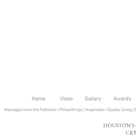
Home
Video
Gallery
Awards
Messages from the Publisher
|
Philanthropy
|
Inspiration
|
Quality Living
|
HOUSTON'S
CKW