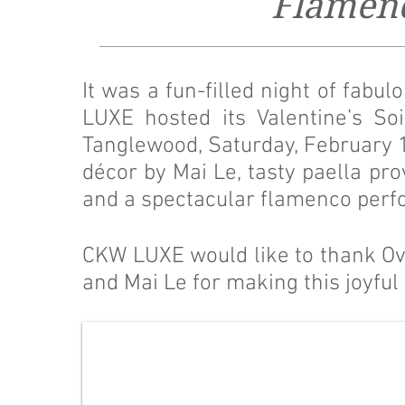
Flamenc
It was a fun-filled night of fab
LUXE hosted its Valentine’s So
Tanglewood, Saturday, February 1
décor by Mai Le, tasty paella pro
and a spectacular flamenco perf
CKW LUXE would like to thank Ov
and Mai Le for making this joyful