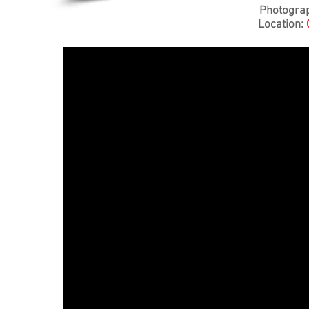
Photogra
Location: