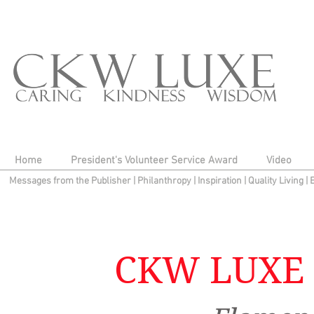
Home
President's Volunteer Service Award
Video
Messages from the Publisher
|
Philanthropy
|
Inspiration
|
Quality Living
|
CKW LUXE