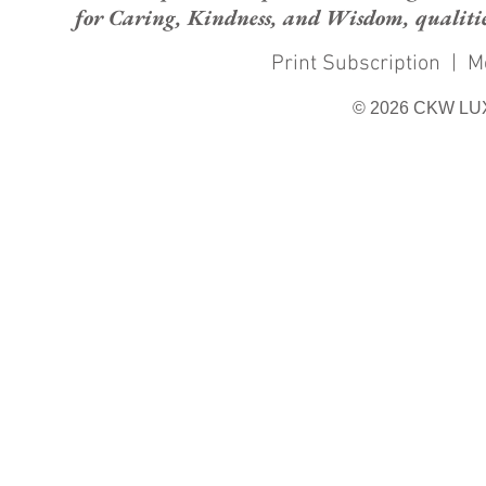
for Caring, Kindness, and Wisdom, qualities
Print Subscription
|
M
© 2026 CKW LU