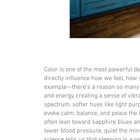
Color is one of the most powerful 
directly influence how we feel, how 
example—there’s a reason so many re
and energy, creating a sense of vibr
spectrum, softer hues like light p
evoke calm, balance, and peace the 
often lean toward sapphire blues a
lower blood pressure, quiet the min
science tells us that sleeping in a 