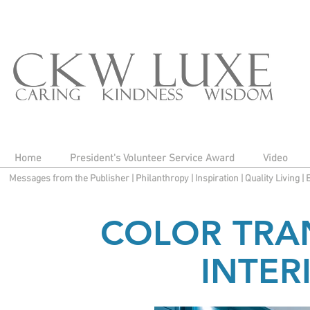
Home
President's Volunteer Service Award
Video
Messages from the Publisher
|
Philanthropy
|
Inspiration
|
Quality Living
|
COLOR TRA
INTER