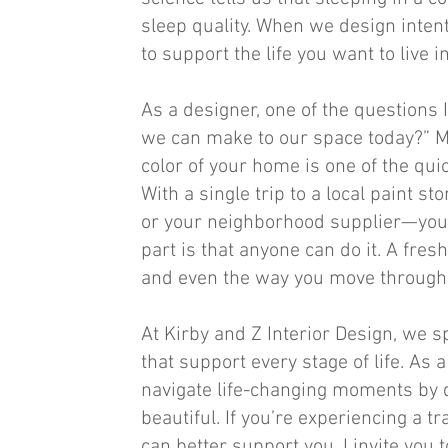
sleep quality. When we design intent
to support the life you want to live 
As a designer, one of the questions 
we can make to our space today?” M
color of your home is one of the qu
With a single trip to a local paint 
or your neighborhood supplier—you c
part is that anyone can do it. A fres
and even the way you move through 
At Kirby and Z Interior Design, we sp
that support every stage of life. As a
navigate life-changing moments by d
beautiful. If you’re experiencing a
can better support you, I invite you