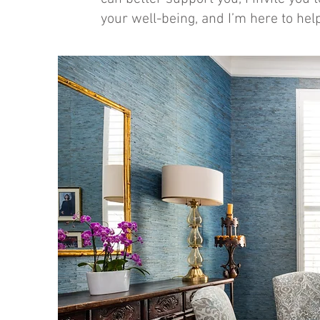
your well-being, and I’m here to hel