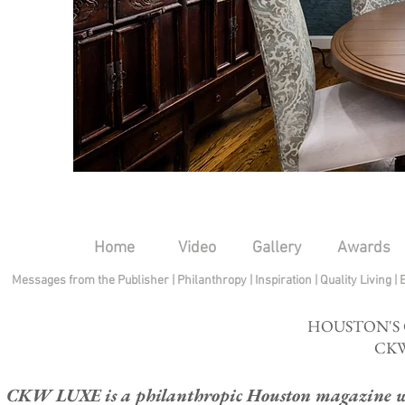
Home
Video
Gallery
Awards
Messages from the Publisher
|
Philanthropy
|
Inspiration
|
Quality Living
|
HOUSTON'S
CKW
CKW LUXE is a philanthropic Houston magazine whose