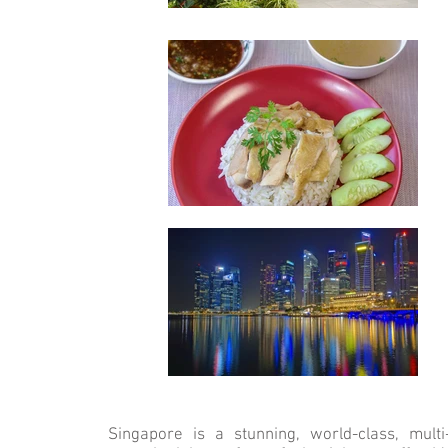
Singapore is a stunning, world-class, multi