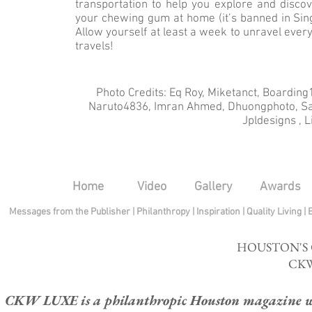
transportation to help you explore and discov
your chewing gum at home (it’s banned in Sing
Allow yourself at least a week to unravel everyt
travels!
Photo Credits: Eq Roy, Miketanct, Boardi
Naruto4836, Imran Ahmed, Dhuongphoto, Salv
Jpldesigns , 
Home
Video
Gallery
Awards
Messages from the Publisher
|
Philanthropy
|
Inspiration
|
Quality Living
|
HOUSTON'S
CKW
CKW LUXE is a philanthropic Houston magazine whose