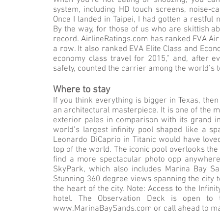
When you’re not eating or snoozing, you can t
system, including HD touch screens, noise-c
Once I landed in Taipei, I had gotten a restful
By the way, for those of us who are skittish ab
record. AirlineRatings.com has ranked EVA Air a
a row. It also ranked EVA Elite Class and Econ
economy class travel for 2015,” and, after ev
safety, counted the carrier among the world’s t
Where to stay
If you think everything is bigger in Texas, th
an architectural masterpiece. It is one of the 
exterior pales in comparison with its grand in
world’s largest infinity pool shaped like a spa
Leonardo DiCaprio in Titanic would have love
top of the world. The iconic pool overlooks the
find a more spectacular photo opp anywhere i
SkyPark, which also includes Marina Bay San
Stunning 360 degree views spanning the city 
the heart of the city. Note: Access to the Infin
hotel. The Observation Deck is open to 
www.MarinaBaySands.com
or call ahead to m