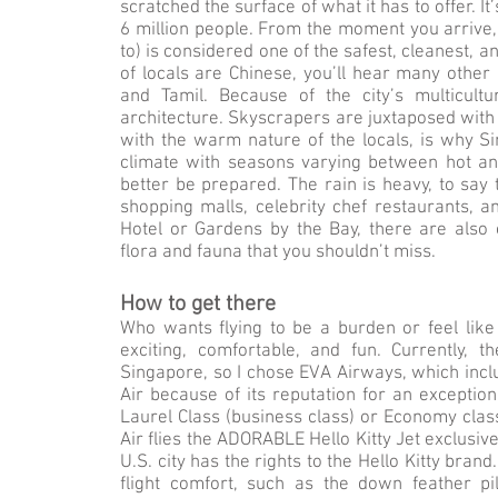
scratched the surface of what it has to offer. It
6 million people. From the moment you arrive, i
to) is considered one of the safest, cleanest, 
of locals are Chinese, you’ll hear many other
and Tamil. Because of the city’s multicul
architecture. Skyscrapers are juxtaposed with 
with the warm nature of the locals, is why Si
climate with seasons varying between hot an
better be prepared. The rain is heavy, to say 
shopping malls, celebrity chef restaurants, 
Hotel or Gardens by the Bay, there are also
flora and fauna that you shouldn’t miss.
How to get there
Who wants flying to be a burden or feel like
exciting, comfortable, and fun. Currently,
Singapore, so I chose EVA Airways, which includ
Air because of its reputation for an exceptio
Laurel Class (business class) or Economy clas
Air flies the ADORABLE Hello Kitty Jet exclusiv
U.S. city has the rights to the Hello Kitty brand
flight comfort, such as the down feather pil