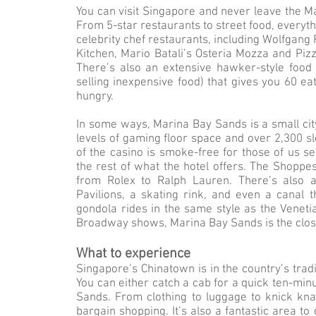
You can visit Singapore and never leave the M
From 5-star restaurants to street food, everyth
celebrity chef restaurants, including Wolfgan
Kitchen, Mario Batali’s Osteria Mozza and Piz
There’s also an extensive hawker-style food
selling inexpensive food) that gives you 60 ea
hungry.
In some ways, Marina Bay Sands is a small city
levels of gaming floor space and over 2,300 s
of the casino is smoke-free for those of us se
the rest of what the hotel offers. The Shoppe
from Rolex to Ralph Lauren. There’s also a
Pavilions, a skating rink, and even a canal 
gondola rides in the same style as the Venet
Broadway shows, Marina Bay Sands is the close
What to experience
Singapore’s Chinatown is in the country’s tradi
You can either catch a cab for a quick ten-min
Sands. From clothing to luggage to knick kn
bargain shopping. It’s also a fantastic area t