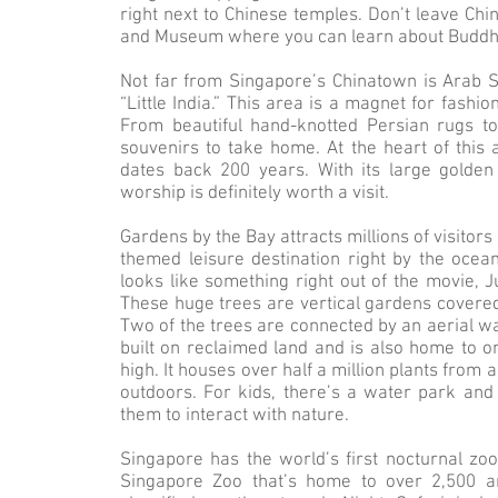
right next to Chinese temples. Don’t leave Chi
and Museum where you can learn about Buddhis
Not far from Singapore’s Chinatown is Arab S
“Little India.” This area is a magnet for fashio
From beautiful hand-knotted Persian rugs to o
souvenirs to take home. At the heart of this 
dates back 200 years. With its large golden 
worship is definitely worth a visit.
Gardens by the Bay attracts millions of visitors
themed leisure destination right by the ocea
looks like something right out of the movie, 
These huge trees are vertical gardens covered i
Two of the trees are connected by an aerial w
built on reclaimed land and is also home to one
high. It houses over half a million plants from
outdoors. For kids, there’s a water park an
them to interact with nature.
Singapore has the world’s first nocturnal zoo
Singapore Zoo that’s home to over 2,500 a