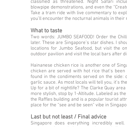
classified as threatened. Night Safari incl
blowpipe demonstrations, and even the “Creatu
Take a tram ride with live commentary to exp
you’ll encounter the nocturnal animals in their 
What to taste
Two words: JUMBO SEAFOOD! Order the Chilli
later. These are Singapore’s star dishes. I sh
locations for Jumbo Seafood, but visit the o
outdoor pavilion and visit the local bars after d
Hainanese chicken rice is another one of Singa
chicken are served with hot rice that’s been 
found in the condiments served on the side: da
garlic sauce. As most locals will tell you, it’s 
Up for a bit of nightlife? The Clarke Quay area
more stylish, stop by 1-Altitude. Labeled as the
the Raffles building and is a popular tourist at
place for the “see and be seen” vibe in Singapo
Last but not least / Final advice
Singapore does everything incredibly wel