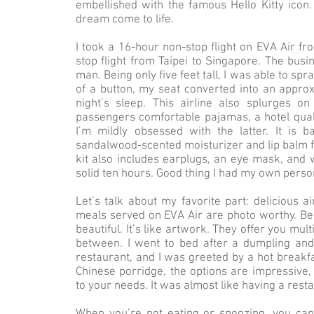
embellished with the famous Hello Kitty icon.
dream come to life.
I took a 16-hour non-stop flight on EVA Air f
stop flight from Taipei to Singapore. The busi
man. Being only five feet tall, I was able to sp
of a button, my seat converted into an approxi
night’s sleep. This airline also splurges on 
passengers comfortable pajamas, a hotel qual
I’m mildly obsessed with the latter. It is 
sandalwood-scented moisturizer and lip balm f
kit also includes earplugs, an eye mask, and 
solid ten hours. Good thing I had my own perso
Let’s talk about my favorite part: delicious a
meals served on EVA Air are photo worthy. Besi
beautiful. It’s like artwork. They offer you mu
between. I went to bed after a dumpling an
restaurant, and I was greeted by a hot break
Chinese porridge, the options are impressive, 
to your needs. It was almost like having a rest