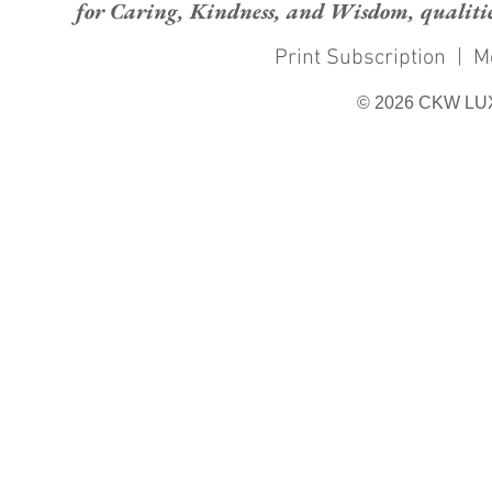
for Caring, Kindness, and Wisdom, qualities
Print Subscription
|
M
© 2026 CKW LU