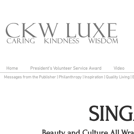
Home
President's Volunteer Service Award
Video
Messages from the Publisher
|
Philanthropy
|
Inspiration
|
Quality Living
|
SIN
Beauty and Culture All Wr