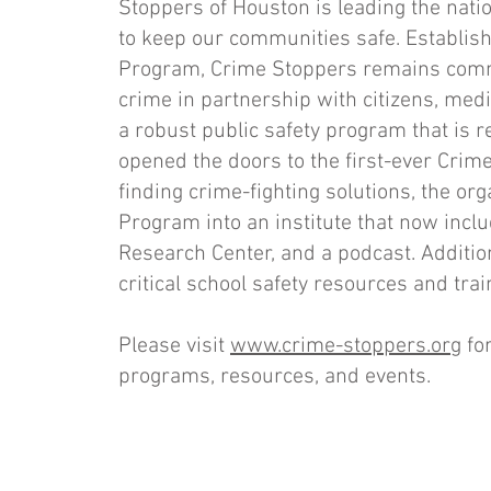
Stoppers of Houston is leading the nat
to keep our communities safe. Establish
Program, Crime Stoppers remains commit
crime in partnership with citizens, med
a robust public safety program that is r
opened the doors to the first-ever Cri
finding crime-fighting solutions, the o
Program into an institute that now inc
Research Center, and a podcast. Additiona
critical school safety resources and tra
Please visit
www.crime-stoppers.org
for
programs, resources, and events.