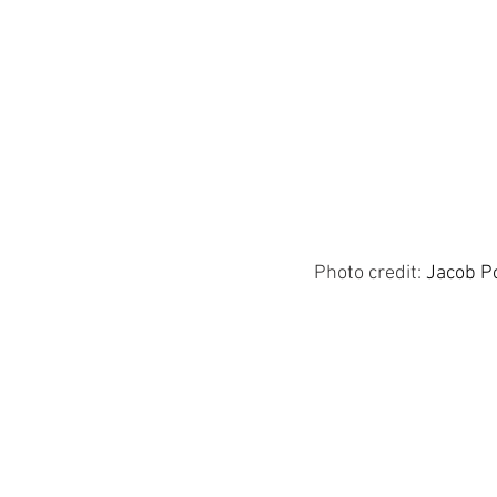
Photo credit:
Jacob P