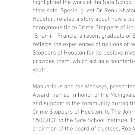
highlighted the work of the Safe School 
state safe. Special guest Dr. Renu Khato
Houston, related a story about how a po
anonymous tip to Crime Stoppers of Hou
“Shamir” Francis, a recent graduate of S
reflects the experiences of millions of 
Stoppers of Houston for its positive mes
provides them, which act as a counterba
youth.
Mankarious and the Mackeys, presented
Award, named in honor of the McIngvale 
and support to the community during tim
Crime Stoppers of Houston, to The John M
$500,000 to the Safe School Institute. 
chairman of the board of trustees, Rob 