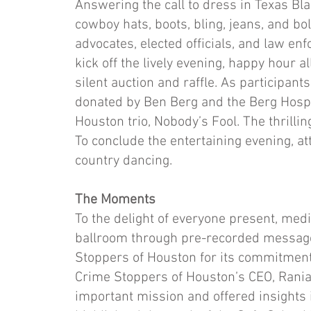
Answering the call to dress in Texas Bla
cowboy hats, boots, bling, jeans, and b
advocates, elected officials, and law en
kick off the lively evening, happy hour a
silent auction and raffle. As participant
donated by Ben Berg and the Berg Hospit
Houston trio, Nobody’s Fool. The thrilli
To conclude the entertaining evening, at
country dancing.
The Moments​
To the delight of everyone present, me
ballroom through pre-recorded message
Stoppers of Houston for its commitment
Crime Stoppers of Houston’s CEO, Rania
important mission and offered insights 