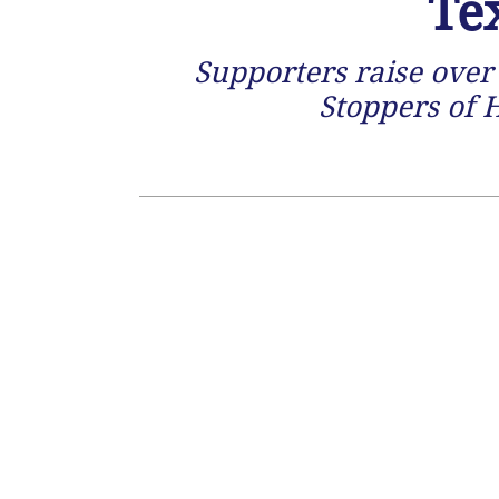
Te
Supporters raise over 
Stoppers of 