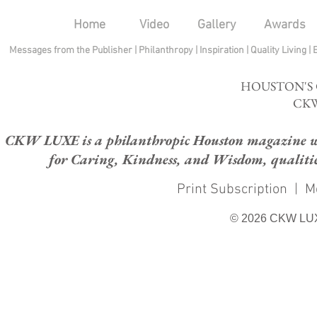
Home
Video
Gallery
Awards
Messages from the Publisher
|
Philanthropy
|
Inspiration
|
Quality Living
|
HOUSTON'S
CKW
CKW LUXE is a philanthropic Houston magazine whose
for Caring, Kindness, and Wisdom, qualities
Print Subscription
|
M
© 2026 CKW LU