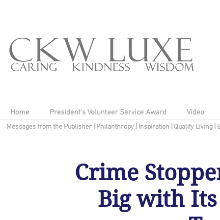
Home
President's Volunteer Service Award
Video
Messages from the Publisher
|
Philanthropy
|
Inspiration
|
Quality Living
|
Crime Stoppe
Big with It