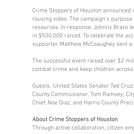
Crime Stoppers of Houston announced it
rousing video. The campaign’s purpose i
resources. In response, Johnny Bravo le
in $500,000 raised. To celebrate the a
supporter, Matthew McCoaughey sent a 
The successful event raised over $2 mil
combat crime and keep children across T
Guests: United States Senator Ted Cruz; 
County Commissioner, Tom Ramsey; City
Chief, Noe Diaz; and Harris County Prec
About Crime Stoppers of Houston
Through active collaboration, citizen 