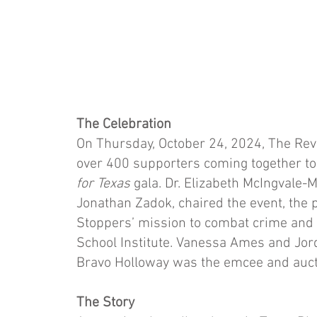
The Celebration
On Thursday, October 24, 2024, The Reva
over 400 supporters coming together to
for Texas
gala. Dr. Elizabeth McIngvale-
Jonathan Zadok, chaired the event, the 
Stoppers’ mission to combat crime and 
School Institute. Vanessa Ames and Jor
Bravo Holloway was the emcee and auct
The Story