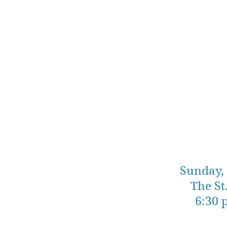
Sunday, 
The St
6:30 