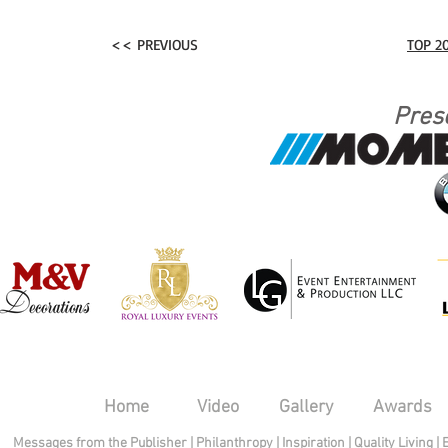
<< PREVIOUS
TOP 2
Pres
Home
Video
Gallery
Awards
Messages from the Publisher
|
Philanthropy
|
Inspiration
|
Quality Living
|