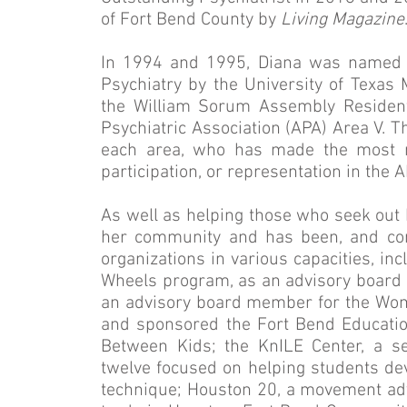
of Fort Bend County by
Living Magazine
In 1994 and 1995, Diana was named a
Psychiatry by the University of Texas
the William Sorum Assembly Residen
Psychiatric Association (APA) Area V. 
each area, who has made the most no
participation, or representation in the A
As well as helping those who seek out he
her community and has been, and con
organizations in various capacities, in
Wheels program, as an advisory board 
an advisory board member for the Wome
and sponsored the Fort Bend Educatio
Between Kids; the KnILE Center, a se
twelve focused on helping students dev
technique; Houston 20, a movement advo