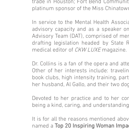
trade in Houston; Fort Bend Communit
platinum sponsor of the Miss Chinatow
In service to the Mental Health Associ
advisory capacity and as a speaker on
Advisory Team (DAT), comprised of ment
drafting legislation headed by State R
medical editor of
CKW LUXE
magazine.
Dr. Collins is a fan of the opera and a
Other of her interests include: travelin
book clubs, high intensity training, pa
her husband, Al Gallo, and their two do
Devoted to her practice and to her com
being a kind, caring, and understandi
It is for all the reasons mentioned abo
named a
Top 20 Inspiring Woman Impa