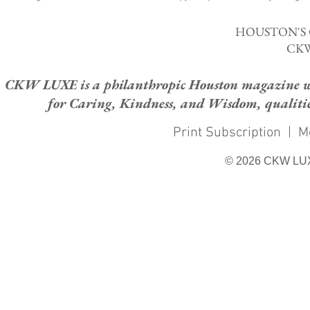
HOUSTON'S
CKW
CKW LUXE is a philanthropic Houston magazine whose
for Caring, Kindness, and Wisdom, qualities
Print Subscription
|
M
© 2026 CKW LU