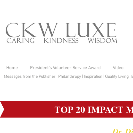
Home
President's Volunteer Service Award
Video
Messages from the Publisher
|
Philanthropy
|
Inspiration
|
Quality Living
|
TOP 20 IMPACT 
Dr. D