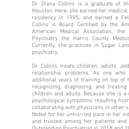
Dr. Diana Collins is a graduate of t
Houston. Here, she earned her medical 
residency in 1995, and earned a Fell
Collins is Board Certified by the A
American Medical Association, th
Psychiatry, the Harris County Medic
Currently, she practices in Sugar Land
psychiatry.
Dr. Collins treats children, adults, a
relationship problems. As one who 
additional years of training on top of
recognizing, diagnosing, and treatin
children and adults. Because she is a m
psychological symptoms resulting from
collaborating with physicians in other s
Noted for her unhurried pace in her inte
and trusted among her patients and
Outstanding Psychiatrist in 2018 and 