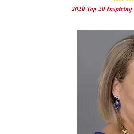
2020 Top 20 Inspiri