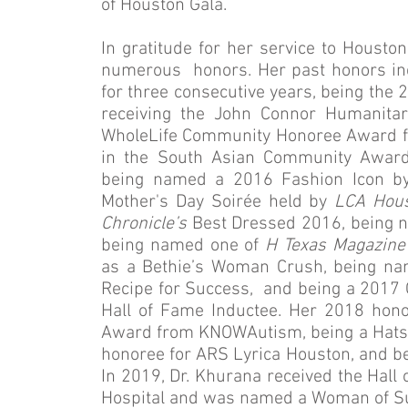
of Houston Gala.
In gratitude for her service to Housto
numerous honors. Her past honors i
for three consecutive years, being the 
receiving the John Connor Humanitar
WholeLife Community Honoree Award f
in the South Asian Community Awar
being named a 2016 Fashion Icon b
Mother's Day Soirée held by
LCA Hou
Chronicle’s
Best Dressed 2016, being n
being named one of
H Texas Magazine
as a Bethie’s Woman Crush, being n
Recipe for Success, and being a 201
Hall of Fame Inductee. Her 2018 hono
Award from KNOWAutism, being a Hats O
honoree for ARS Lyrica Houston, and be
In 2019, Dr. Khurana received the Hall
Hospital and was named a Woman of Su