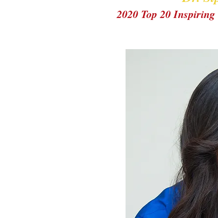
2020 Top 20 Inspiri