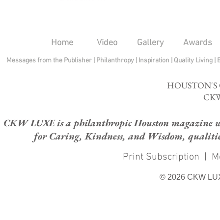
Home
Video
Gallery
Awards
Messages from the Publisher
|
Philanthropy
|
Inspiration
|
Quality Living
|
HOUSTON'S
CKW
CKW LUXE is a philanthropic Houston magazine whose
for Caring, Kindness, and Wisdom, qualities
Print Subscription
|
M
© 2026 CKW LU