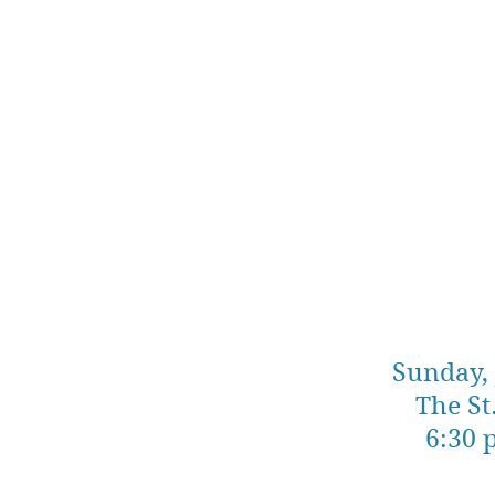
Sunday, 
The St
6:30 