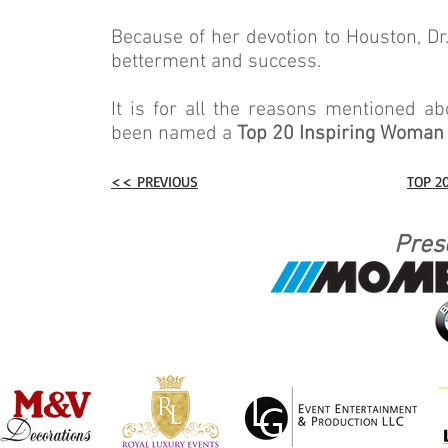
Because of her devotion to Houston, Dr
betterment and success.
It is for all the reasons mentioned a
been named a
Top 20 Inspiring Woman
<< PREVIOUS
TOP 2
Pres