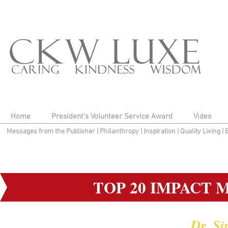
Home
President's Volunteer Service Award
Video
Messages from the Publisher
|
Philanthropy
|
Inspiration
|
Quality Living
|
TOP 20 IMPACT 
Dr. S