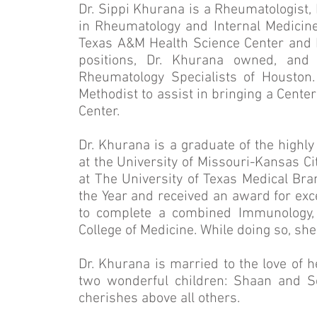
Dr. Sippi Khurana is a Rheumatologist, 
in Rheumatology and Internal Medicine.
Texas A&M Health Science Center and Ba
positions, Dr. Khurana owned, and 
Rheumatology Specialists of Houston.
Methodist to assist in bringing a Cente
Center.
Dr. Khurana is a graduate of the highl
at the University of Missouri-Kansas C
at The University of Texas Medical Br
the Year and received an award for exc
to complete a combined Immunology, 
College of Medicine. While doing so, she
Dr. Khurana is married to the love of h
two wonderful children: Shaan and Se
cherishes above all others.