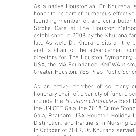
As a native Houstonian, Dr. Khurana is 
honor to be part of numerous effective o
founding member of, and contributor
Stroke Care at The Houston Methodi
established in 2008 by the Khurana fam
law. As well, Dr. Khurana sits on the 
and is chair of the advancement co
directors for The Houston Symphony, 
USA, the MA Foundation, KNOWAutism, th
Greater Houston, YES Prep Public Schoo
As an active member of so many org
honorary chair of, a variety of fundrais
include the
Houston Chronicle's
Best D
the UNICEF Gala, the 2018 Crime Stop
Gala, Pratham USA Houston Holiday 
Distinction, and Partners in Nursing L
In October of 2019, Dr. Khurana served