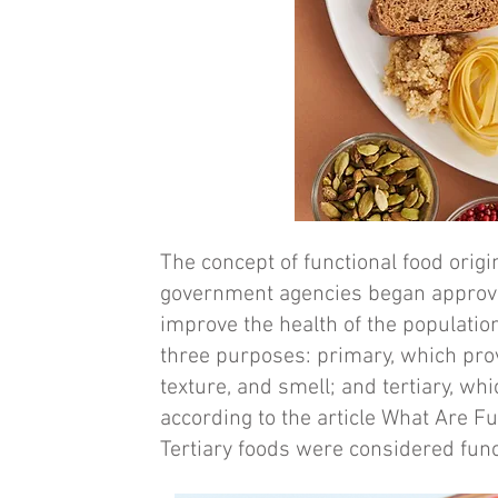
The concept of functional food origi
government agencies began approvin
improve the health of the populatio
three purposes: primary, which pro
texture, and smell; and tertiary, wh
according to the article What Are 
Tertiary foods were considered func