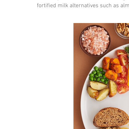
fortified milk alternatives such as al