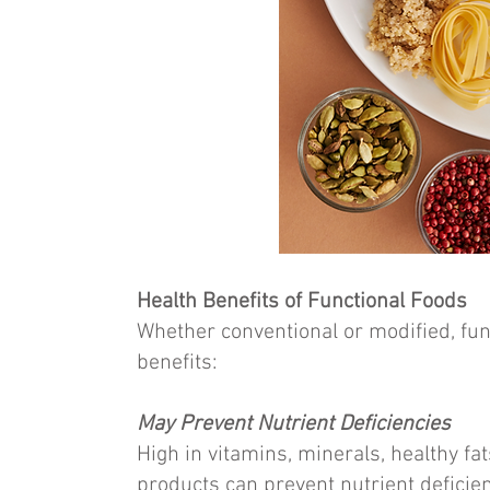
Health Benefits of Functional Foods
Whether conventional or modified, fun
benefits:
May Prevent Nutrient Deficiencies
High in vitamins, minerals, healthy fat
products can prevent nutrient deficienc