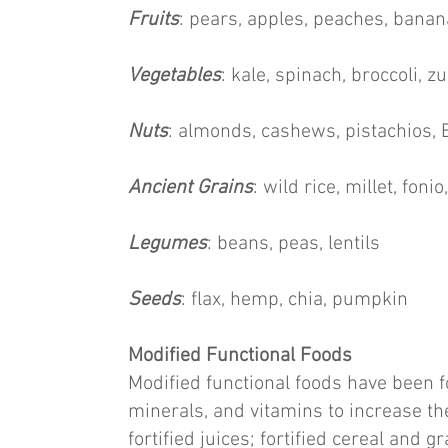
Fruits
: pears, apples, peaches, banan
Vegetables
: kale, spinach, broccoli, z
Nuts
: almonds, cashews, pistachios, 
Ancient Grains
: wild rice, millet, fon
Legumes
: beans, peas, lentils
Seeds
: flax, hemp, chia, pumpkin
Modified Functional Foods
Modified functional foods have been fo
minerals, and vitamins to increase the
fortified juices; fortified cereal and g