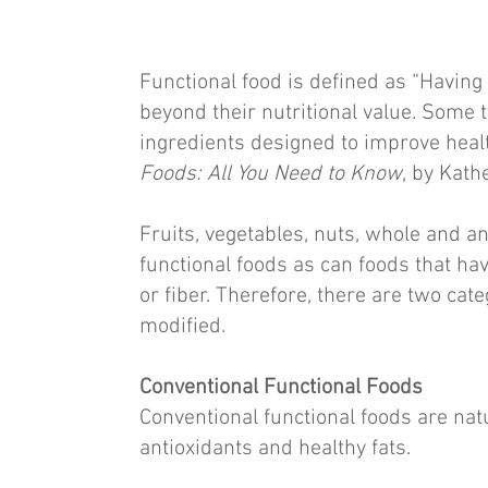
Functional food is defined as “Having 
beyond their nutritional value. Some 
ingredients designed to improve health
Foods: All You Need to Know
, by Kath
Fruits, vegetables, nuts, whole and a
functional foods as can foods that hav
or fiber. Therefore, there are two cat
modified.
Conventional Functional Foods
Conventional functional foods are natu
antioxidants and healthy fats.