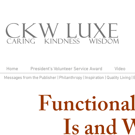
Home
President's Volunteer Service Award
Video
Messages from the Publisher
|
Philanthropy
|
Inspiration
|
Quality Living
|
Functional
Is and 