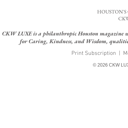
HOUSTON'S
CKW
CKW LUXE is a philanthropic Houston magazine whose
for Caring, Kindness, and Wisdom, qualities
Print Subscription
|
M
© 2026 CKW LU