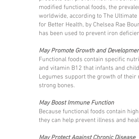
modified functional foods, the prevale
worldwide, according to The Ultimat
for Better Health, by Chelsea Rae Bour
has been used to prevent iron deficienc
May Promote Growth and Developmen
Functional foods contain specific nutri
and vitamin B12 that infants and chil
Legumes support the growth of their m
strong bones.
May Boost Immune Function
Because functional foods contain high
they can help prevent illness and heal 
May Protect Against Chronic Disease