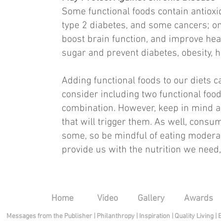
Some functional foods contain antioxid
type 2 diabetes, and some cancers; om
boost brain function, and improve hear
sugar and prevent diabetes, obesity, h
Adding functional foods to our diets c
consider including two functional food
combination. However, keep in mind an
that will trigger them. As well, consu
some, so be mindful of eating modera
provide us with the nutrition we need,
Home
Video
Gallery
Awards
Messages from the Publisher
|
Philanthropy
|
Inspiration
|
Quality Living
|