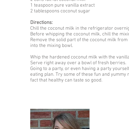
1 teaspoon pure vanilla extract
2 tablespoons coconut sugar
Directions:
Chill the coconut milk in the refrigerator overni
Before whipping the coconut milk, chill the mixi
Remove the solid part of the coconut milk from t
into the mixing bowl.
Whip the hardened coconut milk with the vanill
Serve right away over a bowl of fresh berries.
Going to a party, or even having a party yourse
eating plan. Try some of these fun and yummy r
fact that healthy can taste so good.