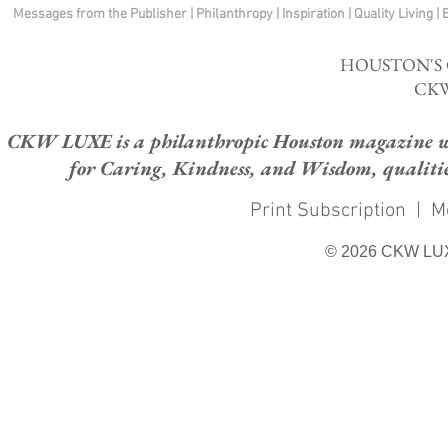
Messages from the Publisher
|
Philanthropy
|
Inspiration
|
Quality Living
|
HOUSTON'S
CKW
CKW LUXE is a philanthropic Houston magazine whose
for Caring, Kindness, and Wisdom, qualities
Print Subscription
|
M
© 2026 CKW LU