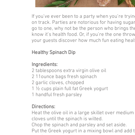
If you’ve ever been to a party when you’re tryin
on track. Parties are notorious for having sugar
go to one, why not be the person who brings the
know it’s health food. Or, if you’re the one thr
your guests discover how much fun eating heal
Healthy Spinach Dip
Ingredients:
2 tablespoons extra virgin olive oil
2 11ounce bags fresh spinach
2 garlic cloves, chopped
1 ½ cups plain full fat Greek yogurt
1 handful fresh parsley
Directions:
Heat the olive oil in a large skillet over mediu
cloves until the spinach is wilted.
Chop the spinach and parsley and set aside.
Put the Greek yogurt in a mixing bowl and add 