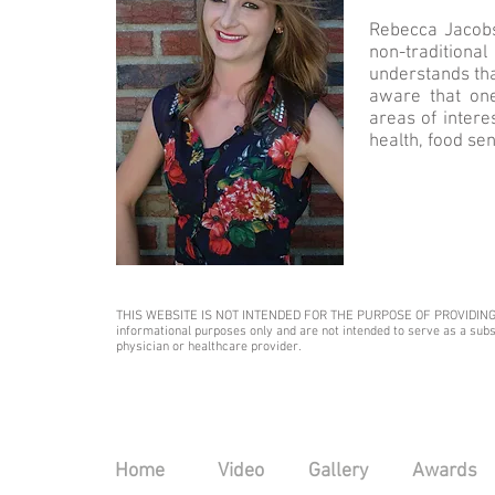
Rebecca Jacobs 
non-traditiona
understands tha
aware that one
areas of interes
health, food sen
THIS WEBSITE IS NOT INTENDED FOR THE PURPOSE OF PROVIDING MEDI
informational purposes only and are not intended to serve as a subst
physician or healthcare provider.​
Home
Video
Gallery
Awards