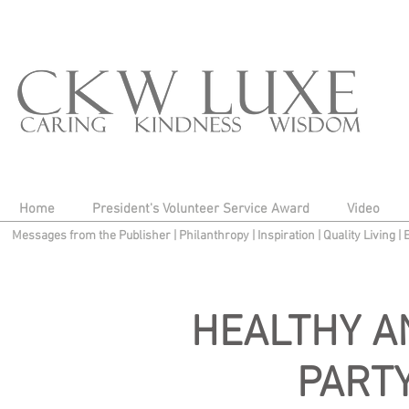
Home
President's Volunteer Service Award
Video
Messages from the Publisher
|
Philanthropy
|
Inspiration
|
Quality Living
|
HEALTHY A
PART