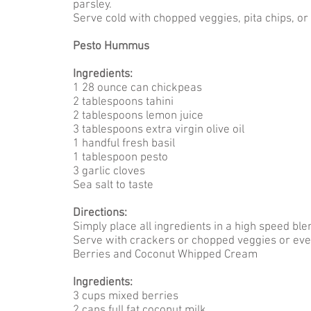
parsley.
Serve cold with chopped veggies, pita chips, or
Pesto Hummus
Ingredients:
1 28 ounce can chickpeas
2 tablespoons tahini
2 tablespoons lemon juice
3 tablespoons extra virgin olive oil
1 handful fresh basil
1 tablespoon pesto
3 garlic cloves
Sea salt to taste
Directions:
Simply place all ingredients in a high speed bl
Serve with crackers or chopped veggies or eve
Berries and Coconut Whipped Cream
Ingredients:
3 cups mixed berries
2 cans full fat coconut milk