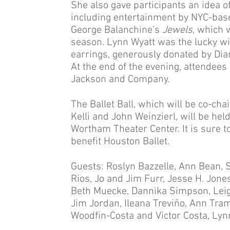
She also gave participants an idea of 
including entertainment by NYC-bas
George Balanchine’s
Jewels
, which 
season. Lynn Wyatt was the lucky wi
earrings, generously donated by Dia
At the end of the evening, attendee
Jackson and Company.
The Ballet Ball, which will be co-ch
Kelli and John Weinzierl, will be he
Wortham Theater Center. It is sure to 
benefit Houston Ballet.
Guests: Roslyn Bazzelle, Ann Bean, 
Rios, Jo and Jim Furr, Jesse H. Jone
Beth Muecke, Dannika Simpson, Lei
Jim Jordan, Ileana Treviño, Ann Tram
Woodfin-Costa and Victor Costa, Lyn