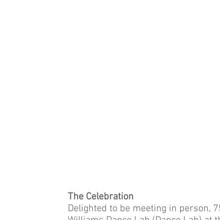
The Celebration
Delighted to be meeting in person, 