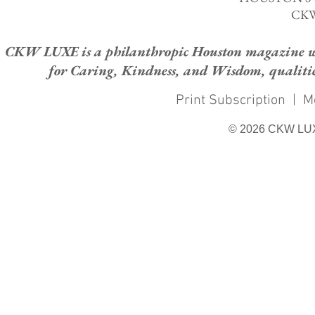
CKW
CKW LUXE is a philanthropic Houston magazine whose
for Caring, Kindness, and Wisdom, qualities
Print Subscription
|
M
© 2026 CKW LU