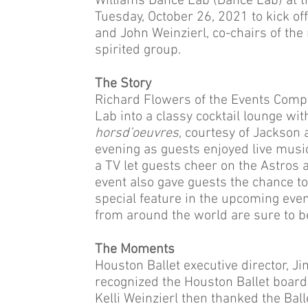
Williams Dance Lab (Dance Lab) at t
Tuesday, October 26, 2021 to kick off
and John Weinzierl, co-chairs of th
spirited group.
The Story
Richard Flowers of the Events Comp
Lab into a classy cocktail lounge wit
horsd’oeuvres
, courtesy of Jackson
evening as guests enjoyed live music 
a TV let guests cheer on the Astros 
event also gave guests the chance to 
special feature in the upcoming even
from around the world are sure to b
The Moments
Houston Ballet executive director, J
recognized the Houston Ballet board
Kelli Weinzierl then thanked the Ball