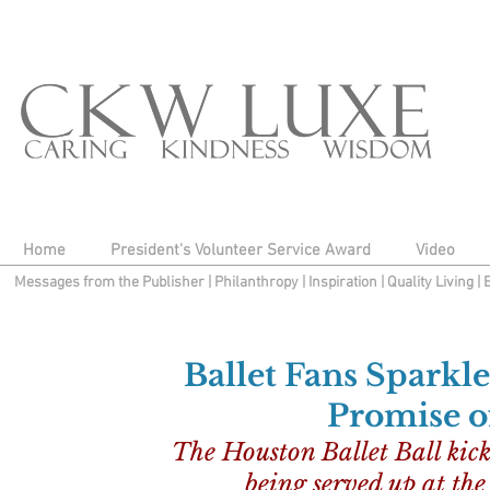
Home
President's Volunteer Service Award
Video
Messages from the Publisher
|
Philanthropy
|
Inspiration
|
Quality Living
|
Ballet Fans Sparkl
Promise 
The Houston Ballet Ball kickof
being served up at th