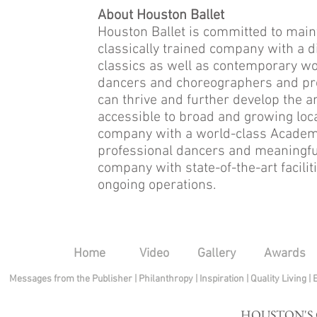
About Houston Ballet
Houston Ballet is committed to maint
classically trained company with a 
classics as well as contemporary wo
dancers and choreographers and pr
can thrive and further develop the a
accessible to broad and growing loca
company with a world-class Academy t
professional dancers and meaningfu
company with state-of-the-art facili
ongoing operations.
Home
Video
Gallery
Awards
Messages from the Publisher
|
Philanthropy
|
Inspiration
|
Quality Living
|
HOUSTON'S