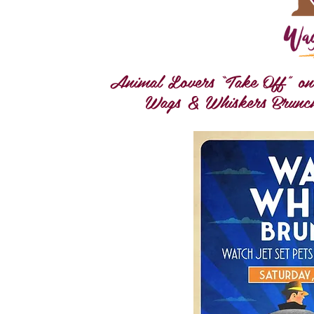
Animal Lovers “Take Off” on a
Wags & Whiskers Brunch