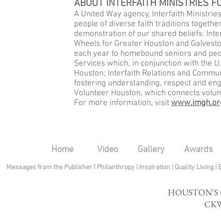
ABOUT INTERFAITH MINISTRIES 
A United Way agency, Interfaith Ministries
people of diverse faith traditions togethe
demonstration of our shared beliefs. Inte
Wheels for Greater Houston and Galvesto
each year to homebound seniors and peopl
Services which, in conjunction with the U
Houston; Interfaith Relations and Commu
fostering understanding, respect and en
Volunteer Houston, which connects volunt
For more information, visit
www.imgh.or
Home
Video
Gallery
Awards
Messages from the Publisher
|
Philanthropy
|
Inspiration
|
Quality Living
|
HOUSTON'S
CKW