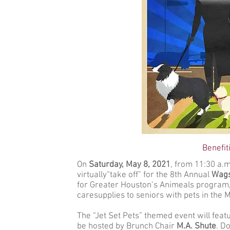
Benefi
On
Saturday,
May 8, 2021
, from 11:30 a.m
virtually“take off” for the 8th Annual
Wags
for Greater Houston’s Animeals program, 
caresupplies to seniors with pets in the
The “Jet Set Pets” themed event will feat
be hosted by Brunch Chair
M.A. Shute
. D