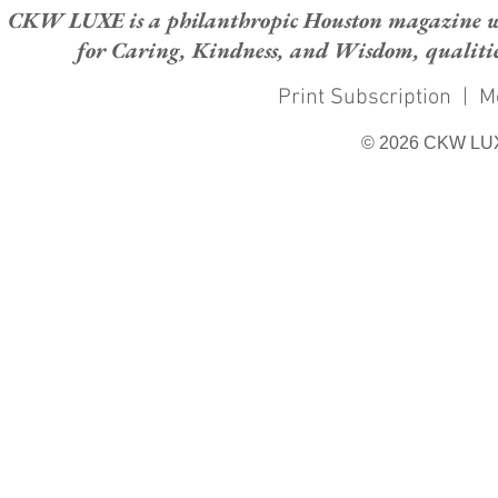
CKW LUXE is a philanthropic Houston magazine whose
for Caring, Kindness, and Wisdom, qualities
Print Subscription
|
M
© 2026 CKW LU