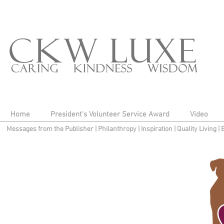
Home
President's Volunteer Service Award
Video
Messages from the Publisher
|
Philanthropy
|
Inspiration
|
Quality Living
|