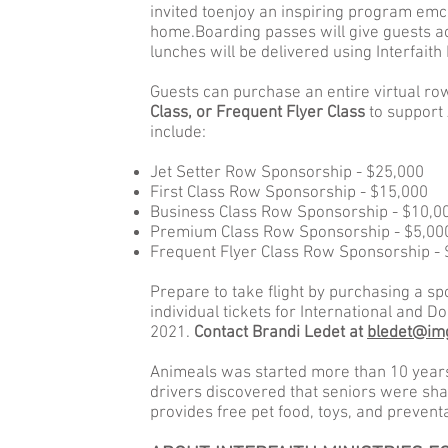
invited toenjoy an inspiring program em
home.Boarding passes will give guests a
lunches will be delivered using Interfaith
Guests can purchase an entire virtual ro
Class, or Frequent Flyer Class
to support 
include:
Jet Setter Row Sponsorship - $25,000
First Class Row Sponsorship - $15,000
Business Class Row Sponsorship - $10,0
Premium Class Row Sponsorship - $5,00
Frequent Flyer Class Row Sponsorship -
Prepare to take flight by purchasing a s
individual tickets for International and D
2021.
Contact Brandi Ledet at
bledet@im
Animeals was started more than 10 years
drivers discovered that seniors were shar
provides free pet food, toys, and prevent