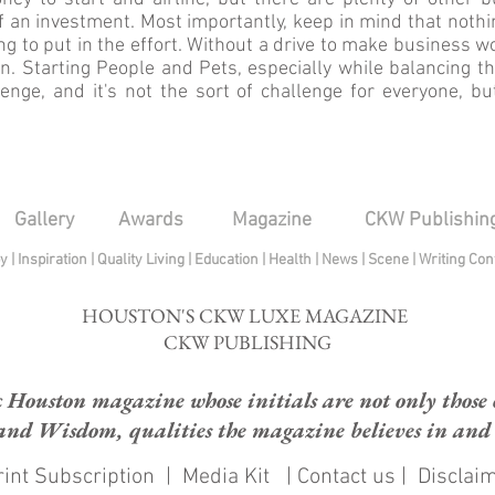
 an investment. Most importantly, keep in mind that nothi
ing to put in the effort. Without a drive to make business w
en. Starting People and Pets, especially while balancing t
nge, and it's not the sort of challenge for everyone, but
Gallery
Awards
Magazine
CKW Publishin
py
|
Inspiration
|
Quality Living
|
Education
|
Health
|
News
|
Scene
|
Writing Con
HOUSTON'S CKW LUXE MAGAZINE
CKW PUBLISHING
ouston magazine whose initials are not only those of
and Wisdom, qualities the magazine believes in and e
int Subscription
|
Media Kit
|
Contact us
|
Disclai