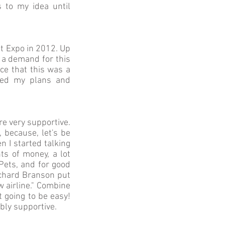
 to my idea until
t Expo in 2012. Up
s a demand for this
ce that this was a
ized my plans and
re very supportive.
 because, let's be
 I started talking
ts of money, a lot
Pets, and for good
Richard Branson put
ew airline." Combine
t going to be easy!
bly supportive.