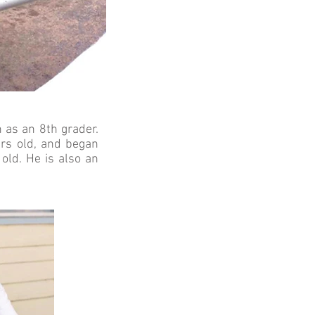
 as an 8th grader.
ars old, and began
old. He is also an