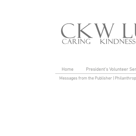
Home
President's Volunteer Se
Messages from the Publisher
|
Philanthro