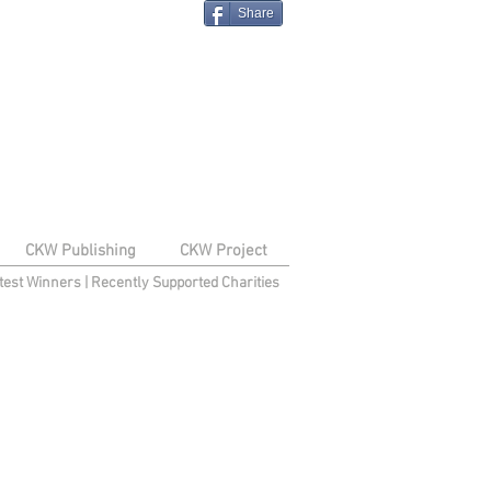
Share
CKW Publishing
CKW Project
test Winners
|
Recently Supported Charities