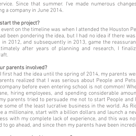
service. Since that summer. I've made numerous changes
ng a company in June 2014.
tart the project?
r event on the timeline was when I attended the Houston Pe
I had been pondering the idea, but I had no idea if there wa
s in 2012, and subsequently in 2013, game the reassuran
timately after years of planning and research, I final
aft.
r parents involved?
 first had the idea until the spring of 2014, my parents we
arents realized that I was serious about People and Pets,
a company before even entering school is not common! When
ane, hiring employees, and spending considerable amoun
 my parents tried to persuade me not to start People and 
re some of the least lucrative business in the world. As 
 be a millionaire, start with a billion dollars and launch a n
iness with my complete lack of experience, and this was no
ed to go ahead, and since then my parents have been incredi