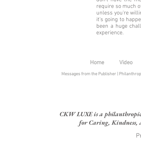
require so much of
unless you're will
it's going to happ
been a huge challe
experience.
Home
Video
Messages from the Publisher
|
Philanthro
CKW LUXE is a philanthropic H
for Caring, Kindness, 
Pr