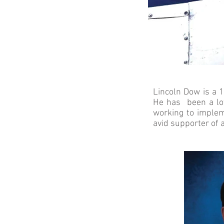
Lincoln Dow is a 1
He has been a lov
working to implem
avid supporter of 