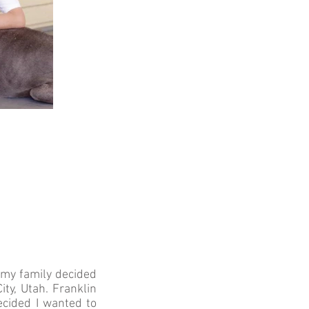
d my family decided
ty, Utah. Franklin
ecided I wanted to