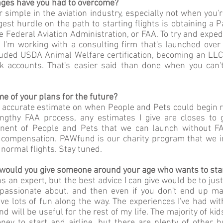
ges have you had to overcome?
 simple in the aviation industry, especially not when you
rgest hurdle on the path to starting flights is obtaining a P
he Federal Aviation Administration, or FAA. To try and exped
 I'm working with a consulting firm that's launched over 
uded USDA Animal Welfare certification, becoming an LLC, 
 accounts. That's easier said than done when you can't
 of your plans for the future?
n accurate estimate on when People and Pets could begin r
ngthy FAA process, any estimates I give are closes to 
ent of People and Pets that we can launch without FAA 
or compensation. PAWfund is our charity program that we i
 normal flights. Stay tuned.
would you give someone around your age who wants to sta
 an expert, but the best advice I can give would be to just g
passionate about. and then even if you don't end up ma
ave lots of fun along the way. The experiences I've had w
nd will be useful for the rest of my life. The majority of k
ney to start and airline, but there are plenty of other b