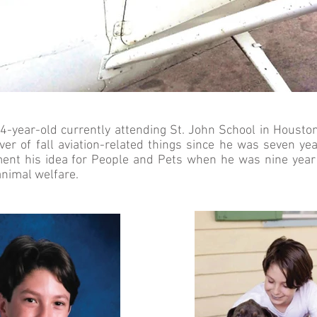
4-year-old currently attending St. John School in Houston
er of fall aviation-related things since he was seven ye
ent his idea for People and Pets when he was nine year 
animal welfare.