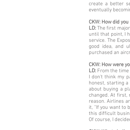
create a better 
eventually becomi
CKW: How did you s
LD:
The first majo
until that point, 
service. The Expo
good idea, and ul
purchased an aircr
CKW: How were you
LD:
From the time I
I don't think my p
honest, starting 
about buying a pl
changed. At first,
reason. Airlines a
it, "If you want to
this difficult bus
Of course, I decid