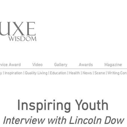
rvice Award
Video
Gallery
Awards
Magazine
py
|
Inspiration
|
Quality Living
|
Education
|
Health
|
News
|
Scene
|
Writing Con
Inspiring Youth
Interview with Lincoln Dow