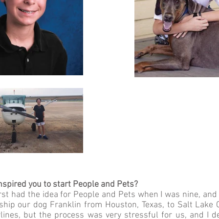
spired you to start People and Pets?
first had the idea for People and Pets when I was nine, an
hip our dog Franklin from Houston, Texas, to Salt Lake Ci
lines, but the process was very stressful for us, and I d