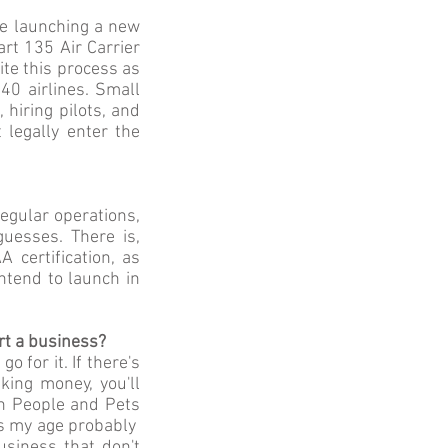
're launching a new
art 135 Air Carrier
ite this process as
40 airlines. Small
hiring pilots, and
 legally enter the
egular operations,
guesses. There is,
certification, as
ntend to launch in
rt a business?
o for it. If there's
king money, you'll
ith People and Pets
ids my age probably
usiness that don't