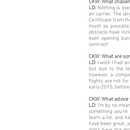
CKW: What challen
LD:
Nothing is ever
air carrier. The la
Certificate from t
much as possible.
obstacle have incl
even opening bank
contract!
CKW: What are some
LD:
I wish I had a
but due to the le
however, a compon
flights are not f
early 2015, before
CKW: What advice 
LD:
I'm by no means
something you're 
learn a lot, and h
have been great, a
don't have the mo