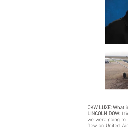
CKW LUXE: What in
LINCOLN DOW:
I 
we were going to s
flew on United Air