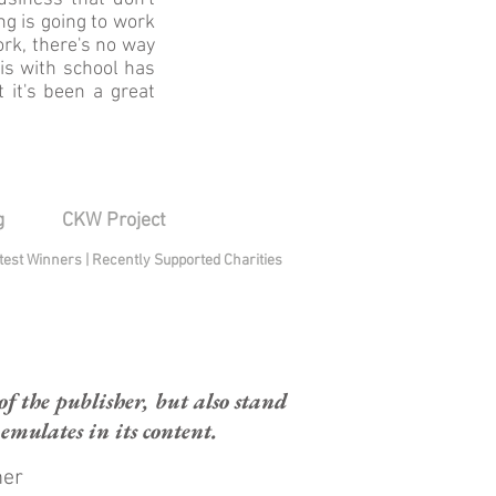
ng is going to work
ork, there's no way
his with school has
 it's been a great
g
CKW Project
test Winners
|
Recently Supported Charities
 the publisher, but also stand
mulates in its content.
mer