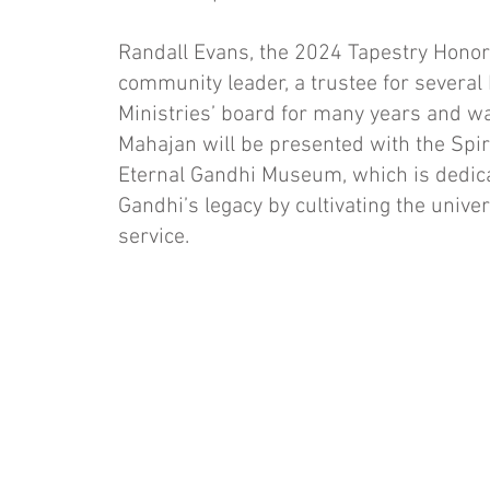
Randall Evans, the 2024 Tapestry Honore
community leader, a trustee for several
Ministries’ board for many years and 
Mahajan will be presented with the Spir
Eternal Gandhi Museum, which is dedic
Gandhi’s legacy by cultivating the univer
service.