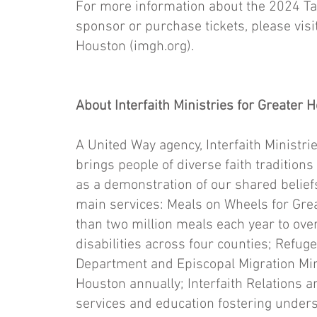
For more information about the 2024 Ta
sponsor or purchase tickets, please visit
Houston (imgh.org).
About Interfaith Ministries for Greater 
A United Way agency, Interfaith Ministrie
brings people of diverse faith traditions
as a demonstration of our shared beliefs
main services: Meals on Wheels for Gre
than two million meals each year to ov
disabilities across four counties; Refuge
Department and Episcopal Migration Mini
Houston annually; Interfaith Relation
services and education fostering unde