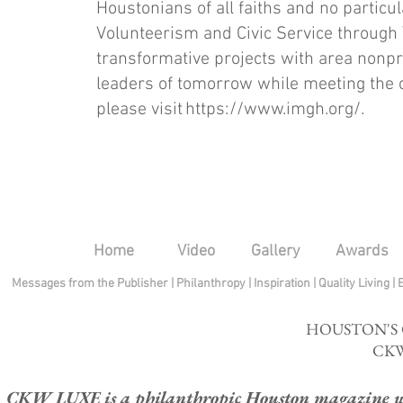
Houstonians of all faiths and no particu
Volunteerism and Civic Service through
transformative projects with area non
leaders of tomorrow while meeting the 
please visit
https://www.imgh.org/.
Home
Video
Gallery
Awards
Messages from the Publisher
|
Philanthropy
|
Inspiration
|
Quality Living
|
HOUSTON'S
CKW
CKW LUXE is a philanthropic Houston magazine whose