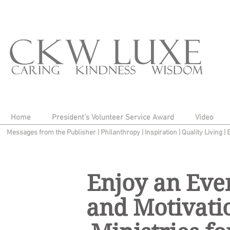
Home
President's Volunteer Service Award
Video
Messages from the Publisher
|
Philanthropy
|
Inspiration
|
Quality Living
|
Enjoy an Even
and Motivatio