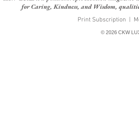
for Caring, Kindness, and Wisdom, qualities
Print Subscription
|
M
© 2026 CKW LU