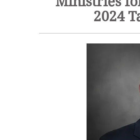
Ministries f
2024 T