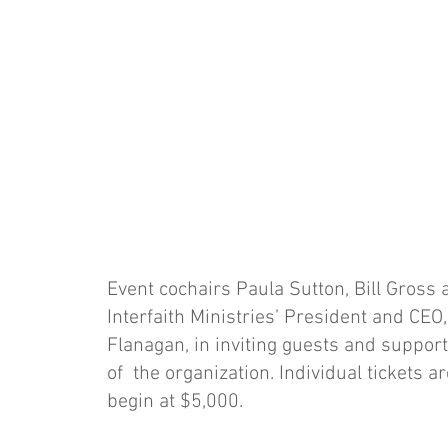
Event cochairs Paula Sutton, Bill Gross a
Interfaith Ministries’ President and CEO
Flanagan, in inviting guests and support
of the organization. Individual tickets 
begin at $5,000.