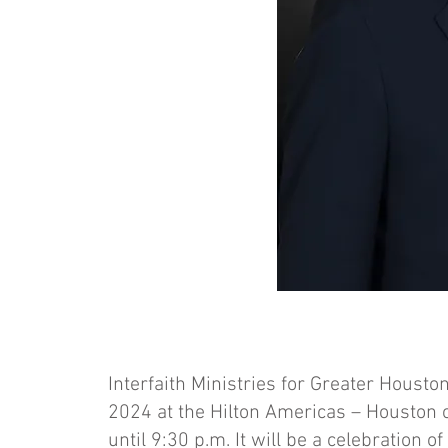
Interfaith Ministries for Greater Houston 
2024 at the Hilton Americas – Houston 
until 9:30 p.m. It will be a celebration o