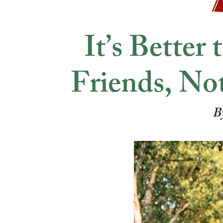
It’s Better
Friends, No
B