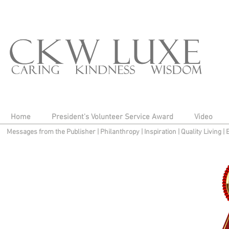
Home
President's Volunteer Service Award
Video
Messages from the Publisher
|
Philanthropy
|
Inspiration
|
Quality Living
|