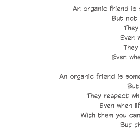
An organic friend is
But not 
They 
Even w
They 
Even whe
An organic friend is so
But 
They respect who
Even when lif
With them you can 
But t