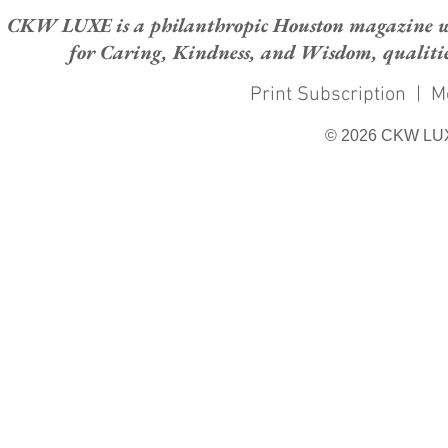
CKW LUXE is a philanthropic Houston magazine whose
for Caring, Kindness, and Wisdom, qualities
Print Subscription
|
M
© 2026 CKW LU