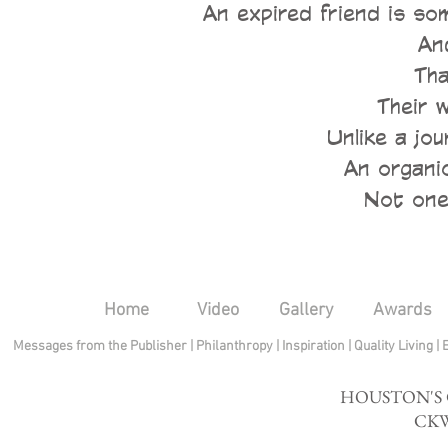
An expired friend is s
An
Tha
Their 
Unlike a jou
An organic
Not one 
Home
Video
Gallery
Awards
Messages from the Publisher
|
Philanthropy
|
Inspiration
|
Quality Living
|
HOUSTON'S
CKW