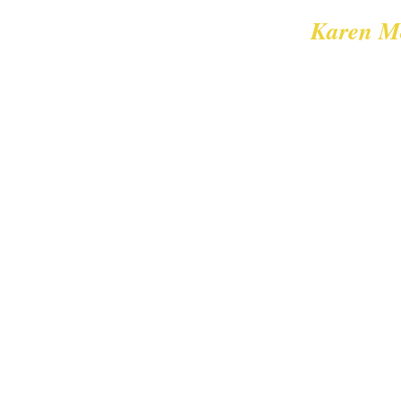
Karen M