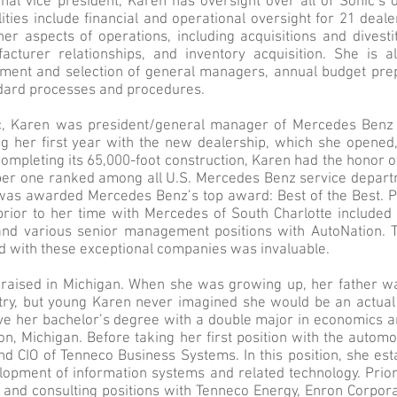
nal vice president, Karen has oversight over all of Sonic’s 
ties include financial and operational oversight for 21 deal
her aspects of operations, including acquisitions and divesti
facturer relationships, and inventory acquisition. She is a
ment and selection of general managers, annual budget prep
ndard processes and procedures.
ic, Karen was president/general manager of Mercedes Benz 
ng her first year with the new dealership, which she opened
ompleting its 65,000-foot construction, Karen had the honor o
r one ranked among all U.S. Mercedes Benz service departm
 was awarded Mercedes Benz’s top award: Best of the Best. P
 prior to her time with Mercedes of South Charlotte included
nd various senior management positions with AutoNation. 
 with these exceptional companies was invaluable.
aised in Michigan. When she was growing up, her father wa
try, but young Karen never imagined she would be an actual 
ve her bachelor’s degree with a double major in economics 
ion, Michigan. Before taking her first position with the automo
d CIO of Tenneco Business Systems. In this position, she est
lopment of information systems and related technology. Prior
nd consulting positions with Tenneco Energy, Enron Corpor