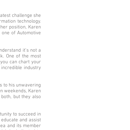
eatest challenge she
rmation technology.
her position, Karen
 one of Automotive
derstand it’s not a
nk. One of the most
t you can chart your
incredible industry
s to his unwavering
. On weekends, Karen
both, but they also
tunity to succeed in
t educate and assist
area and its member