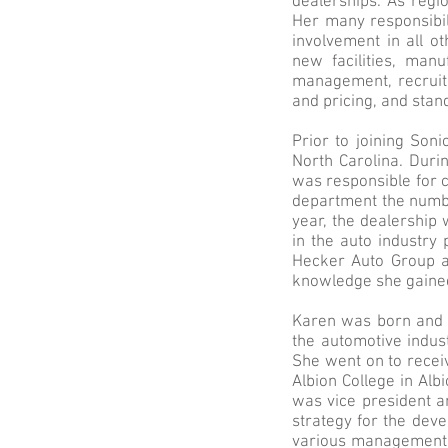
dealerships. As regio
Her many responsibili
involvement in all ot
new facilities, manu
management, recruit
and pricing, and sta
Prior to joining Son
North Carolina. Duri
was responsible for c
department the numbe
year, the dealership
in the auto industry
Hecker Auto Group a
knowledge she gained
Karen was born and r
the automotive indus
She went on to recei
Albion College in Alb
was vice president an
strategy for the deve
various management a