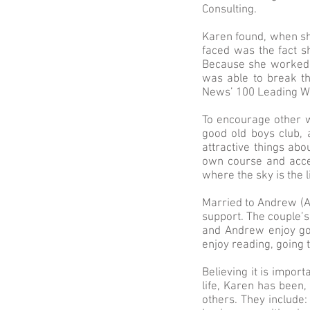
Consulting.
Karen found, when she
faced was the fact s
Because she worked h
was able to break t
News’ 100 Leading Wo
To encourage other w
good old boys club, 
attractive things abo
own course and accel
where the sky is the l
Married to Andrew (A
support. The couple’s
and Andrew enjoy gol
enjoy reading, going 
Believing it is impor
life, Karen has been,
others. They include