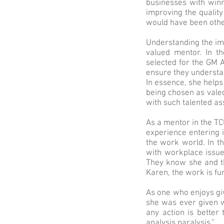
businesses with winn
improving the quality
would have been othe
Understanding the imp
valued mentor. In t
selected for the GM A
ensure they understa
In essence, she help
being chosen as valed
with such talented as
As a mentor in the T
experience entering 
the work world. In t
with workplace issue
They know she and th
Karen, the work is f
As one who enjoys giv
she was ever given w
any action is better
analysis paralysis.”