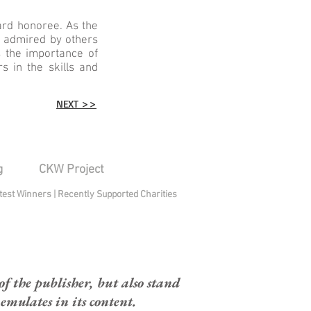
rd honoree. As the
s admired by others
 the importance of
 in the skills and
NEXT >>
g
CKW Project
test Winners
|
Recently Supported Charities
 the publisher, but also stand
mulates in its content.