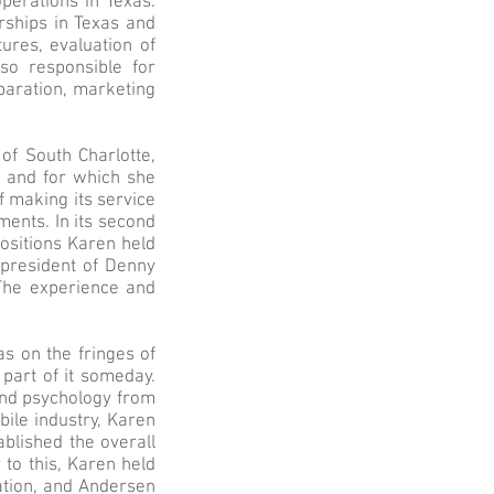
operations in Texas.
erships in Texas and
tures, evaluation of
lso responsible for
aration, marketing
of South Charlotte,
, and for which she
f making its service
ents. In its second
ositions Karen held
 president of Denny
The experience and
s on the fringes of
part of it someday.
and psychology from
bile industry, Karen
ablished the overall
 to this, Karen held
ation, and Andersen