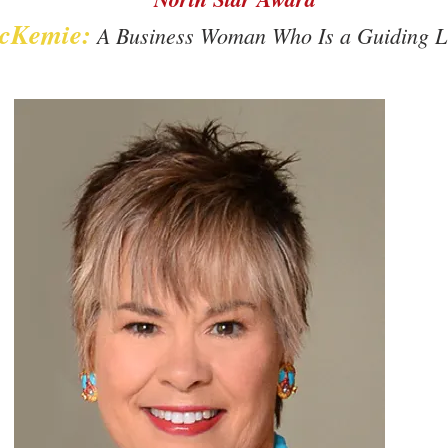
cKemie:
A Business Woman Who Is a Guiding Li