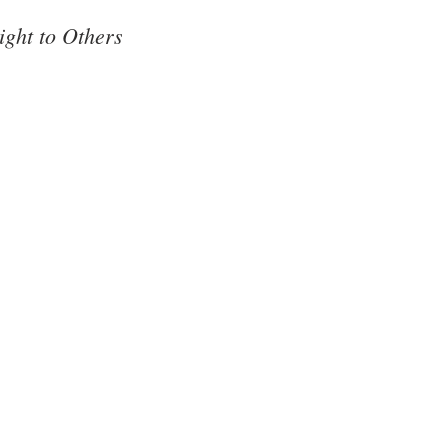
ght to Others