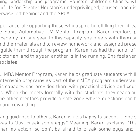
ing leadership and programs; Houston Children’s Charity, wh
 of life for Greater Houston’s underprivileged, abused, and d
rwise left behind; and the SPCA.
ortance of supporting those who aspire to fulfilling their dre
he Sonic Automotive GM Mentor Program, Karen mentors po
cademy for one year. In this capacity, she meets with them o
nd the materials and to review homework and assigned prese
s guide them through the program. Karen has had the honor of
ictorian, and this year, another is in the running. She feels ve
sociates.
CU MBA Mentor Program, Karen helps graduate students with lit
internship programs as part of their MBA program understand 
his capacity, she provides them with practical advice and cou
s. When she meets formally with the students, they reach out
e other mentors provide a safe zone where questions can b
un and rewarding.
ing guidance to others, Karen is also happy to accept it. She 
as to “Just break some eggs.” Meaning, Karen explains, “T
 than no action, so don’t be afraid to break some eggs and 