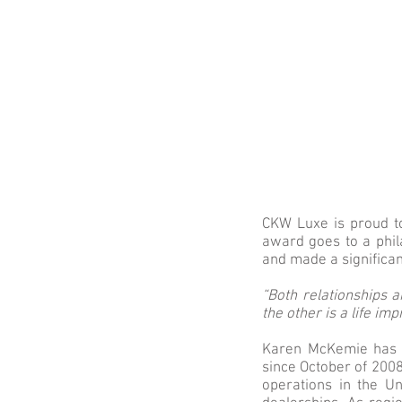
CKW Luxe is proud t
award goes to a phil
and made a significa
“Both relationships 
the other is a life im
Karen McKemie has h
since October of 2008
operations in the Un