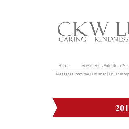
Home
President's Volunteer Se
Messages from the Publisher
|
Philanthro
20