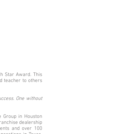
h Star Award. This
d teacher to others
uccess. One without
e Group in Houston
franchise dealership
idents and over 100