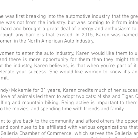
 was first breaking into the automotive industry, that the gr
he was not from the industry, but was coming to it from info
ard and brought a great deal of energy and enthusiasm to 
hrough any barriers that existed. In 2015, Karen was named
men in the North American Auto Industry.
omen to enter the auto industry, Karen would like them to un
and there is more opportunity for them than they might thi
ut the industry, Karen believes, is that when you’re part of i
erate your success. She would like women to know it’s an 
imit.
ndy) McKemie for 31 years, Karen credits much of her succes
 love of animals led them to adopt two cats: Misha and Tiger
fing and mountain biking. Being active is important to them 
to the movies, and spending time with friends and family.
tant to give back to the community and afford others the oppor
 and continues to be, affiliated with various organizations tha
: Galleria Chamber of Commerce, which serves the Galleria 