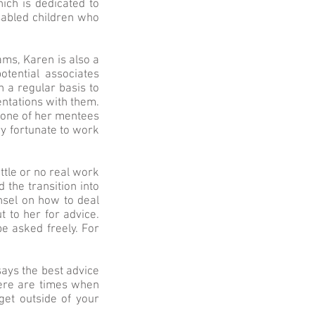
ich is dedicated to
isabled children who
ams, Karen is also a
tential associates
n a regular basis to
ntations with them.
 one of her mentees
ry fortunate to work
tle or no real work
the transition into
nsel on how to deal
 to her for advice.
e asked freely. For
says the best advice
here are times when
get outside of your