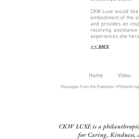
CKW Luxe would like
embodiment of the aw
and provides an ins
receiving assistanc
experiences she herse
<< BACK
Home
Video
Messages from the Publisher
|
Philanthro
CKW LUXE is a philanthropic H
for Caring, Kindness, 