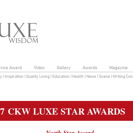
rvice Award
Video
Gallery
Awards
Magazine
py
|
Inspiration
|
Quality Living
|
Education
|
Health
|
News
|
Scene
|
Writing Con
17 CKW LUXE STAR AWARDS
North Star Award