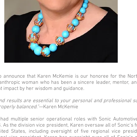
o announce that Karen McKemie is our honoree for the Nort
anthropic woman who has been a sincere leader, mentor, an
nt impact by her wisdom and guidance.
and results are essential to your personal and professional s
properly balanced.”
—Karen McKemie
ad multiple senior operational roles with Sonic Automotiv
. As the division vice president, Karen oversaw all of Sonic’s 
ited States, including oversight of five regional vice pres