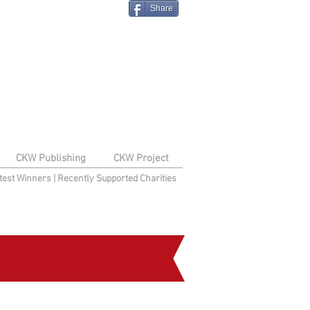
Share
CKW Publishing
CKW Project
test Winners
|
Recently Supported Charities