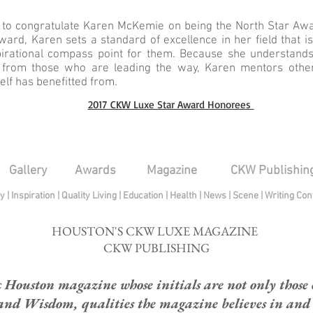
 to congratulate Karen McKemie on being the North Star Awa
ard, Karen sets a standard of excellence in her field that i
pirational compass point for them. Because she understands
e from those who are leading the way, Karen mentors others
lf has benefitted from.
2017 CKW Luxe Star Award Honorees
Gallery
Awards
Magazine
CKW Publishin
py
|
Inspiration
|
Quality Living
|
Education
|
Health
|
News
|
Scene
|
Writing Con
HOUSTON'S CKW LUXE MAGAZINE
CKW PUBLISHING
ouston magazine whose initials are not only those of
and Wisdom, qualities the magazine believes in and e