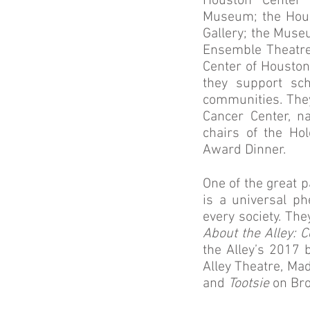
Houston Center 
Museum; the Hous
Gallery; the Muse
Ensemble Theatre
Center of Houston
they support sch
communities. The
Cancer Center, 
chairs of the H
Award Dinner.
One of the great p
is a universal p
every society. The
About the Alley: C
the Alley’s 2017
Alley Theatre, Ma
and
Tootsie
on Bro