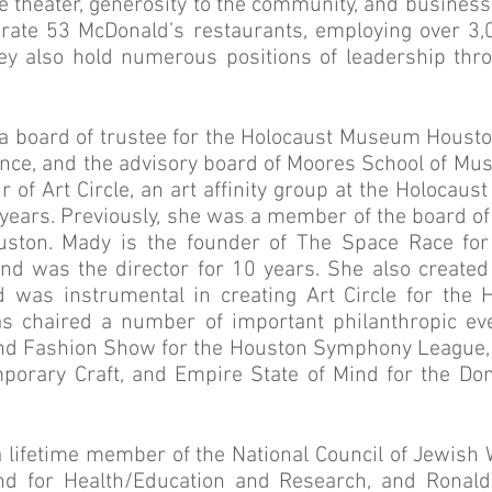
the theater, generosity to the community, and busines
rate 53 McDonald’s restaurants, employing over 3,
ey also hold numerous positions of leadership thr
 a board of trustee for the Holocaust Museum Houston
ance, and the advisory board of Moores School of Mus
r of Art Circle, an art affinity group at the Holoca
e years. Previously, she was a member of the board o
ston. Mady is the founder of The Space Race fo
nd was the director for 10 years. She also create
d was instrumental in creating Art Circle for the
s chaired a number of important philanthropic eve
d Fashion Show for the Houston Symphony League, F
mporary Craft, and Empire State of Mind for the D
a lifetime member of the National Council of Jewis
d for Health/Education and Research, and Ronal