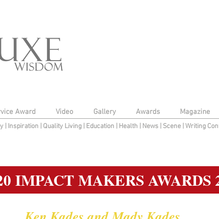
rvice Award
Video
Gallery
Awards
Magazine
py
|
Inspiration
|
Quality Living
|
Education
|
Health
|
News
|
Scene
|
Writing Con
20 IMPACT MAKERS AWARDS 
Ken Kades and Mady Kades