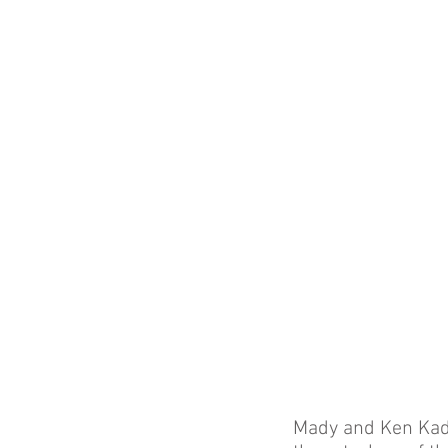
Mady and Ken Kades