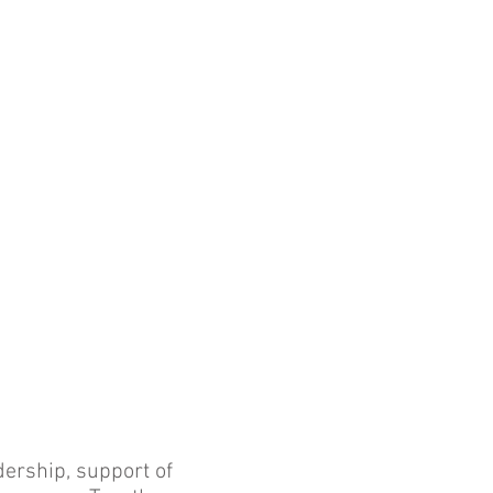
dership, support of