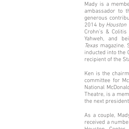
Mady is a member
ambassador to th
generous contribu
2014 by
Houston
Crohn’s & Coliti
Yahweh, and be
Texas
magazine. S
inducted into th
recipient of the 
Ken is the chair
committee for M
National McDonald
Theatre, is a memb
the next president
As a couple, Mad
received a number