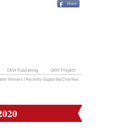
Share
CKW Publishing
CKW Project
test Winners
|
Recently Supported Charities
2020