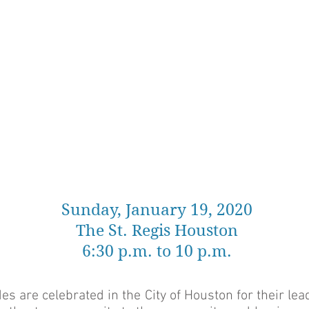
Sunday, January 19, 2020
The St. Regis Houston
6:30 p.m. to 10 p.m.
 are celebrated in the City of Houston for their lea