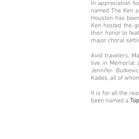
In appreciation fo
named The Ken an
Houston has been
Ken hosted the g
their honor to fe
major choral setti
Avid travelers, M
live in Memorial 
Jennifer Butkevi
Kades, all of whom
It is for all the
been named a
Top