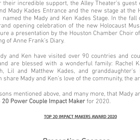
r their incredible support, the Alley Theater’s gues
d Mady Kades Entrance and the new stage at the
 named the Mady and Ken Kades Stage. In the fall 
rand opening celebration of the new Holocaust Mus
ature a presentation by the Houston Chamber Choir o
ng of Anne Frank’s Diary.
ady and Ken have visited over 90 countries and coun
and are blessed with a wonderful family: Rachel K
ch, Lil and Matthew Kades, and granddaughter’s 
 share Mady and Ken’s love of the community, the art
 reasons mentioned above, and many more, that Mady 
 20 Power Couple Impact Maker
for 2020.
TOP 20 IMPACT MAKERS AWARD 2020