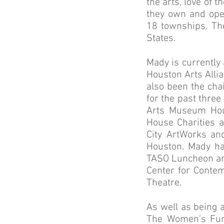
the arts, love of 
they own and ope
18 townships. Th
States.
Mady is currently
Houston Arts Alli
also been the chai
for the past thre
Arts Museum Hou
House Charities a
City ArtWorks an
Houston. Mady ha
TASO Luncheon an
Center for Conte
Theatre.
As well as being 
The Women’s Fun