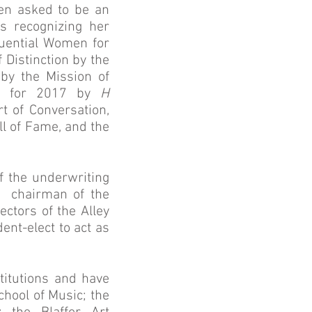
en asked to be an
s recognizing her
luential Women for
Distinction by the
by the Mission of
ul for 2017 by
H
t of Conversation,
l of Fame, and the
f the underwriting
d chairman of the
ctors of the Alley
ent-elect to act as
itutions and have
hool of Music; the