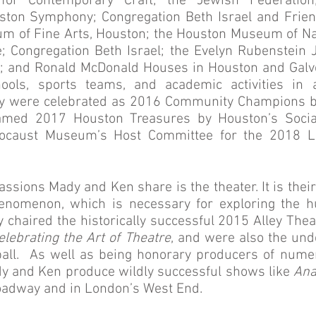
for Contemporary Craft; the Jewish Federation;
ton Symphony; Congregation Beth Israel and Friend
um of Fine Arts, Houston; the Houston Museum of Na
; Congregation Beth Israel; the Evelyn Rubenstein
; and Ronald McDonald Houses in Houston and Galves
ools, sports teams, and academic activities in a
y were celebrated as 2016 Community Champions by
named 2017 Houston Treasures by Houston’s Soci
olocaust Museum’s Host Committee for the 2018 
assions Mady and Ken share is the theater. It is their
henomenon, which is necessary for exploring the h
y chaired the historically successful 2015 Alley Thea
elebrating the Art of Theatre
, and were also the und
 ball. As well as being honorary producers of num
dy and Ken produce wildly successful shows like
Ana
adway and in London’s West End.