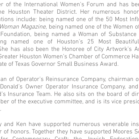
 of the International Women’s Forum and has be
e Houston Theater District. Her numerous honor
tions include: being named one of the 50 Most Inf
 Woman Magazine
, being named one of the Women of 
s Foundation, being named a Woman of Substance 
ing named one of Houston’s 25 Most Beautif
he has also been the Honoree of City Artwork’s Ar
e Greater Houston Women’s Chamber of Commerce Hal
State of Texas Governor Small Business Award.
man of Operator’s Reinsurance Company, chairman o
cDonald’s Owner Operator Insurance Company, an
’s Insurance Team. He also sits on the board of dire
er of the executive committee, and is its vice presid
.
y and Ken have supported numerous venerable inst
 of honors. Together they have supported Moores Sc