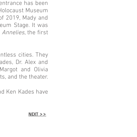
t entrance has been
 Holocaust Museum
of 2019, Mady and
eum Stage. It was
f
Annelies
, the first
tless cities. They
ades, Dr. Alex and
Margot and Olivia
s, and the theater.
and Ken Kades have
NEXT >>