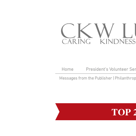
Home
President's Volunteer Se
Messages from the Publisher
|
Philanthro
TOP 