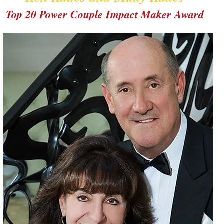
Top 20 Power Couple Impact Maker Award