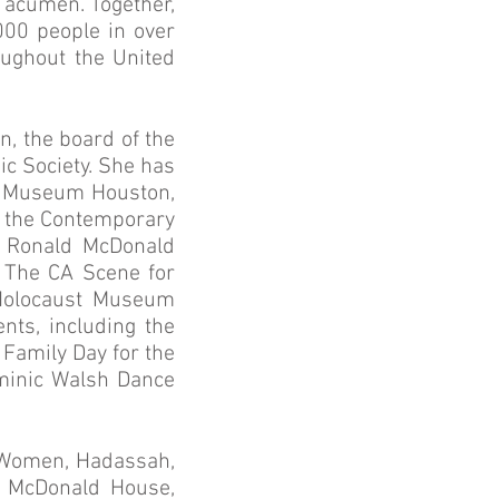
s acumen. Together,
000 people in over
oughout the United
, the board of the
ic Society. She has
ust Museum Houston,
f the Contemporary
r Ronald McDonald
d The CA Scene for
 Holocaust Museum
nts, including the
amily Day for the
ominic Walsh Dance
h Women, Hadassah,
d McDonald House,