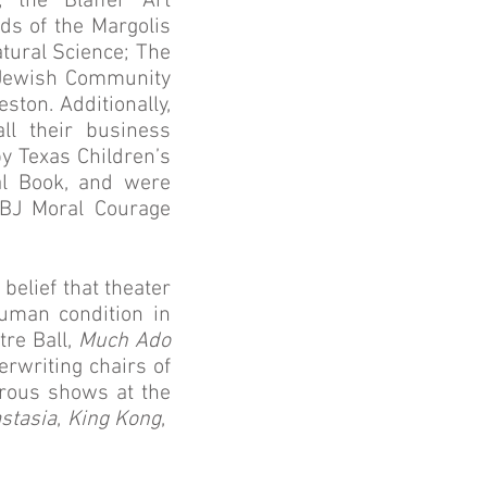
 the Blaffer Art
s of the Margolis
tural Science; The
 Jewish Community
ton. Additionally,
ll their business
 Texas Children’s
al Book, and were
LBJ Moral Courage
 belief that theater
uman condition in
tre Ball,
Much Ado
erwriting chairs of
erous shows at the
stasia
,
King Kong
,