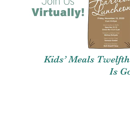
Kids’ Meals Twelft
Is G