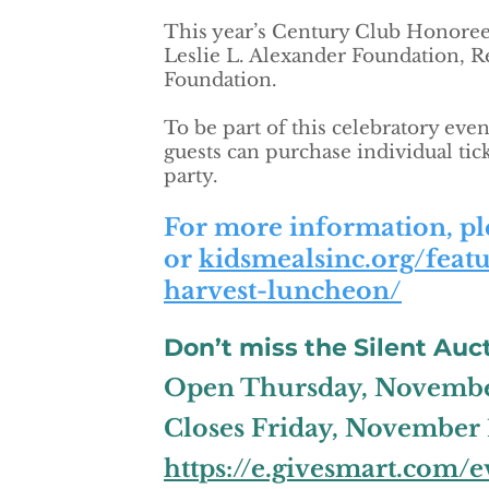
This year’s Century Club Honorees
Leslie L. Alexander Foundation, 
Foundation.
To be part of this celebratory eve
guests can purchase individual tick
party.
For more information, ple
or
kidsmealsinc.org/feat
harvest-luncheon/
Don’t miss the Silent Auct
Open Thursday, November
Closes Friday, November 1
https://e.givesmart.com/e