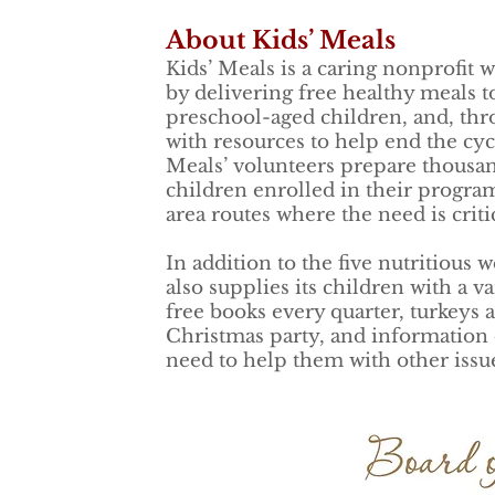
About Kids’ Meals
Kids’ Meals is a caring nonprofit
by delivering free healthy meals t
preschool-aged children, and, thro
with resources to help end the cycl
Meals’ volunteers prepare thousan
children enrolled in their program
area routes where the need is criti
In addition to the five nutritious 
also supplies its children with a v
free books every quarter, turkeys a
Christmas party, and information 
need to help them with other issu