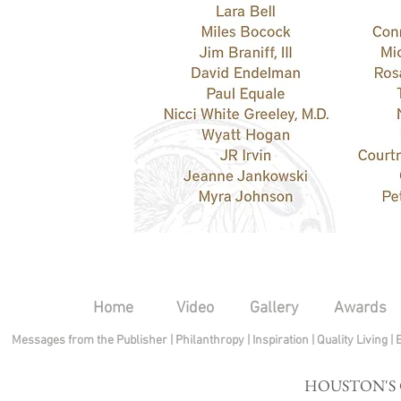
Home
Video
Gallery
Awards
Messages from the Publisher
|
Philanthropy
|
Inspiration
|
Quality Living
|
HOUSTON'S