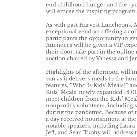
end childhood hunger and the cycl
will emcee the inspiring program.
As with past Harvest Luncheons, 
exceptional vendors offering a coll
participants the opportunity to g
Attendees will be given a VIP expe
their door, take part in the online 
auction chaired by Vanessa and J
Highlights of the afternoon will in
van as it delivers meals to the ho
features, “Who Is Kids’ Meals?” and
Kids’ Meals’ newly expanded 18,00
meet children from the Kids’ Meal
nonprofit’s volunteers, including 
during the pandemic. Because of t
a day received nourishment at the 
notable speakers, including Laura
Jeff, and Sean Tuohy will address 