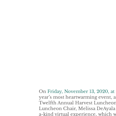
On
Friday, November 13, 2020, at 
year’s most heartwarming event, a
Twelfth Annual Harvest Luncheon
Luncheon Chair, Melissa DeAyala w
a-kind virtual experience, which w