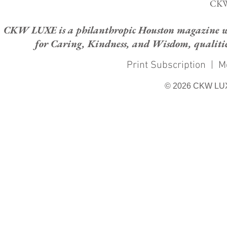
CKW
CKW LUXE is a philanthropic Houston magazine whose
for Caring, Kindness, and Wisdom, qualities
Print Subscription
|
M
© 2026 CKW LU