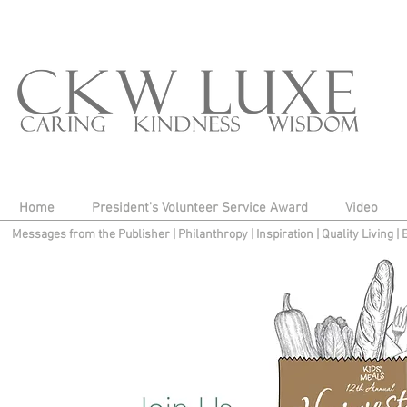
Home
President's Volunteer Service Award
Video
Messages from the Publisher
|
Philanthropy
|
Inspiration
|
Quality Living
|