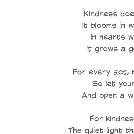
Kindness doe
It blooms in w
In hearts w
It grows a g
For every act, n
So let you
And open a w
For kindnes
The quiet light t