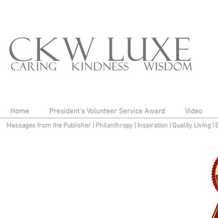
Home
President's Volunteer Service Award
Video
Messages from the Publisher
|
Philanthropy
|
Inspiration
|
Quality Living
|