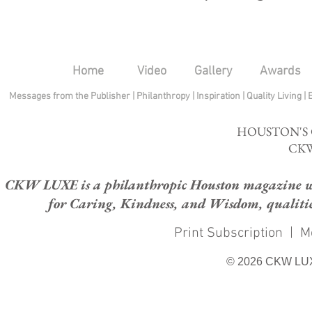
Home
Video
Gallery
Awards
Messages from the Publisher
|
Philanthropy
|
Inspiration
|
Quality Living
|
HOUSTON'S
CKW
CKW LUXE is a philanthropic Houston magazine whose
for Caring, Kindness, and Wisdom, qualities
Print Subscription
|
M
© 2026 CKW LU