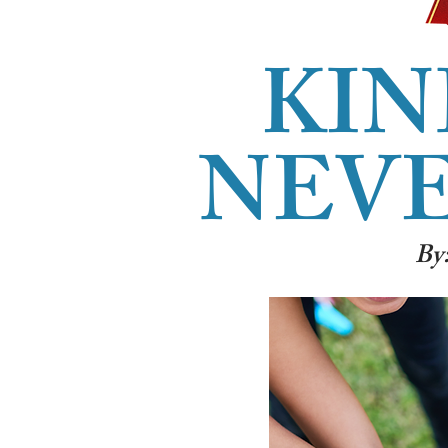
KIN
NEVE
By: