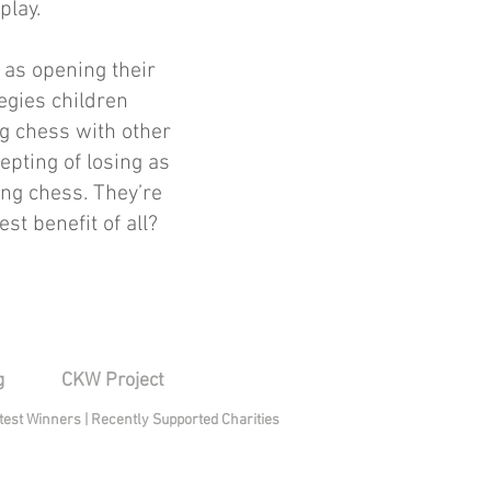
play.
 as opening their
tegies children
g chess with other
epting of losing as
ying chess. They’re
st benefit of all?
g
CKW Project
test Winners
|
Recently Supported Charities