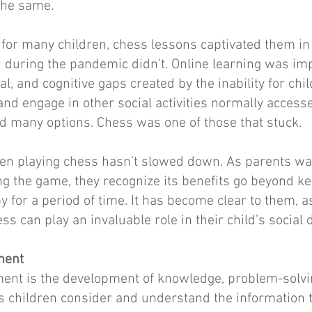
the same.
 for many children, chess lessons captivated them i
ed during the pandemic didn’t. Online learning was impo
al, and cognitive gaps created by the inability for chil
 and engage in other social activities normally access
d many options. Chess was one of those that stuck.
ren playing chess hasn’t slowed down. As parents wat
ng the game, they recognize its benefits go beyond k
for a period of time. It has become clear to them, as
ss can play an invaluable role in their child’s social
ment
ment is the development of knowledge, problem-solvi
lps children consider and understand the information 