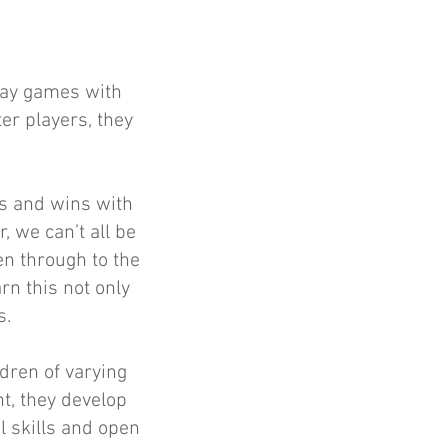
lay games with
er players, they
es and wins with
 we can’t all be
een through to the
arn this not only
s.
ldren of varying
t, they develop
l skills and open