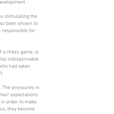
 development.
us stimulating the
lso been shown to
s responsible for
f a chess game, is
 also indispensable
 who had taken
t.
. The pressures in
their expectations
m in order to make
ess, they become