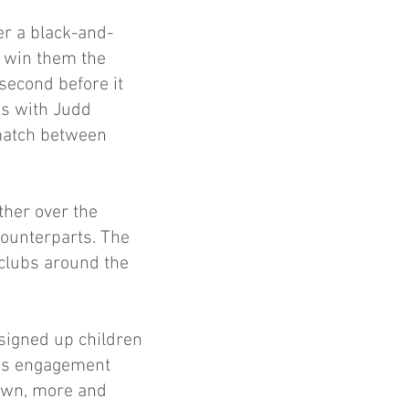
r a black-and-
l win them the
 second before it
ss with Judd
 match between
ther over the
counterparts. The
 clubs around the
 signed up children
n’s engagement
nown, more and