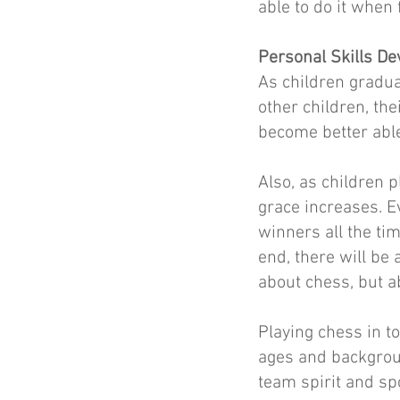
able to do it when 
Personal Skills D
As children gradua
other children, th
become better able
Also, as children 
grace increases. E
winners all the tim
end, there will be 
about chess, but ab
Playing chess in t
ages and backgroun
team spirit and sp