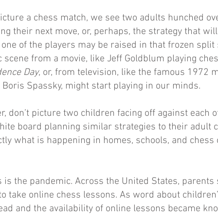
icture a chess match, we see two adults hunched ove
ng their next move, or, perhaps, the strategy that wil
one of the players may be raised in that frozen split
c scene from a movie, like Jeff Goldblum playing che
dence Day
, or, from television, like the famous 1972
Boris Spassky, might start playing in our minds.
, don’t picture two children facing off against each o
te board planning similar strategies to their adult 
xactly what is happening in homes, schools, and chess
s is the pandemic. Across the United States, parents
to take online chess lessons. As word about childre
ad and the availability of online lessons became k