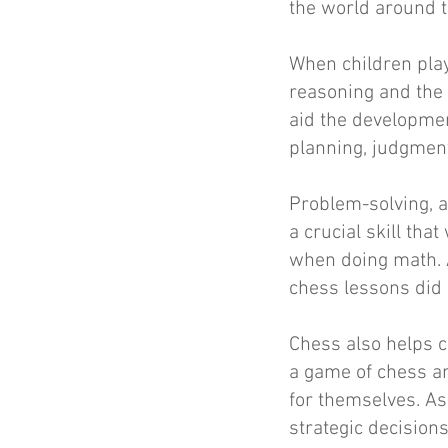
the world around t
When children play 
reasoning and the 
aid the development
planning, judgment
Problem-solving, a
a crucial skill tha
when doing math. 
chess lessons did 
Chess also helps 
a game of chess ar
for themselves. As
strategic decision