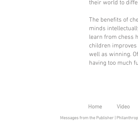
their world to diff
The benefits of ch
minds intellectuall
learn from chess 
children improves 
well as winning. Of
having too much fun
Home
Video
Messages from the Publisher
|
Philanthro