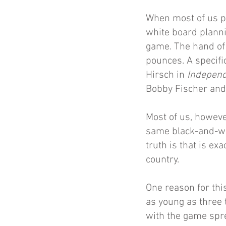
When most of us p
white board planni
game. The hand of 
pounces. A specifi
Hirsch in
Indepen
Bobby Fischer and 
Most of us, however
same black-and-whi
truth is that is e
country.
One reason for thi
as young as three 
with the game spre