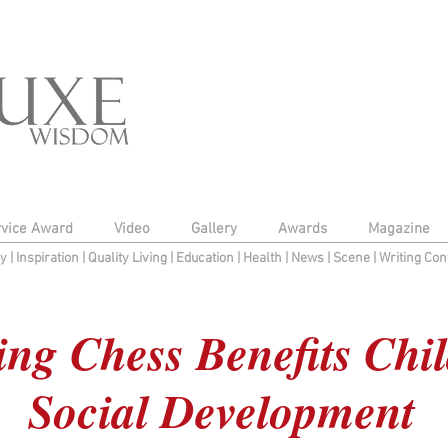
rvice Award
Video
Gallery
Awards
Magazine
py
|
Inspiration
|
Quality Living
|
Education
|
Health
|
News
|
Scene
|
Writing Con
ng Chess Benefits Chil
Social Development