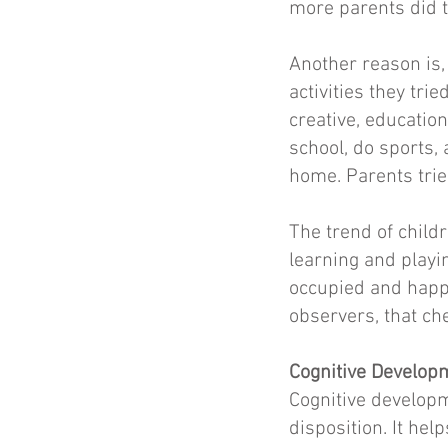
more parents did 
Another reason is,
activities they tri
creative, education
school, do sports,
home. Parents trie
The trend of child
learning and playi
occupied and happy 
observers, that che
Cognitive Develop
Cognitive develop
disposition. It he