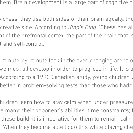
hem. Brain development is a large part of cognitive
chess, they use both sides of their brain equally, th
creative side. According to
King’s Blog
, “Chess has a
 of the prefrontal cortex, the part of the brain that i
 and self-control.”
 minute-by-minute task in the ever-changing arena o
t we must all develop in order to progress in life. It is
According to a 1992 Canadian study, young children
better in problem-solving tests than those who hadn’
children learn how to stay calm when under pressure
e many: their opponent’s abilities; time constraints; 
 these build, it is imperative for them to remain cal
s. When they become able to do this while playing ch