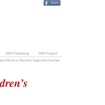
Share
CKW Publishing
CKW Project
test Winners
|
Recently Supported Charities
dren’s