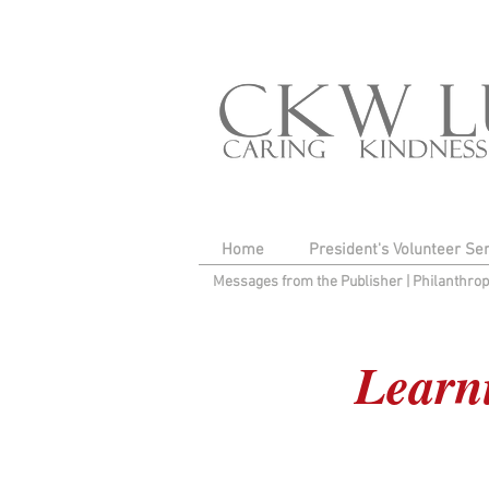
Home
President's Volunteer Se
Messages from the Publisher
|
Philanthro
Learni