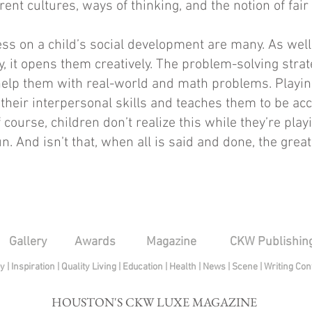
erent cultures, ways of thinking, and the notion of fair 
ess on a child’s social development are many. As well
y, it opens them creatively. The problem-solving stra
help them with real-world and math problems. Playin
their interpersonal skills and teaches them to be acc
 course, children don’t realize this while they’re pla
. And isn’t that, when all is said and done, the greate
Gallery
Awards
Magazine
CKW Publishin
py
|
Inspiration
|
Quality Living
|
Education
|
Health
|
News
|
Scene
|
Writing Con
HOUSTON'S CKW LUXE MAGAZINE