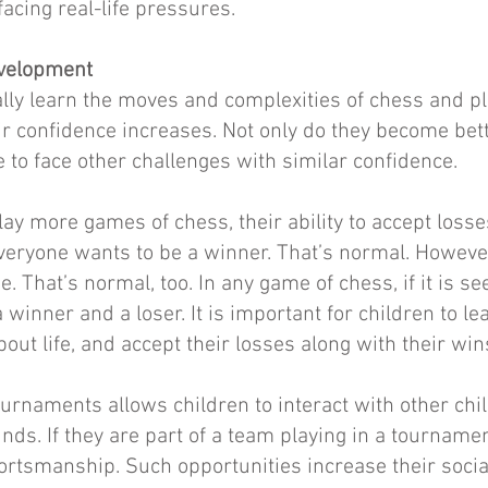
facing real-life pressures.
evelopment
lly learn the moves and complexities of chess and p
eir confidence increases. Not only do they become bett
 to face other challenges with similar confidence.
play more games of chess, their ability to accept loss
veryone wants to be a winner. That’s normal. However,
e. That’s normal, too. In any game of chess, if it is s
a winner and a loser. It is important for children to le
out life, and accept their losses along with their win
ournaments allows children to interact with other chi
ds. If they are part of a team playing in a tournamen
ortsmanship. Such opportunities increase their socia