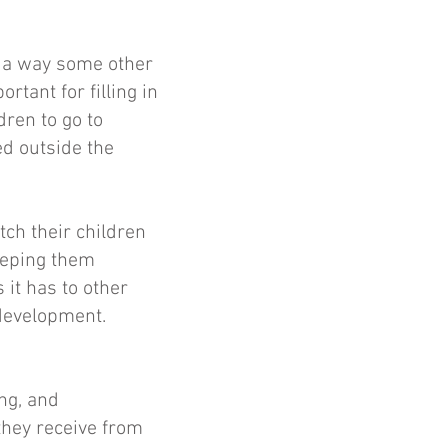
n a way some other
rtant for filling in
dren to go to
ed outside the
ch their children
eeping them
 it has to other
 development.
ng, and
they receive from