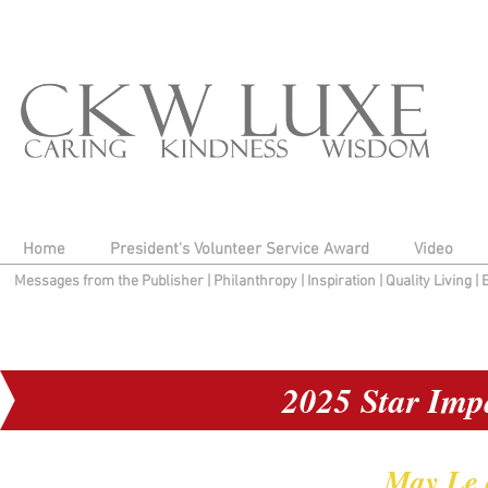
Home
President's Volunteer Service Award
Video
Messages from the Publisher
|
Philanthropy
|
Inspiration
|
Quality Living
|
2025 Star Imp
May Le 