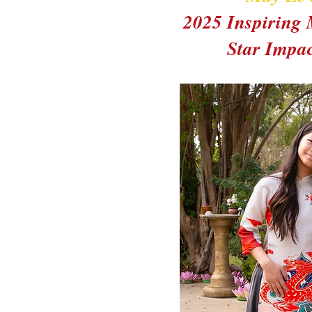
2025 Inspiring
Star Impa