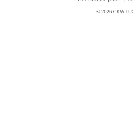
© 2026 CKW LU