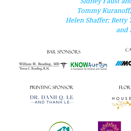
Sidney Faust and
Tommy Kuranoff;
Helen Shaffer; Betty
and 