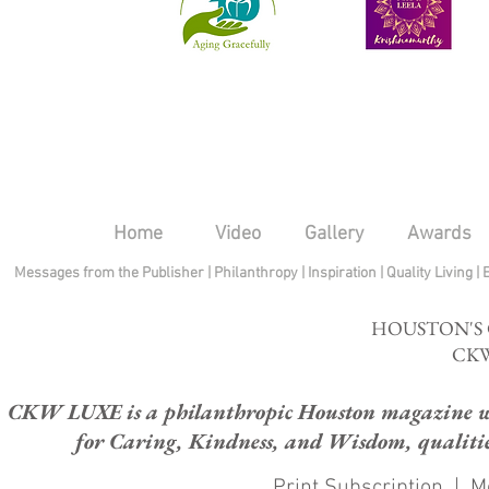
Home
Video
Gallery
Awards
Messages from the Publisher
|
Philanthropy
|
Inspiration
|
Quality Living
|
HOUSTON'S
CKW
CKW LUXE is a philanthropic Houston magazine whose
for Caring, Kindness, and Wisdom, qualities
Print Subscription
|
M