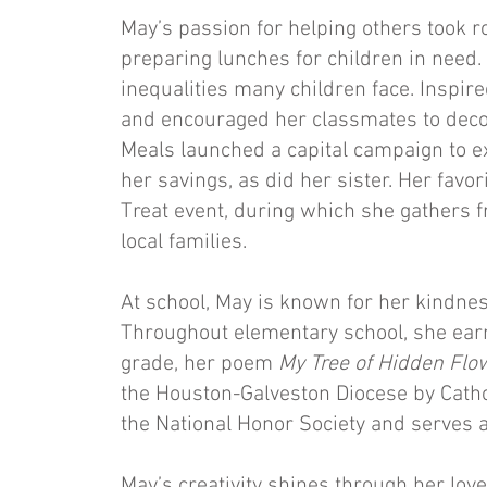
May’s passion for helping others took r
preparing lunches for children in need.
inequalities many children face. Inspir
and encouraged her classmates to deco
Meals launched a capital campaign to ex
her savings, as did her sister. Her favor
Treat event, during which she gathers f
local families.
At school, May is known for her kindness
Throughout elementary school, she earn
grade, her poem
My Tree of Hidden Fl
the Houston-Galveston Diocese by Cathol
the National Honor Society and serves a
May’s creativity shines through her love