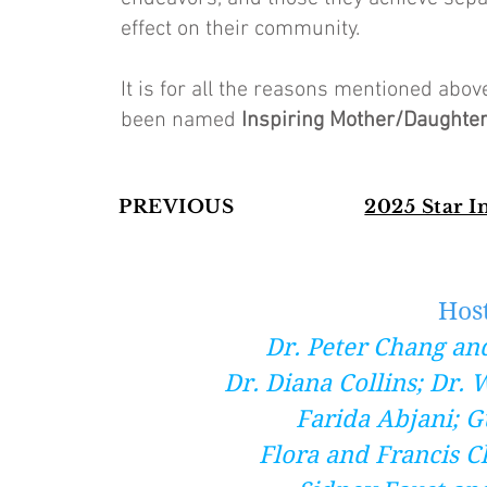
effect on their community.
It is for all the reasons mentioned ab
been named
Inspiring Mother/Daughte
PREVIOUS
2025 Star 
Hos
Dr. Peter Chang an
Dr. Diana Collins; Dr.
Farida Abjani; G
Flora and Francis C