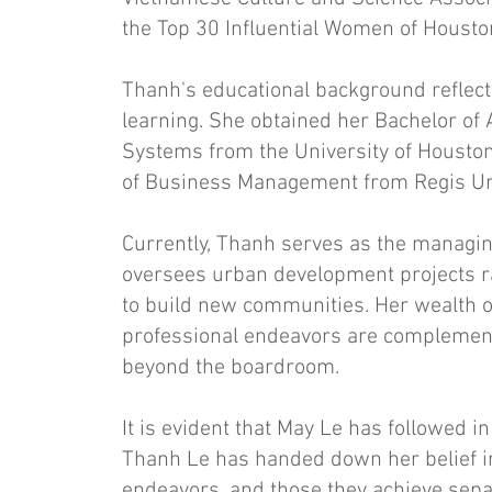
the Top 30 Influential Women of Housto
Thanh's educational background reflec
learning. She obtained her Bachelor of
Systems from the University of Houston
of Business Management from Regis Uni
Currently, Thanh serves as the managin
oversees urban development projects ran
to build new communities. Her wealth of
professional endeavors are complement
beyond the boardroom.
It is evident that May Le has followed i
Thanh Le has handed down her belief in
endeavors, and those they achieve separ