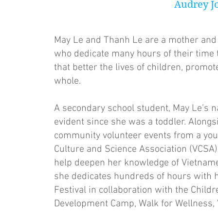
Audrey J
May Le and Thanh Le are a mother and 
who dedicate many hours of their time 
that better the lives of children, prom
whole.
A secondary school student, May Le’s n
evident since she was a toddler. Alongs
community volunteer events from a you
Culture and Science Association (VCSA)
help deepen her knowledge of Vietnames
she dedicates hundreds of hours with h
Festival in collaboration with the Chi
Development Camp, Walk for Wellness, Vie