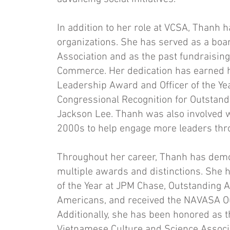
In addition to her role at VCSA, Thanh h
organizations. She has served as a bo
Association and as the past fundraisin
Commerce. Her dedication has earned h
Leadership Award and Officer of the Y
Congressional Recognition for Outstan
Jackson Lee. Thanh was also involved wi
2000s to help engage more leaders thr
Throughout her career, Thanh has demon
multiple awards and distinctions. She 
of the Year at JPM Chase, Outstanding A
Americans, and received the NAVASA 
Additionally, she has been honored as 
Vietnamese Culture and Science Associa