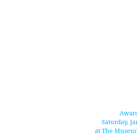
Award
Saturday, Ja
at The Museum