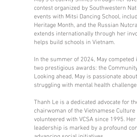
contest organized by Southwestern Nati
events with Mitsi Dancing School, incl
Heritage Month, and the Russian Nutcrac
extends internationally through her in
helps build schools in Vietnam.
In the summer of 2024, May competed 
two prestigious awards: the Community
Looking ahead, May is passionate about
struggling with mental health challenge
Thanh Le is a dedicated advocate for t
chairwoman of the Vietnamese Culture 
volunteered with VCSA since 1995. Her
leadership is marked by a profound co
advancing social initiatives.