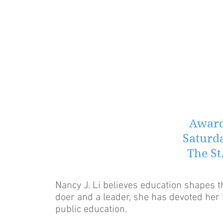
Award
Saturda
The St
Nancy J. Li believes education shapes t
doer and a leader, she has devoted her 
public education.