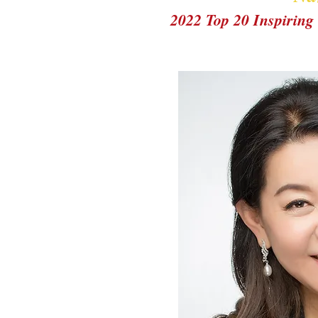
2022 Top 20 Inspiri