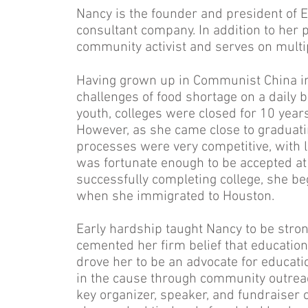
Nancy is the founder and president of 
consultant company. In addition to her 
community activist and serves on multi
Having grown up in Communist China in
challenges of food shortage on a daily 
youth, colleges were closed for 10 years
However, as she came close to graduati
processes were very competitive, with 
was fortunate enough to be accepted at 
successfully completing college, she be
when she immigrated to Houston.
Early hardship taught Nancy to be stro
cemented her firm belief that education 
drove her to be an advocate for educati
in the cause through community outre
key organizer, speaker, and fundraiser 