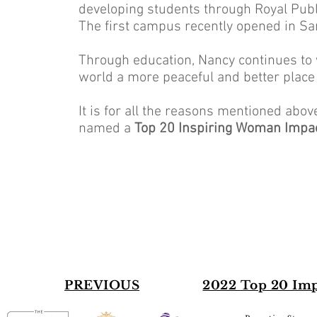
developing students through Royal Publ
The first campus recently opened in Sa
Through education, Nancy continues to 
world a more peaceful and better place f
It is for all the reasons mentioned abo
named a
Top 20 Inspiring Woman Impa
PREVIOUS
2022
Top 20 Im