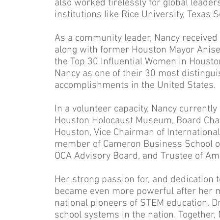
also worked tirelessly for global lead
institutions like Rice University, Texas
As a community leader, Nancy receive
along with former Houston Mayor Anise 
the Top 30 Influential Women in Houst
Nancy as one of their 30 most distingui
accomplishments in the United States.
In a volunteer capacity, Nancy currentl
Houston Holocaust Museum, Board Chair
Houston, Vice Chairman of Internation
member of Cameron Business School of
OCA Advisory Board, and Trustee of A
Her strong passion for, and dedication
became even more powerful after her ma
national pioneers of STEM education. Dr
school systems in the nation. Together