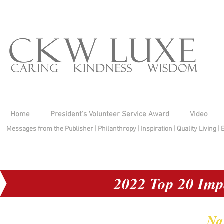
Home
President's Volunteer Service Award
Video
Messages from the Publisher
|
Philanthropy
|
Inspiration
|
Quality Living
|
2022 Top 20 Imp
Na