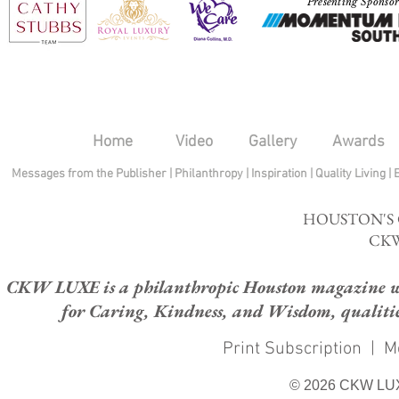
Presenting Sponso
Home
Video
Gallery
Awards
Messages from the Publisher
|
Philanthropy
|
Inspiration
|
Quality Living
|
HOUSTON'S
CKW
CKW LUXE is a philanthropic Houston magazine whose
for Caring, Kindness, and Wisdom, qualities
Print Subscription
|
M
© 2026 CKW LU