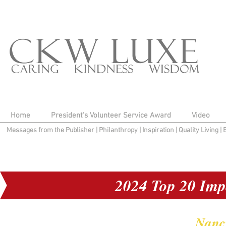
Home
President's Volunteer Service Award
Video
Messages from the Publisher
|
Philanthropy
|
Inspiration
|
Quality Living
|
2024 Top 20 Imp
Nanc