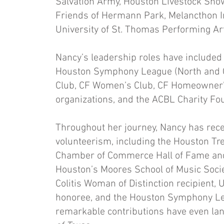
Salvation Army, Houston Livestock Show
Friends of Hermann Park, Melancthon In
University of St. Thomas Performing Art
Nancy’s leadership roles have included 
Houston Symphony League (North and Ce
Club, CF Women’s Club, CF Homeowner’s
organizations, and the ACBL Charity Fo
Throughout her journey, Nancy has rec
volunteerism, including the Houston T
Chamber of Commerce Hall of Fame and A
Houston’s Moores School of Music Socie
Colitis Woman of Distinction recipient,
honoree, and the Houston Symphony Le
remarkable contributions have even lan