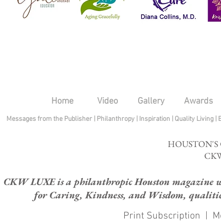
Home
Video
Gallery
Awards
Messages from the Publisher
|
Philanthropy
|
Inspiration
|
Quality Living
|
HOUSTON'S
CKW
CKW LUXE is a philanthropic Houston magazine whose
for Caring, Kindness, and Wisdom, qualities
Print Subscription
|
M