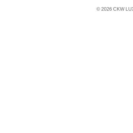
© 2026 CKW LU