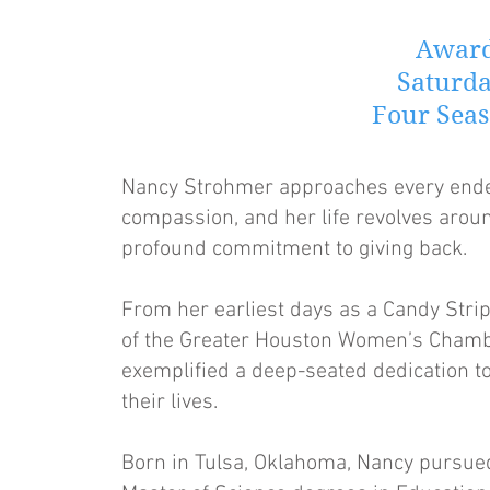
Award
Saturda
Four Seas
Nancy Strohmer approaches every ende
compassion, and her life revolves aroun
profound commitment to giving back.
From her earliest days as a Candy Strip
of the Greater Houston Women’s Chamb
exemplified a deep-seated dedication to
their lives.
Born in Tulsa, Oklahoma, Nancy pursued