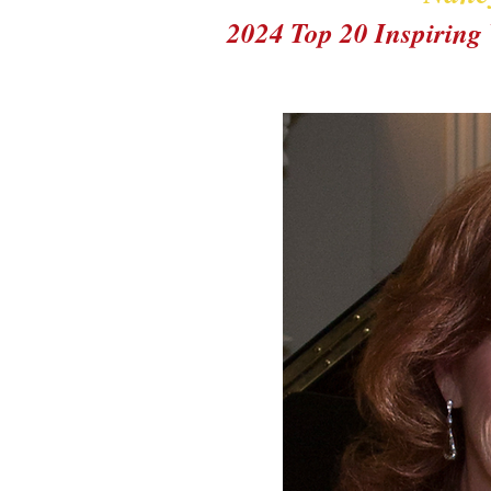
2024 Top 20 Inspirin