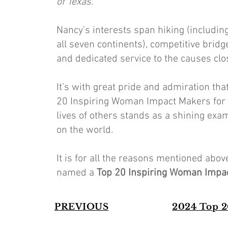
of Texas
.
Nancy’s interests span hiking (includin
all seven continents), competitive bridg
and dedicated service to the causes clo
It’s with great pride and admiration th
20 Inspiring Woman Impact Makers for 
lives of others stands as a shining exa
on the world.
It is for all the reasons mentioned ab
named a
Top 20 Inspiring Woman Impa
PREVIOUS
2024 Top 2