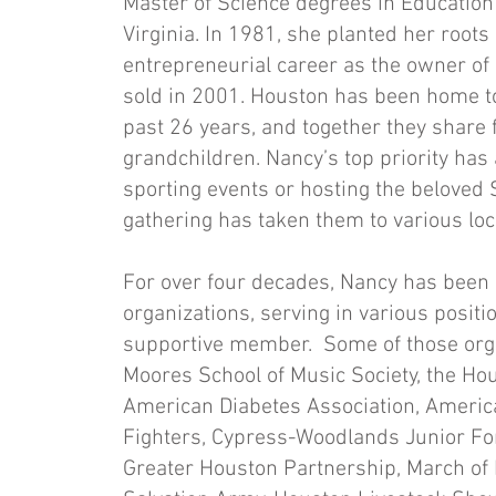
Master of Science degrees in Education
Virginia. In 1981, she planted her roots
entrepreneurial career as the owner of
sold in 2001. Houston has been home t
past 26 years, and together they share
grandchildren. Nancy’s top priority has
sporting events or hosting the beloved S
gathering has taken them to various lo
For over four decades, Nancy has been
organizations, serving in various posit
supportive member. Some of those organ
Moores School of Music Society, the H
American Diabetes Association, Americ
Fighters, Cypress-Woodlands Junior F
Greater Houston Partnership, March of D