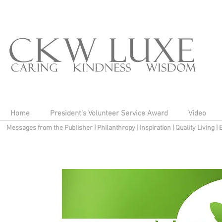
Home
President's Volunteer Service Award
Video
Messages from the Publisher
|
Philanthropy
|
Inspiration
|
Quality Living
|