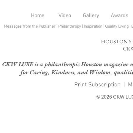
Home
Video
Gallery
Awards
Messages from the Publisher
|
Philanthropy
|
Inspiration
|
Quality Living
|
HOUSTON'S
CKW
CKW LUXE is a philanthropic Houston magazine whose
for Caring, Kindness, and Wisdom, qualities
Print Subscription
|
M
© 2026 CKW LU