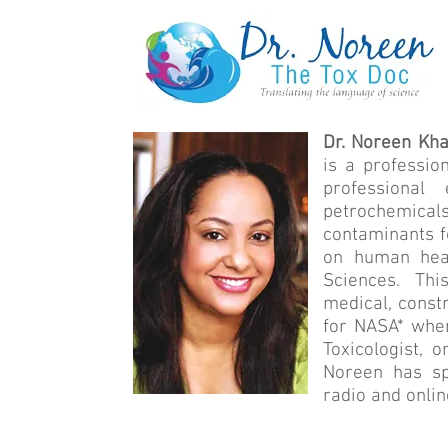
Dr. Noreen Kha
is a professio
professional
petrochemical
contaminants f
on human heal
Sciences. Thi
medical, const
for NASA* wher
Toxicologist, 
Noreen has spo
radio and onlin