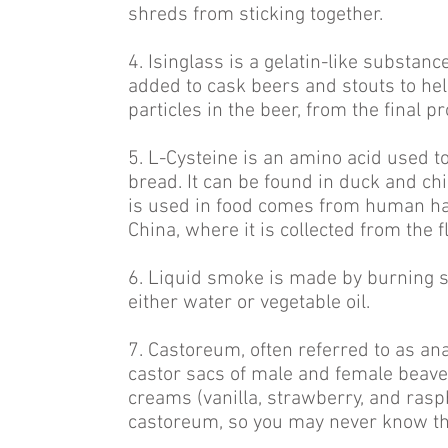
shreds from sticking together.
4. Isinglass is a gelatin-like substan
added to cask beers and stouts to hel
particles in the beer, from the final pr
5. L-Cysteine is an amino acid used t
bread. It can be found in duck and ch
is used in food comes from human hai
China, where it is collected from the 
6. Liquid smoke is made by burning s
either water or vegetable oil.
7. Castoreum, often referred to as ana
castor sacs of male and female beaver
creams (vanilla, strawberry, and raspbe
castoreum, so you may never know that