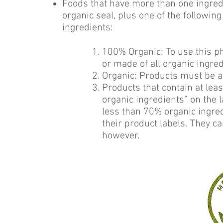
Foods that have more than one ingred
organic seal, plus one of the followin
ingredients:
100% Organic: To use this p
or made of all organic ingred
Organic: Products must be at
Products that contain at le
organic ingredients” on the 
less than 70% organic ingred
their product labels. They ca
however.