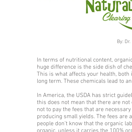
By: Dr
In terms of nutritional content, organ
huge difference is the side dish of ch
This is what affects your health, both 
long term. These chemicals lead to an 
In America, the USDA has strict guidel
this does not mean that there are not
not to pay the fees that are necessary 
producing small yields. The fees are 
people don’t know that the organic la
organic, unless it carries the 100% org