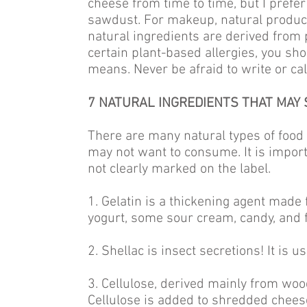
cheese from time to time, but I prefe
sawdust. For makeup, natural products
natural ingredients are derived from p
certain plant-based allergies, you sh
means. Never be afraid to write or ca
7 NATURAL INGREDIENTS THAT MAY 
There are many natural types of food
may not want to consume. It is impor
not clearly marked on the label.
1. Gelatin is a thickening agent made f
yogurt, some sour cream, candy, and f
2. Shellac is insect secretions! It is u
3. Cellulose, derived mainly from woo
Cellulose is added to shredded chees