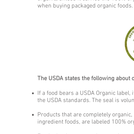
when buying packaged organic foods.
The USDA states the following about o
If a food bears a USDA Organic label,
the USDA standards. The seal is volun
Products that are completely organic, s
ingredient foods, are labeled 100% or