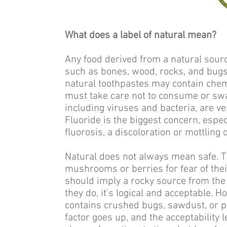
What does a label of natural mean?
Any food derived from a natural sourc
such as bones, wood, rocks, and bugs,
natural toothpastes may contain ch
must take care not to consume or swa
including viruses and bacteria, are v
Fluoride is the biggest concern, espec
fluorosis, a discoloration or mottling
Natural does not always mean safe. T
mushrooms or berries for fear of thei
should imply a rocky source from the e
they do, it’s logical and acceptable. 
contains crushed bugs, sawdust, or pu
factor goes up, and the acceptability 