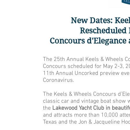
New Dates: Kee
Rescheduled 
Concours d'Elegance
The 25th Annual Keels & Wheels Co
Concours scheduled for May 2-3, 2
11th Annual Uncorked preview event
Coronavirus.
The Keels & Wheels Concours d’Ele
classic car and vintage boat show 
the
Lakewood Yacht Club in beautif
and attracts more than 10,000 atten
Texas and the Jon & Jacqueline Hod