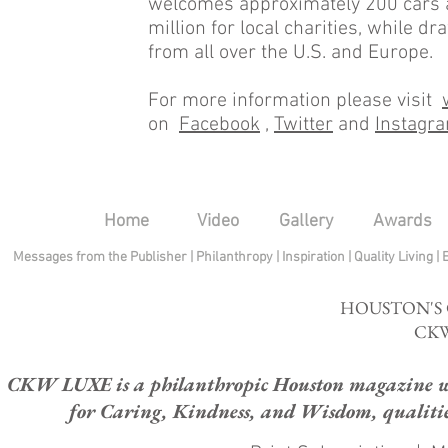
welcomes approximately 200 cars a
million for local charities, while 
from all over the U.S. and Europe.
For more information please visit
on
Facebook
,
Twitter
and
Instagr
Home
Video
Gallery
Awards
Messages from the Publisher
|
Philanthropy
|
Inspiration
|
Quality Living
|
HOUSTON'S
CKW
CKW LUXE is a philanthropic Houston magazine whose
for Caring, Kindness, and Wisdom, qualities