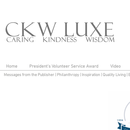
Home
President's Volunteer Service Award
Video
Messages from the Publisher
|
Philanthropy
|
Inspiration
|
Quality Living
|