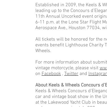
Established in 2009, the Keels & W
leading up to the Concours d’Eleg
11th Annual Uncorked event origina
6-11 p.m. at the Lone Star Flight M
Aerospace Ave., Houston 77034, wi
All tickets will be honored for the
events benefit Lighthouse Charity 
Wheels.
For more information about submitt
vintage motorcycle, please visit
www
on
Facebook
,
Twitter
and
Instagra
About Keels & Wheels Concours d'E
Keels & Wheels Concours d’Elegance 
car and vintage boat show in the U
at the Lakewood Yacht Club in beau