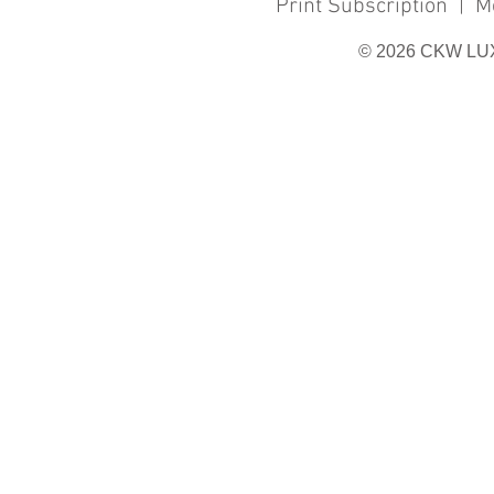
Print Subscription
|
M
© 2026 CKW LU