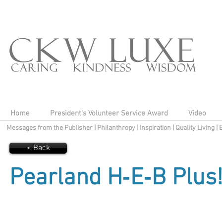
Home
President's Volunteer Service Award
Video
Messages from the Publisher
|
Philanthropy
|
Inspiration
|
Quality Living
|
< Back
Pearland H‑E‑B Plus