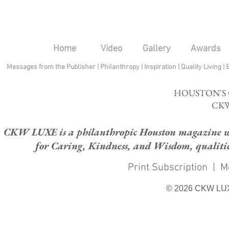
Home
Video
Gallery
Awards
Messages from the Publisher
|
Philanthropy
|
Inspiration
|
Quality Living
|
HOUSTON'S
CKW
CKW LUXE is a philanthropic Houston magazine whose
for Caring, Kindness, and Wisdom, qualities
Print Subscription
|
M
© 2026 CKW LU