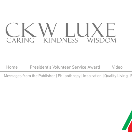
Home
President's Volunteer Service Award
Video
Messages from the Publisher
|
Philanthropy
|
Inspiration
|
Quality Living
|