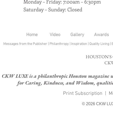
Monday – Friday: 7:00am – 6:30pm
Saturday – Sunday: Closed
Home
Video
Gallery
Awards
Messages from the Publisher
|
Philanthropy
|
Inspiration
|
Quality Living
|
HOUSTON'S
CKW
CKW LUXE is a philanthropic Houston magazine whose
for Caring, Kindness, and Wisdom, qualities
Print Subscription
|
M
© 2026 CKW LU