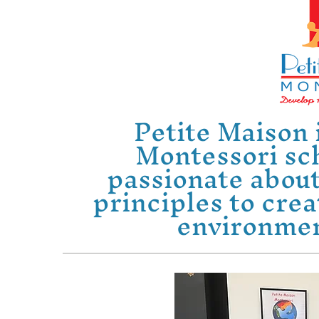
Petite Maison 
Montessori sc
passionate about
principles to crea
environment