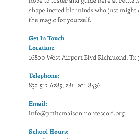
hope to foster and guide here at Petite 
shape incredible minds who just might 
the magic for yourself.
Get In Touch
Location:
16800 West Airport Blvd Richmond, Tx 
Telephone:
832-512-6285, 281 -201-8436
Email:
info@petitemaisonmontessori.org
School Hours: