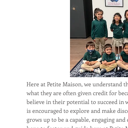
Here at Petite Maison, we understand th
what they are often given credit for b
believe in their potential to succeed in
is encouraged to explore and make disc
grows up to be a capable, engaging and c