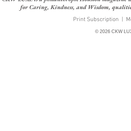
for Caring, Kindness, and Wisdom, qualities
Print Subscription
|
M
© 2026 CKW LU