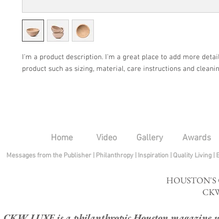
I'm a product description. I'm a great place to add more detail
product such as sizing, material, care instructions and cleanin
Home
Video
Gallery
Awards
Messages from the Publisher
|
Philanthropy
|
Inspiration
|
Quality Living
|
HOUSTON'S
CKW
CKW LUXE is a philanthropic Houston magazine whose