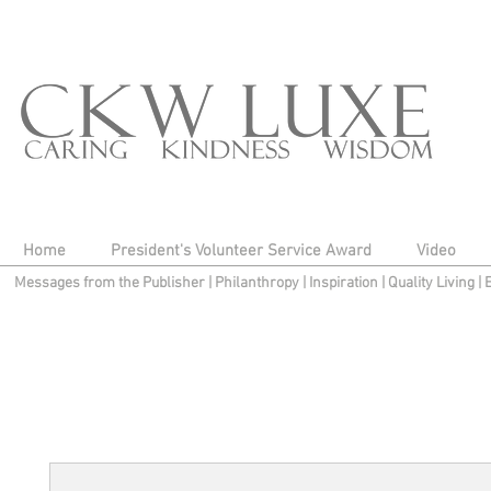
Home
President's Volunteer Service Award
Video
Messages from the Publisher
|
Philanthropy
|
Inspiration
|
Quality Living
|