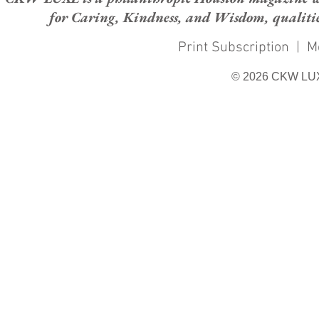
for Caring, Kindness, and Wisdom, qualities
Print Subscription
|
M
© 2026 CKW LU