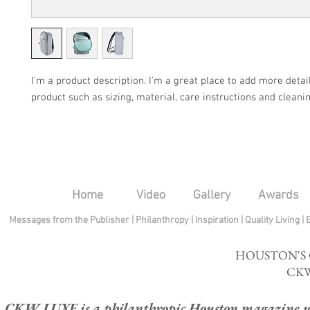
I'm a product description. I'm a great place to add more detail
product such as sizing, material, care instructions and cleanin
Home
Video
Gallery
Awards
Messages from the Publisher
|
Philanthropy
|
Inspiration
|
Quality Living
|
HOUSTON'S
CKW
CKW LUXE is a philanthropic Houston magazine whose