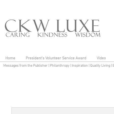
Home
President's Volunteer Service Award
Video
Messages from the Publisher
|
Philanthropy
|
Inspiration
|
Quality Living
|