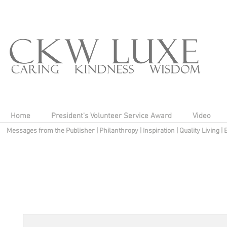
Home
President's Volunteer Service Award
Video
Messages from the Publisher
|
Philanthropy
|
Inspiration
|
Quality Living
|