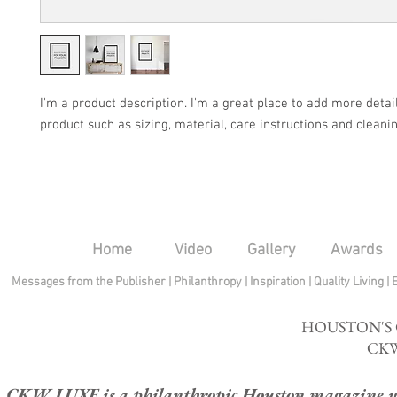
I'm a product description. I'm a great place to add more detail
product such as sizing, material, care instructions and cleanin
Home
Video
Gallery
Awards
Messages from the Publisher
|
Philanthropy
|
Inspiration
|
Quality Living
|
HOUSTON'S
CKW
CKW LUXE is a philanthropic Houston magazine whose