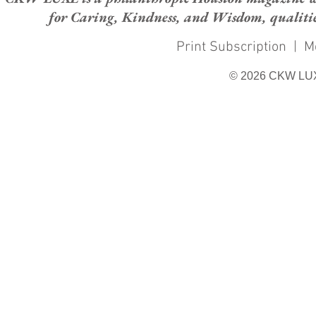
for Caring, Kindness, and Wisdom, qualities
Print Subscription
|
M
© 2026 CKW LU