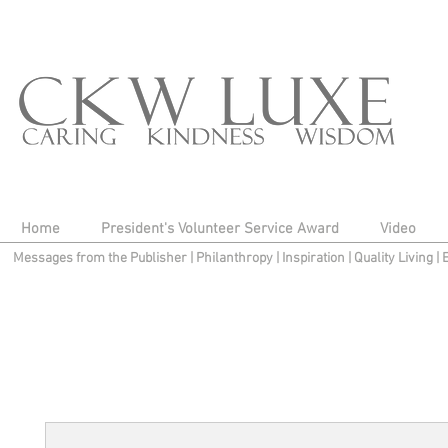
Home
President's Volunteer Service Award
Video
Messages from the Publisher
|
Philanthropy
|
Inspiration
|
Quality Living
|