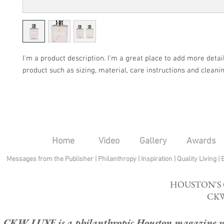
I'm a product description. I'm a great place to add more detail
product such as sizing, material, care instructions and cleanin
Home
Video
Gallery
Awards
Messages from the Publisher
|
Philanthropy
|
Inspiration
|
Quality Living
|
HOUSTON'S
CKW
CKW LUXE is a philanthropic Houston magazine whose