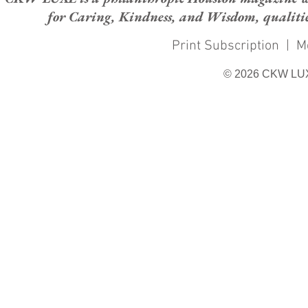
for Caring, Kindness, and Wisdom, qualities
Print Subscription
|
M
© 2026 CKW LU