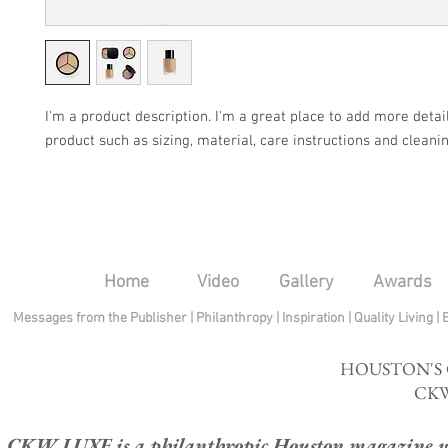
I'm a product description. I'm a great place to add more detail
product such as sizing, material, care instructions and cleanin
Home
Video
Gallery
Awards
Messages from the Publisher
|
Philanthropy
|
Inspiration
|
Quality Living
|
HOUSTON'S
CKW
CKW LUXE is a philanthropic Houston magazine whose