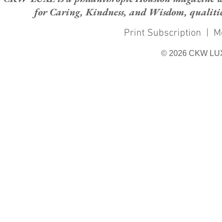
for Caring, Kindness, and Wisdom, qualities
Print Subscription
|
M
© 2026 CKW LU