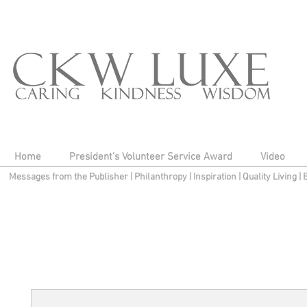
Home
President's Volunteer Service Award
Video
Messages from the Publisher
|
Philanthropy
|
Inspiration
|
Quality Living
|