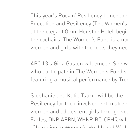
This year’s Rockin’ Resiliency Luncheo
Education and Resiliency (The Women’s 
at the elegant Omni Houston Hotel, begin
the cochairs. The Women’s Fund is a non
women and girls with the tools they nee
ABC 13’s Gina Gaston will emcee. She w
who participate in The Women’s Fund’s H
featuring a musical performance by Tr
Stephanie and Katie Tsuru will be the r
Resiliency for their involvement in str
women and adolescent girls through volu
Earles, DNP, APRN, WHNP-BC, CPHQ will