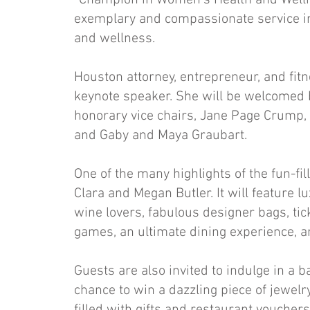
“Champion in Women’s Health and Wellne
exemplary and compassionate service in 
and wellness.
Houston attorney, entrepreneur, and fitn
keynote speaker. She will be welcomed 
honorary vice chairs, Jane Page Crump,
and Gaby and Maya Graubart.
One of the many highlights of the fun-fil
Clara and Megan Butler. It will feature 
wine lovers, fabulous designer bags, ti
games, an ultimate dining experience, 
Guests are also invited to indulge in a
chance to win a dazzling piece of jewel