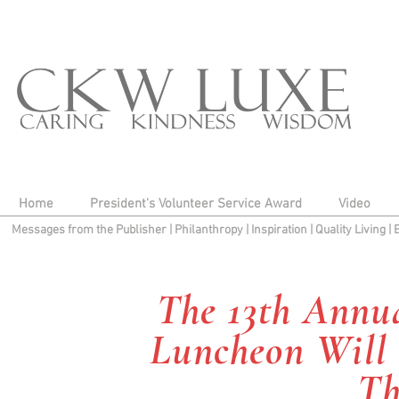
Home
President's Volunteer Service Award
Video
Messages from the Publisher
|
Philanthropy
|
Inspiration
|
Quality Living
|
The 13th Annua
Luncheon Will 
Th