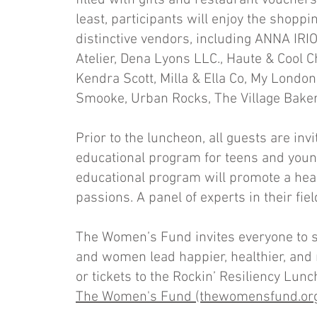
filled with gifts and restaurant vouchers,
least, participants will enjoy the shop
distinctive vendors, including ANNA IRI
Atelier, Dena Lyons LLC., Haute & Cool C
Kendra Scott, Milla & Ella Co, My London
Smooke, Urban Rocks, The Village Baker
Prior to the luncheon, all guests are inv
educational program for teens and youn
educational program will promote a heal
passions. A panel of experts in their fie
The Women’s Fund invites everyone to s
and women lead happier, healthier, and 
or tickets to the Rockin’ Resiliency Lun
The Women's Fund (thewomensfund.or