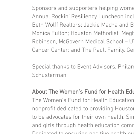
Sponsors and supporters helping women 
Annual Rockin’ Resiliency Luncheon in
Beth Wolff Realtors; Jackie Macha and B
Monica Fulton; Houston Methodist; Megh
Robinson, McGovern Medical School – UT
Cancer Center; and The Paull Family, G
Special thanks to Event Advisors, Phil
Schusterman.
About The Women’s Fund for Health Edu
The Women’s Fund for Health Education
nonprofit dedicated to providing Housto
to be advocates for their own health.
and girls through health education com