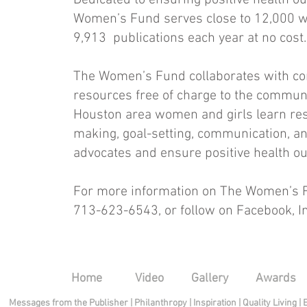
Dedicated to ensuring positive health o
Women’s Fund serves close to 12,000 w
9,913 publications each year at no cost.
The Women’s Fund collaborates with co
resources free of charge to the communi
Houston area women and girls learn resili
making, goal-setting, communication, an
advocates and ensure positive health o
For more information on The Women’s F
713-623-6543, or follow on Facebook, In
Home
Video
Gallery
Awards
Messages from the Publisher
|
Philanthropy
|
Inspiration
|
Quality Living
|