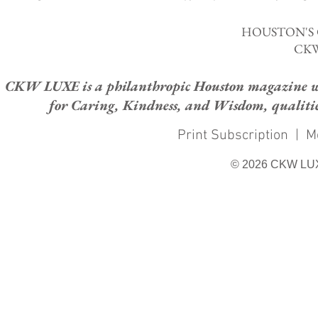
HOUSTON'S
CKW
CKW LUXE is a philanthropic Houston magazine whose
for Caring, Kindness, and Wisdom, qualities
Print Subscription
|
M
© 2026 CKW LU