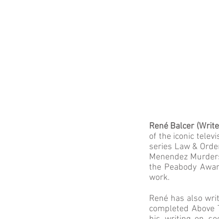
René Balcer (Write
of the iconic tele
series Law & Order
Menendez Murders,
the Peabody Award
work.
René has also wri
completed Above T