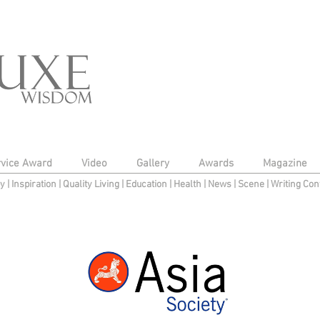
rvice Award
Video
Gallery
Awards
Magazine
py
|
Inspiration
|
Quality Living
|
Education
|
Health
|
News
|
Scene
|
Writing Con