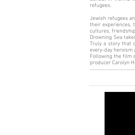
refugees.
Jewish refugees an
their experiences,
cultures, friendshi
Drowning Sea takes
Truly a story that 
every-day heroism 
Following the film 
producer Carolyn H