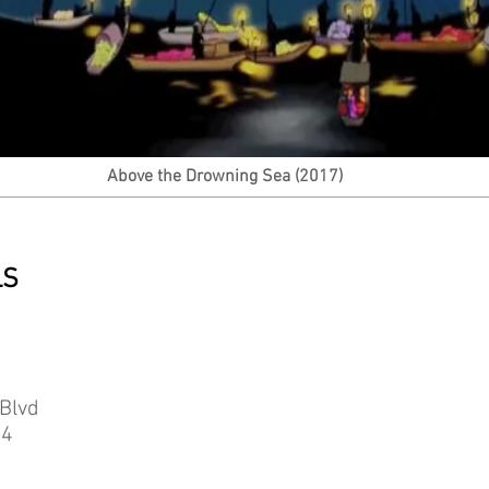
Above the Drowning Sea (2017)
LS
Blvd
04