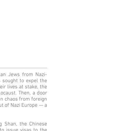
ean Jews from Nazi-
s sought to expel the
r lives at stake, the
ocaust. Then, a door
 in chaos from foreign
out of Nazi Europe — a
g Shan, the Chinese
o issue visas to the