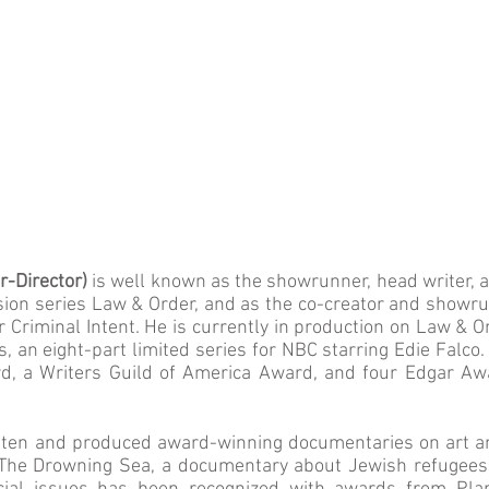
r-Director)
is well known as the showrunner, head writer, 
vision series Law & Order, and as the co-creator and showrun
 Criminal Intent. He is currently in production on Law & 
 an eight-part limited series for NBC starring Edie Falc
, a Writers Guild of America Award, and four Edgar Awar
tten and produced award-winning documentaries on art an
he Drowning Sea, a documentary about Jewish refugees in