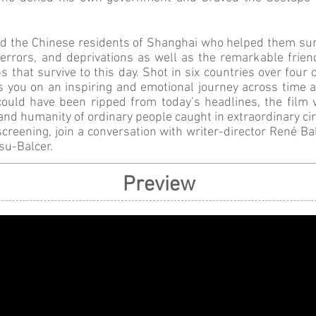
d the Chinese residents of Shanghai who helped them surv
 terrors, and deprivations as well as the remarkable frie
ps that survive to this day. Shot in six countries over four
 you on an inspiring and emotional journey across time a
could have been ripped from today’s headlines, the film v
and humanity of ordinary people caught in extraordinary c
screening, join a conversation with writer-director René Ba
su-Balcer.
Preview