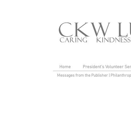
Home
President's Volunteer Se
Messages from the Publisher
|
Philanthro