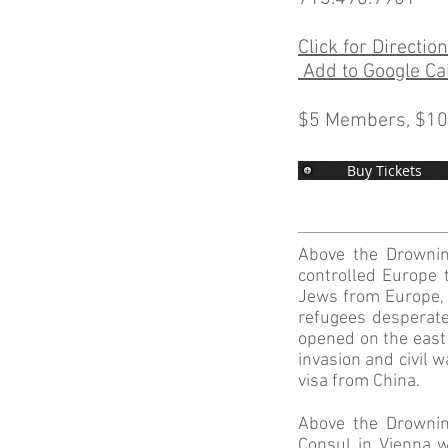
Click for Directio
Add to Google Ca
$5 Members, $1
Buy Tickets
Above the Drownin
controlled Europe 
Jews from Europe, n
refugees desperate
opened on the east 
invasion and civil 
visa from China.
Above the Drownin
Consul in Vienna 