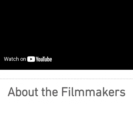
About the Filmmakers