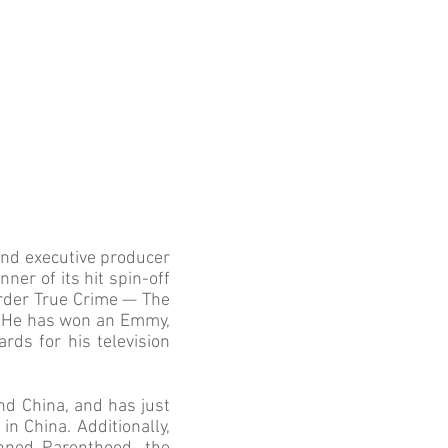
and executive producer
ner of its hit spin-off
Order True Crime — The
o. He has won an Emmy,
ds for his television
d China, and has just
 China. Additionally,