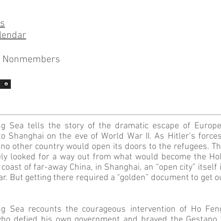
ns
lendar
0 Nonmembers
g Sea tells the story of the dramatic escape of Europ
to Shanghai on the eve of World War II. As Hitler’s force
o other country would open its doors to the refugees. Thei
ly looked for a way out from what would become the Hol
coast of far-away China, in Shanghai, an “open city” itself
war. But getting there required a “golden” document to get 
g Sea recounts the courageous intervention of Ho Fen
who defied his own government and braved the Gestapo t