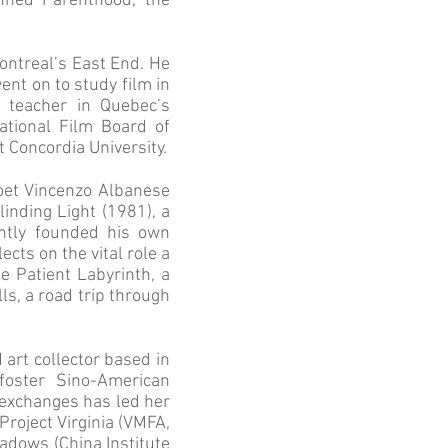
nned Parenthood, the
Montreal’s East End. He
ent on to study film in
m teacher in Quebec’s
ational Film Board of
t Concordia University.
poet Vincenzo Albanese
inding Light (1981), a
ently founded his own
cts on the vital role a
he Patient Labyrinth, a
lls, a road trip through
d art collector based in
oster Sino-American
 exchanges has led her
Project Virginia (VMFA,
adows (China Institute