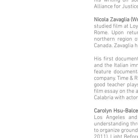
his writing on s
Alliance for Justic
Nicola Zavaglia (W
studied film at Lo
Rome. Upon retur
northern region o
Canada. Zavaglia ha
His first document
and the Italian im
feature document
company. Time & Rh
good teacher plays
film essay on the a
Calabria with acto
Carolyn Hsu-Balce
Los Angeles and
understanding thro
to organize ground
2011), Light Befor