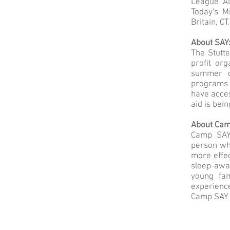
League Al
Today's M
Britain, C
About SAY
The Stutte
profit or
summer c
programs 
have acces
aid is bei
About Ca
Camp SAY
person who
more effec
sleep-awa
young fa
experienc
Camp SAY 