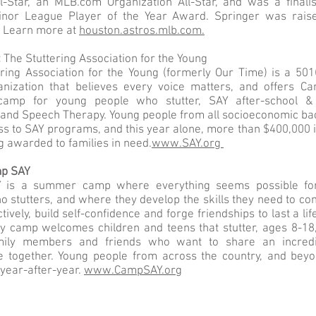
l-Star, an MLB.com Organization All-Star, and was a finali
inor League Player of the Year Award. Springer was rai
T. Learn more at
houston.astros.mlb.com.
:
The Stuttering Association for the Young
ring Association for the Young (formerly Our Time) is a 501(
ganization that believes every voice matters, and offers C
amp for young people who stutter, SAY after-school 
and Speech Therapy. Young people from all socioeconomic b
s to SAY programs, and this year alone, more than $400,000 i
ng awarded to families in need.
www.SAY.org
mp SAY
 is a summer camp where everything seems possible fo
 stutters, and where they develop the skills they need to c
tively, build self-confidence and forge friendships to last a lif
y camp welcomes children and teens that stutter, ages 8-18,
mily members and friends who want to share an incred
e together. Young people from across the country, and beyo
year-after-year.
www.CampSAY.org