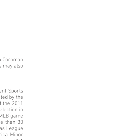
ah Cornman
s may also
ent Sports
cted by the
of the 2011
election in
st MLB game
re than 30
xas League
rica Minor