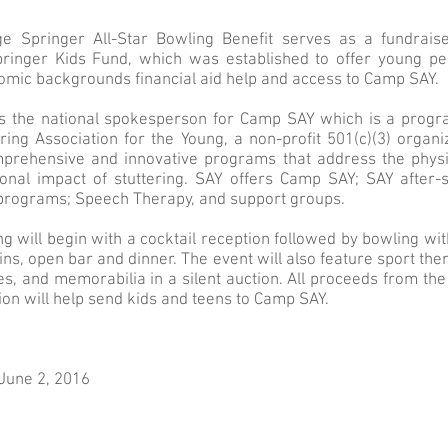
e Springer All-Star Bowling Benefit serves as a fundrais
ringer Kids Fund, which was established to offer young peo
omic backgrounds financial aid help and access to Camp SAY.
is the national spokesperson for Camp SAY which is a progr
ring Association for the Young, a non-profit 501(c)(3) organi
mprehensive and innovative programs that address the physic
onal impact of stuttering. SAY offers Camp SAY; SAY after-
rograms; Speech Therapy, and support groups.
g will begin with a cocktail reception followed by bowling wit
ins, open bar and dinner. The event will also feature sport th
s, and memorabilia in a silent auction. All proceeds from th
tion will help send kids and teens to Camp SAY.
June 2, 2016