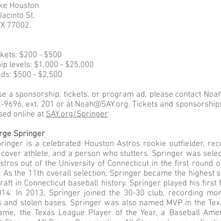
ike Houston
acinto St.
TX 77002
ckets: $200 - $500
p levels: $1,000 - $25,000
ds: $500 - $2,500
se a sponsorship, tickets, or program ad, please contact No
-9696, ext. 201 or at
Noah@SAY.org
. Tickets and sponsorship
sed online at
SAY.org/Springer
.
rge Springer
inger is a celebrated Houston Astros rookie outfielder, rec
d cover athlete, and a person who stutters. Springer was sele
tros out of the University of Connecticut in the first round 
 As the 11th overall selection, Springer became the highest s
aft in Connecticut baseball history. Springer played his fir
2014. In 2013, Springer joined the 30-30 club, recording mo
 and stolen bases. Springer was also named MVP in the Te
Game, the Texas League Player of the Year, a Baseball Ame