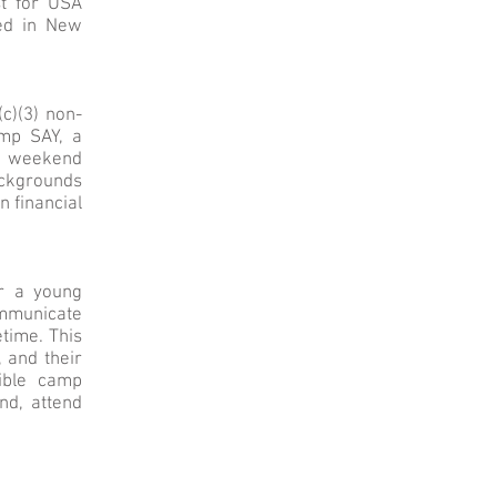
st for USA
sed in New
c)(3) non-
amp SAY, a
& weekend
ackgrounds
n financial
r a young
ommunicate
etime. This
 and their
ible camp
nd, attend