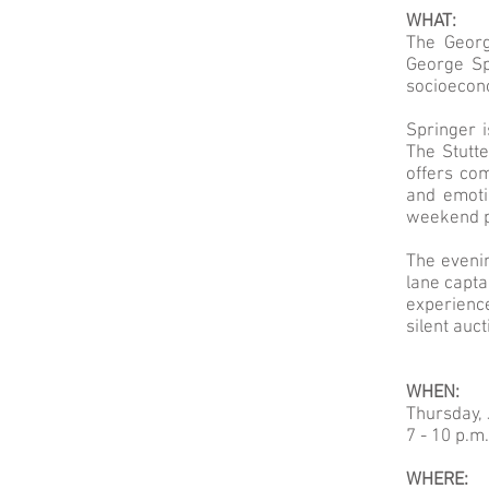
WHAT:
The Georg
George Sp
socioecon
Springer 
The Stutte
offers co
and emoti
weekend p
The evenin
lane capta
experience
silent auc
WHEN:
Thursday, 
7 - 10 p.m.
WHERE: