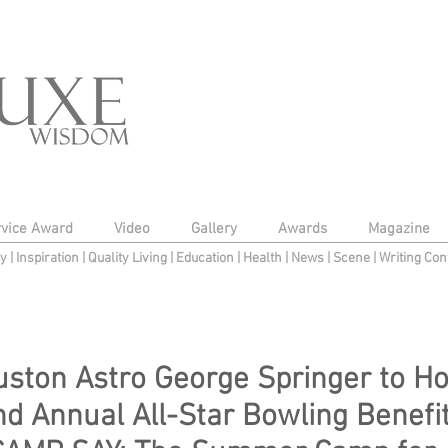
rvice Award
Video
Gallery
Awards
Magazine
py
|
Inspiration
|
Quality Living
|
Education
|
Health
|
News
|
Scene
|
Writing Con
ston Astro George Springer to Ho
d Annual All-Star Bowling Benefi