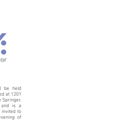
l be held
ted at 1201
e Springer,
, and is a
invited to
evening of