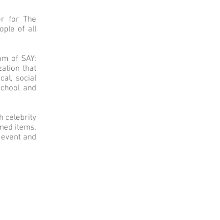
er for The
ple of all
am of SAY:
zation that
al, social
school and
h celebrity
emed items,
e event and