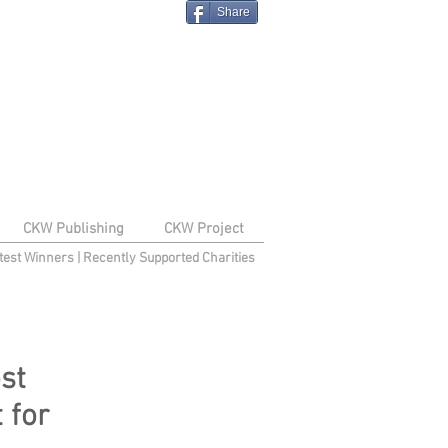
Share
CKW Publishing
CKW Project
test Winners
|
Recently Supported Charities
st
t for