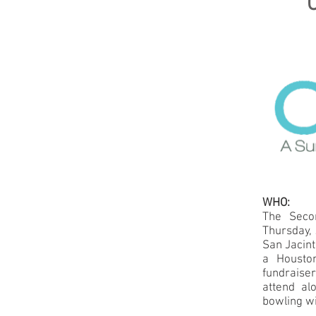
WHO:
The Secon
Thursday, 
San Jacint
a Houston
fundraise
attend al
bowling wi