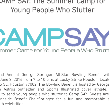
CAMP SAY: The Summer Camp for
Young People Who Stutter
d Annual George Springer All-Star Bowling Benefit wil
June 2, 2016 from 7 to 10 p.m. at Lucky Strike Houston, loca
o St., Houston 77002. The Bowling Benefit is hosted by Georg
 Astros outfielder and Sports Illustrated cover athlete
r to send young people who stutter to Camp SAY. Guests are 
ongside Benefit ChairSpringer for a fun and memorable 
th celebrities.