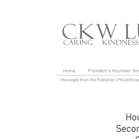
Home
President's Volunteer Se
Messages from the Publisher
|
Philanthro
Hou
Secon