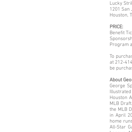
Lucky Str
1201 San J
Houston, 
PRICE:
Benefit Ti
Sponsorshi
Program a
To purcha
at 212-414
be purcha
About Geo
George Spr
Illustrate
Houston As
MLB Draft.
the MLB Dr
in April 
home runs
All-Star 